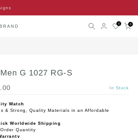
signs
0
0
 BRAND
l Men G 1027 RG-S
.00
In Stock
ity Watch
s & Strong, Quality Materials in an Affordable
uick Worldwide Shipping
Order Quantity
Warranty