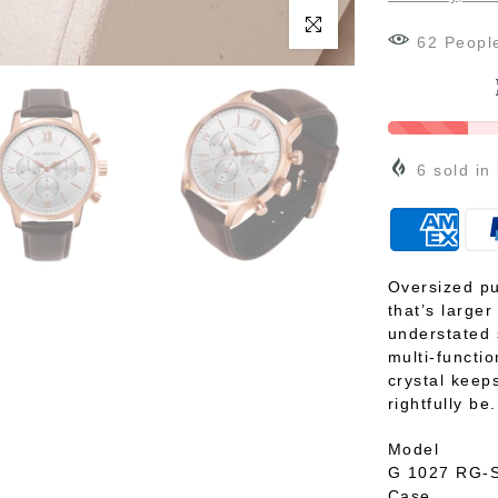
Click to enlarge
65
Peopl
6
sold in
Oversized pu
that’s large
understated 
multi-functi
crystal keeps
rightfully be.
Model
G 1027 RG-
Case