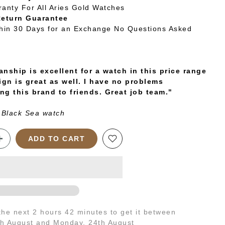
ranty For All Aries Gold Watches
Return Guarantee
thin 30 Days for an Exchange No Questions Asked
nship is excellent for a watch in this price range
ign is great as well. I have no problems
g this brand to friends. Great job team."
 Black Sea watch
ADD TO CART
 the next
2 hours 42 minutes
to get it between
th August
and
Monday, 24th August