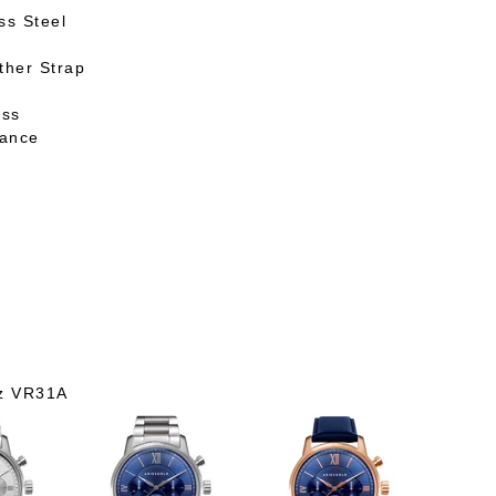
ss Steel
ther Strap
ass
tance
h
z VR31A