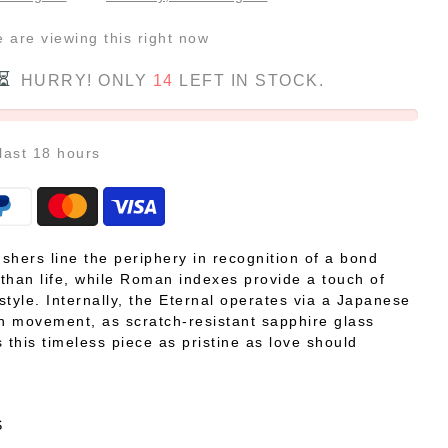
e
are viewing this right now
HURRY! ONLY
14
LEFT IN STOCK.
 last
18
hours
shers line the periphery in recognition of a bond
r than life, while Roman indexes provide a touch of
style. Internally, the Eternal operates via a Japanese
on movement, as scratch-resistant sapphire glass
 this timeless piece as pristine as love should
S