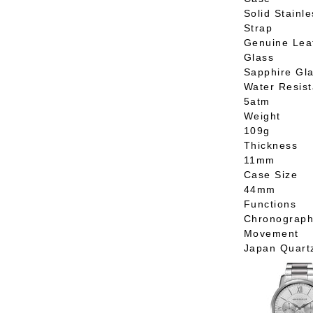
Solid Stainle
Strap
Genuine Lea
Glass
Sapphire Gl
Water Resis
5atm
Weight
109g
Thickness
11mm
Case Size
44mm
Functions
Chronograp
Movement
Japan Quart