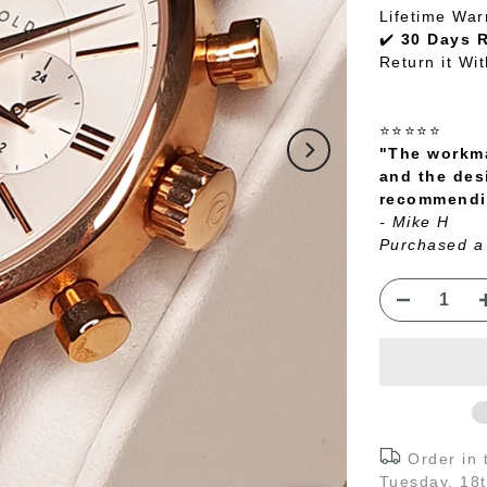
Lifetime War
✔️
30 Days 
Return it Wi
⭐⭐⭐⭐⭐
"The workma
and the des
recommendin
- Mike H
Purchased a
Order in
Tuesday, 18