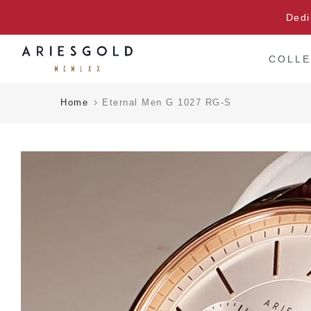
Skip
Dedi
to
content
COLLE
Home
Eternal Men G 1027 RG-S