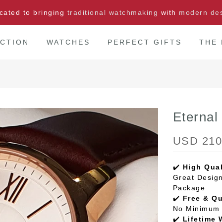
cated to bringing
traditional watchmaking
with
modern de
CTION
WATCHES
PERFECT GIFTS
THE
Eterna
USD 210
✔️
High Qual
Great Design
Package
✔️
Free & Q
No Minimum 
✔️
Lifetime 