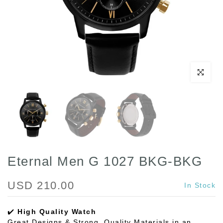
Click to enl
Eternal Men G 1027 BKG-BKG
USD 210.00
In Stock
✔️
High Quality Watch
Great Designs & Strong, Quality Materials in an