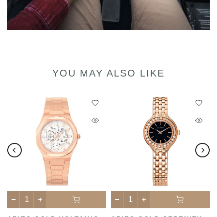
YOU MAY ALSO LIKE