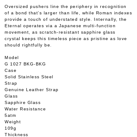
Oversized pushers line the periphery in recognition
of a bond that’s larger than life, while Roman indexes
provide a touch of understated style. Internally, the
Eternal operates via a Japanese multi-function
movement, as scratch-resistant sapphire glass
crystal keeps this timeless piece as pristine as love
should rightfully be.
Model
G 1027 BKG-BKG
Case
Solid Stainless Steel
Strap
Genuine Leather Strap
Glass
Sapphire Glass
Water Resistance
5atm
Weight
109g
Thickness