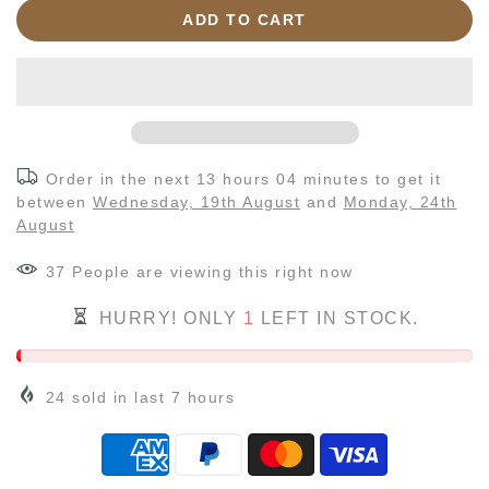
ADD TO CART
Order in the next
13 hours 04 minutes
to get it
between
Wednesday, 19th August
and
Monday, 24th
August
40
People
are viewing this right now
HURRY! ONLY
1
LEFT IN STOCK.
24
sold in last
7
hours