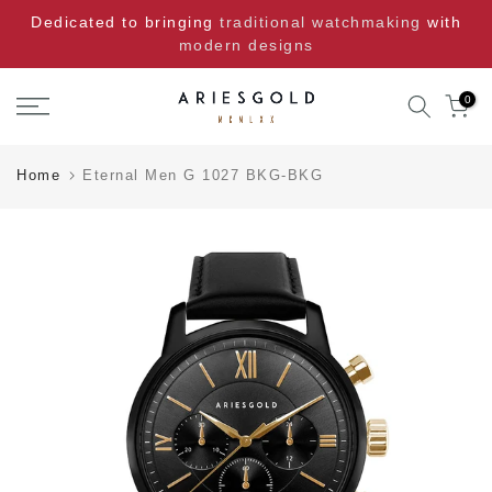
Skip
Dedicated to bringing
traditional watchmaking
with
to
modern designs
content
0
Home
Eternal Men G 1027 BKG-BKG