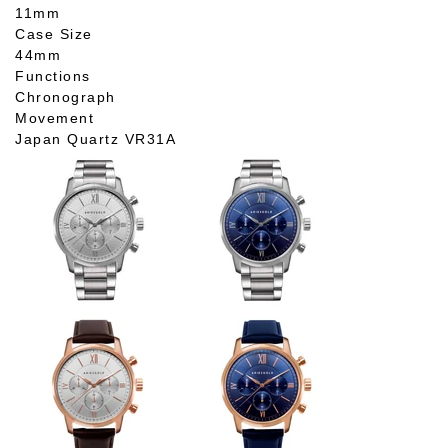
11mm
Case Size
44mm
Functions
Chronograph
Movement
Japan Quartz VR31A