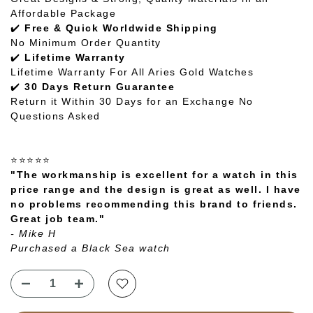
Affordable Package
✔️
Free & Quick Worldwide Shipping
No Minimum Order Quantity
✔️
Lifetime Warranty
Lifetime Warranty For All Aries Gold Watches
✔️
30 Days Return Guarantee
Return it Within 30 Days for an Exchange No
Questions Asked
⭐⭐⭐⭐⭐
"The workmanship is excellent for a watch in this
price range and the design is great as well. I have
no problems recommending this brand to friends.
Great job team."
- Mike H
Purchased a Black Sea watch