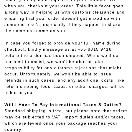
when you checkout your order. This little favor goes
a long way in helping us with customs clearance and
ensuring that your order doesn't get mixed up with
someone else's, especially if they happen to share
the same nickname as you.
In case you forget to provide your full name during
checkout, kindly message us at +65 8815 9418
before the order has been shipped. While we'll do
our best to assist, we won't be able to take
responsibility for any customs rejections that might
occur. Unfortunately, we won't be able to issue
refunds in such cases, and any additional costs, like
return shipping fees, taxes, or other charges, will be
billed to you.
Will I Have To Pay International Taxes & Duties?
Standard shipping is free, but please note that orders
may be subjected to VAT, import duties and/or taxes,
which are levied once your package reaches your
country.