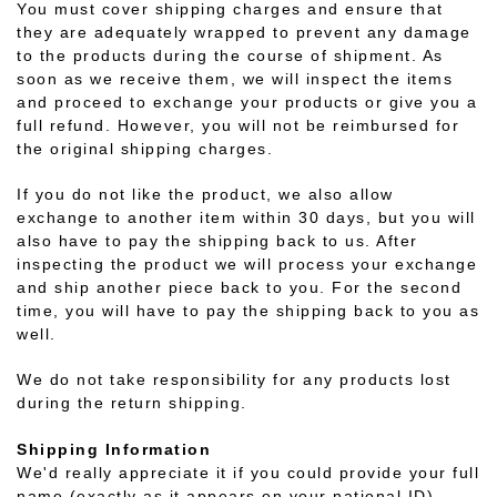
You must cover shipping charges and ensure that
they are adequately wrapped to prevent any damage
to the products during the course of shipment. As
soon as we receive them, we will inspect the items
and proceed to exchange your products or give you a
full refund. However, you will not be reimbursed for
the original shipping charges.
If you do not like the product, we also allow
exchange to another item within 30 days, but you will
also have to pay the shipping back to us. After
inspecting the product we will process your exchange
and ship another piece back to you. For the second
time, you will have to pay the shipping back to you as
well.
We do not take responsibility for any products lost
during the return shipping.
Shipping Information
We'd really appreciate it if you could provide your full
name (exactly as it appears on your national ID)