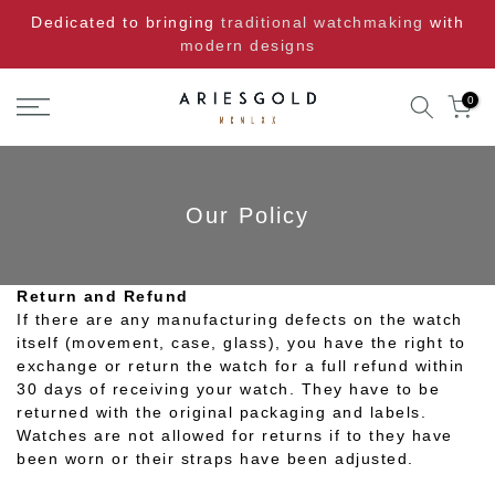
Skip
Dedicated to bringing
traditional watchmaking
with
to
modern designs
content
0
Our Policy
Return and Refund
If there are any manufacturing defects on the watch
itself (movement, case, glass), you have the right to
exchange or return the watch for a full refund within
30 days of receiving your watch. They have to be
returned with the original packaging and labels.
Watches are not allowed for returns if to they have
been worn or their straps have been adjusted.