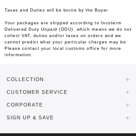
Taxes and Duties will be borne by the Buyer.
Your packages are shipped according to Incoterm
Delivered Duty Unpaid (DDU), which means we do not
collect VAT, duties and/or taxes on orders and we
cannot predict what your particular charges may be.
Please contact your local customs office for more
information.
COLLECTION
CUSTOMER SERVICE
CORPORATE
SIGN UP & SAVE