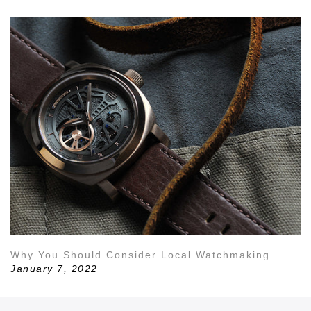
Why You Should Consider Local Watchmaking
January 7, 2022