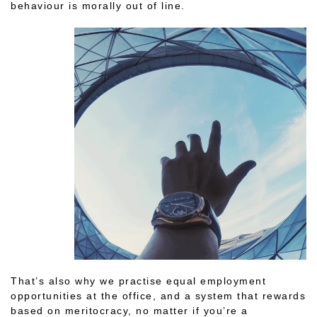
behaviour is morally out of line.
That’s also why we practise equal employment
opportunities at the office, and a system that rewards
based on meritocracy, no matter if you’re a