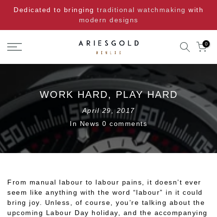
Skip
Dedicated to bringing
traditional watchmaking
with
to
modern designs
content
0
WORK HARD, PLAY HARD
April 29, 2017
In
News
0 comments
From manual labour to labour pains, it doesn’t ever
seem like anything with the word “labour” in it could
bring joy. Unless, of course, you’re talking about the
upcoming Labour Day holiday, and the accompanying