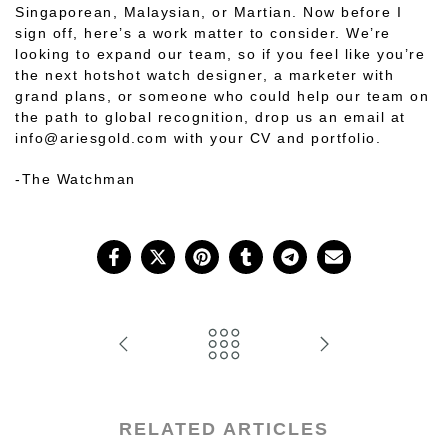
Singaporean, Malaysian, or Martian. Now before I
sign off, here’s a work matter to consider. We’re
looking to expand our team, so if you feel like you’re
the next hotshot watch designer, a marketer with
grand plans, or someone who could help our team on
the path to global recognition, drop us an email at
info@ariesgold.com
with your CV and portfolio
.
-The Watchman
RELATED ARTICLES