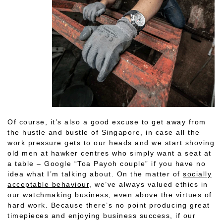
Of course, it’s also a good excuse to get away from
the hustle and bustle of Singapore, in case all the
work pressure gets to our heads and we start shoving
old men at hawker centres who simply want a seat at
a table – Google “Toa Payoh couple” if you have no
idea what I’m talking about. On the matter of
socially
acceptable behaviour
, we’ve always valued ethics in
our watchmaking business, even above the virtues of
hard work. Because there’s no point producing great
timepieces and enjoying business success, if our