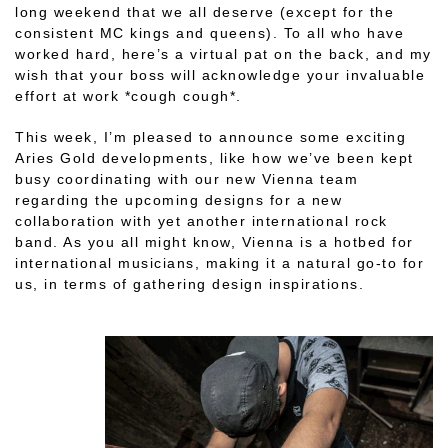
long weekend that we all deserve (except for the
consistent MC kings and queens). To all who have
worked hard, here’s a virtual pat on the back, and my
wish that your boss will acknowledge your invaluable
effort at work *cough cough*.
This week, I’m pleased to announce some exciting
Aries Gold developments, like how we’ve been kept
busy coordinating with our new Vienna team
regarding the upcoming designs for a new
collaboration with yet another international rock
band. As you all might know, Vienna is a hotbed for
international musicians, making it a natural go-to for
us, in terms of gathering design inspirations.