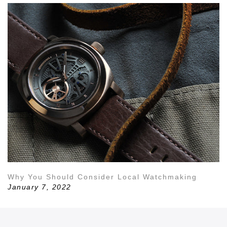
Why You Should Consider Local Watchmaking
January 7, 2022