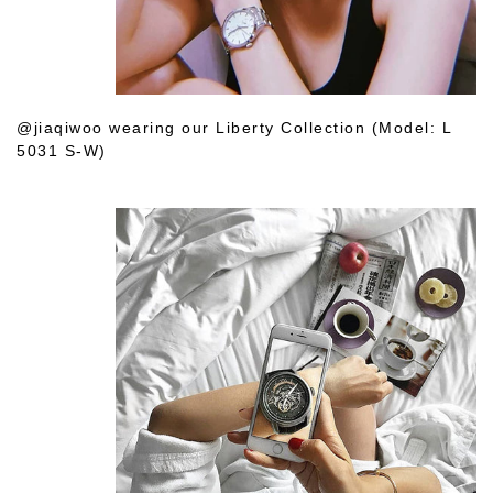
@jiaqiwoo wearing our Liberty Collection (Model: L
5031 S-W)
Shop Her Choice