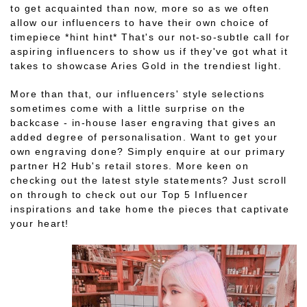
to get acquainted than now, more so as we often
allow our influencers to have their own choice of
timepiece *hint hint* That's our not-so-subtle call for
aspiring influencers to show us if they've got what it
takes to showcase Aries Gold in the trendiest light.
More than that, our influencers' style selections
sometimes come with a little surprise on the
backcase - in-house laser engraving that gives an
added degree of personalisation. Want to get your
own engraving done? Simply enquire at our primary
partner H2 Hub's retail stores. More keen on
checking out the latest style statements? Just scroll
on through to check out our Top 5 Influencer
inspirations and take home the pieces that captivate
your heart!