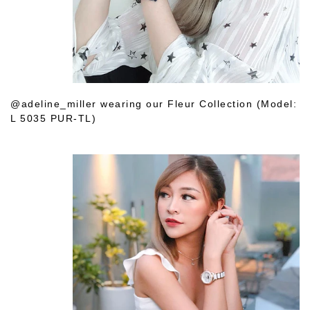
@adeline_miller wearing our Fleur Collection (Model:
L 5035 PUR-TL)
Shop Her Choice