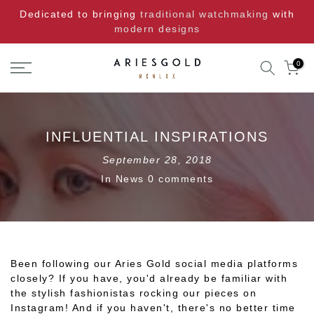
Skip
Dedicated to bringing
traditional watchmaking
with
to
modern designs
content
0
INFLUENTIAL INSPIRATIONS
September 28, 2018
In
News
0 comments
Been following our Aries Gold social media platforms
closely? If you have, you'd already be familiar with
the stylish fashionistas rocking our pieces on
Instagram! And if you haven't, there's no better time