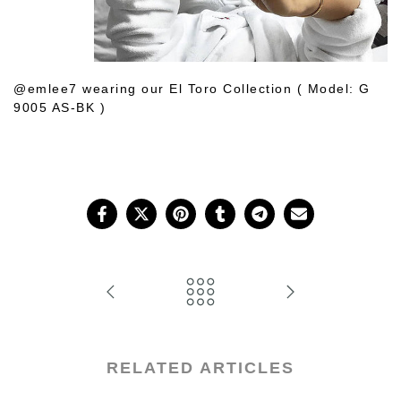
@emlee7 wearing our El Toro Collection ( Model: G
9005 AS-BK )
Shop Her Choice
RELATED ARTICLES