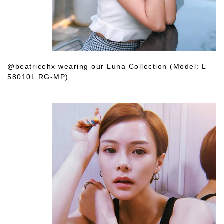
@beatricehx wearing our Luna Collection (Model: L
58010L RG-MP)
Shop Her Choice