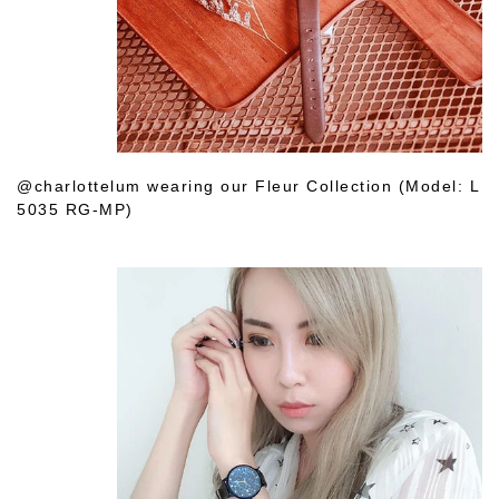
@charlottelum wearing our Fleur Collection (Model: L
5035 RG-MP)
Shop Her Choice