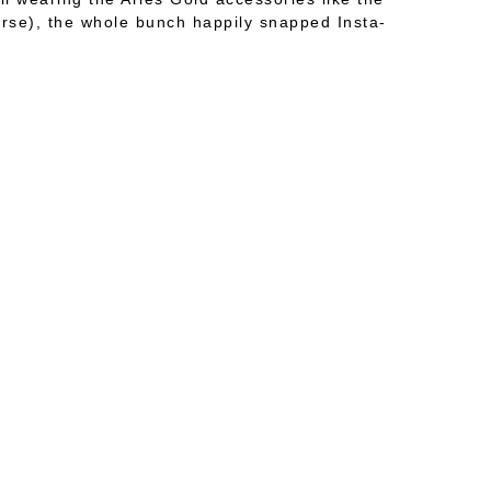
urse), the whole bunch happily snapped Insta-