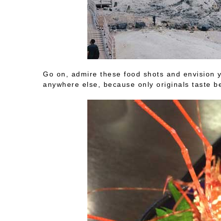
Go on, admire these food shots and envision yo
anywhere else, because only originals taste b