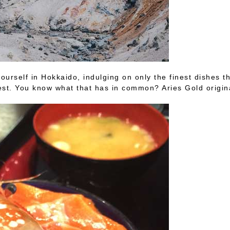
urself in Hokkaido, indulging on only the finest dishes t
est. You know what that has in common? Aries Gold origina