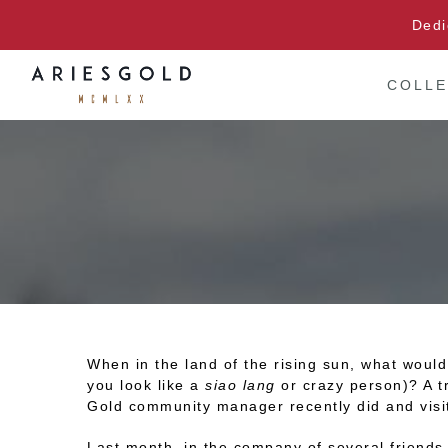
Skip
Dedi
to
content
COLLE
When in the land of the rising sun, what woul
you look like a
siao lang
or crazy person)? A tr
Gold community manager recently did and visi
Last month, in the company of several friends,