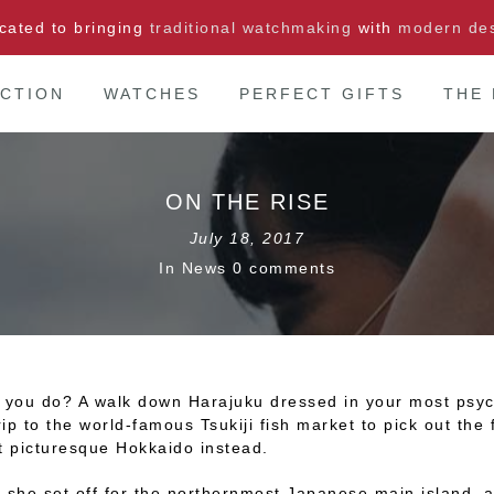
cated to bringing
traditional watchmaking
with
modern de
CTION
WATCHES
PERFECT GIFTS
THE
ON THE RISE
July 18, 2017
In
News
0 comments
d you do? A walk down Harajuku dressed in your most psych
ip to the world-famous Tsukiji fish market to pick out th
t picturesque Hokkaido instead.
 she set off for the northernmost Japanese main island, a