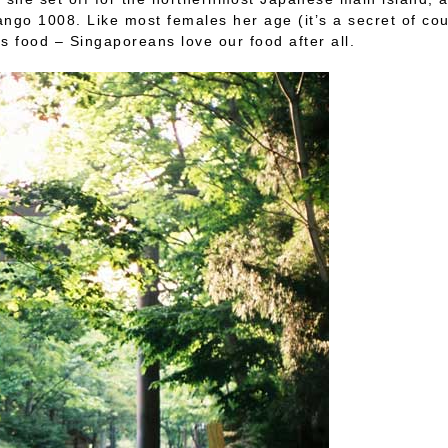
go 1008. Like most females her age (it’s a secret of co
s food – Singaporeans love our food after all.