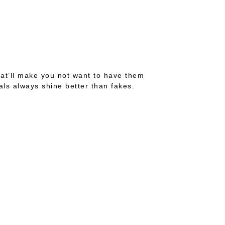
hat’ll make you not want to have them
ls always shine better than fakes.