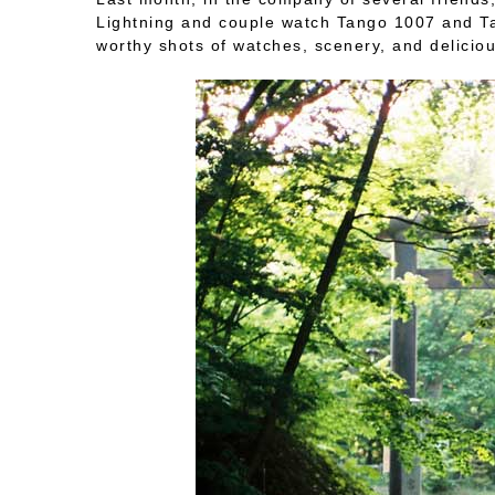
Lightning and couple watch Tango 1007 and Tan
worthy shots of watches, scenery, and deliciou