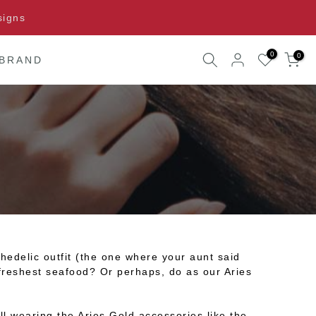
signs
0
0
 BRAND
edelic outfit (the one where your aunt said
e freshest seafood? Or perhaps, do as our Aries
ll wearing the Aries Gold accessories like the