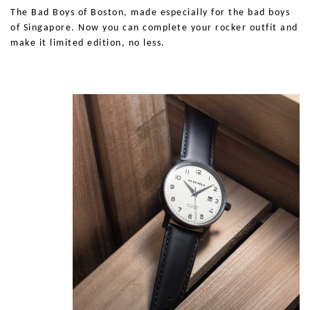
The Bad Boys of Boston, made especially for the bad boys
of
Singapore
. Now you can complete your rocker outfit and
make it limited edition, no less.
Show Me