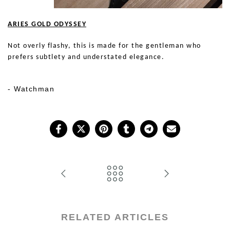
ARIES GOLD ODYSSEY
Not overly flashy, this is made for the gentleman who
prefers subtlety and understated elegance.
Show Me
- Watchman
RELATED ARTICLES