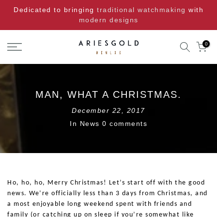
Skip
Dedicated to bringing
traditional watchmaking
with
to
modern designs
content
0
MAN, WHAT A CHRISTMAS.
December 22, 2017
In
News
0 comments
Ho, ho, ho, Merry Christmas! Let’s start off with the good
news. We’re officially less than 3 days from Christmas, and
a most enjoyable long weekend spent with friends and
family (or catching up on sleep if you’re somewhat like