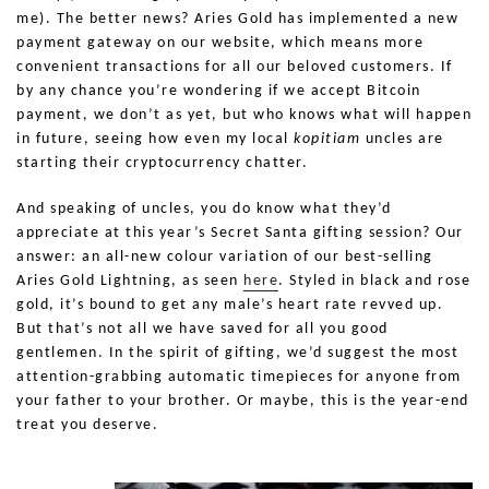
me). The better news? Aries Gold has implemented a new
payment gateway on our website, which means more
convenient transactions for all our beloved customers. If
by any chance you’re wondering if we accept Bitcoin
payment, we don’t as yet, but who knows what will happen
in future, seeing how even my local
kopitiam
uncles are
starting their cryptocurrency chatter.
And speaking of uncles, you do know what they’d
appreciate at this year’s Secret Santa gifting session? Our
answer: an all-new colour variation of our best-selling
Aries Gold Lightning, as seen
here
. Styled in black and rose
gold, it’s bound to get any male’s heart rate revved up.
But that’s not all we have saved for all you good
gentlemen. In the spirit of gifting, we’d suggest the most
attention-grabbing automatic timepieces for anyone from
your father to your brother. Or maybe, this is the year-end
treat you deserve.