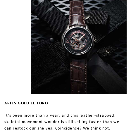
ARIES GOLD
EL TORO
It’s been more than a year, and this leather-strapped,
skeletal movement wonder is still selling faster than we
can restock our shelves. Coincidence? We think not.