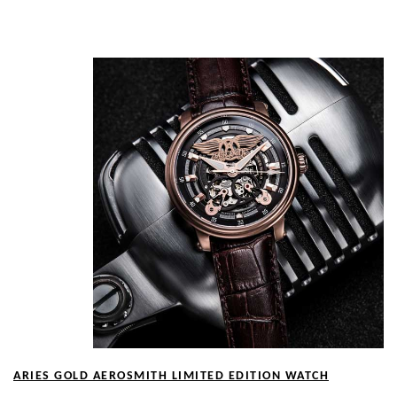
Show Me
ARIES GOLD AEROSMITH LIMITED EDITION WATCH