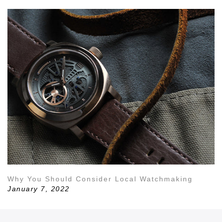
Why You Should Consider Local Watchmaking
January 7, 2022