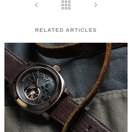
RELATED ARTICLES