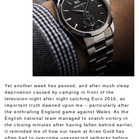
Yet another week has passed, and after much sleep
deprivation caused by camping in front of the
television night after night catching Euro 2016, an
important truth dawned upon me – particularly after
the enthralling England game against Wales. As the
English national team managed to snatch victory in
the closing minutes after having fallen behind earlier,
it reminded me of how our team at Aries Gold has
often had to overcome unexpected setbacks before