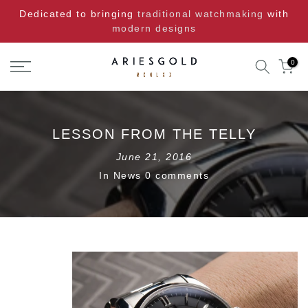
Skip
Dedicated to bringing
traditional watchmaking
with
to
modern designs
content
0
LESSON FROM THE TELLY
June 21, 2016
In
News
0 comments