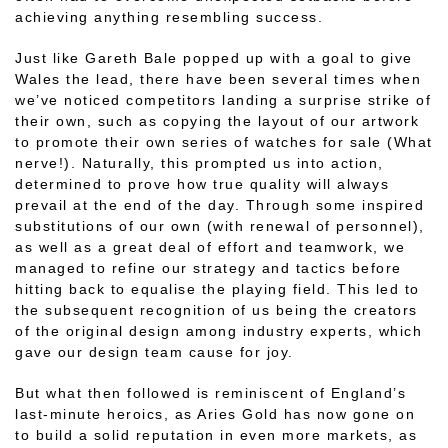
achieving anything resembling success.
Just like Gareth Bale popped up with a goal to give
Wales the lead, there have been several times when
we’ve noticed competitors landing a surprise strike of
their own, such as copying the layout of our artwork
to promote their own series of watches for sale (What
nerve!). Naturally, this prompted us into action,
determined to prove how true quality will always
prevail at the end of the day. Through some inspired
substitutions of our own (with renewal of personnel),
as well as a great deal of effort and teamwork, we
managed to refine our strategy and tactics before
hitting back to equalise the playing field. This led to
the subsequent recognition of us being the creators
of the original design among industry experts, which
gave our design team cause for joy.
But what then followed is reminiscent of England’s
last-minute heroics, as Aries Gold has now gone on
to build a solid reputation in even more markets, as