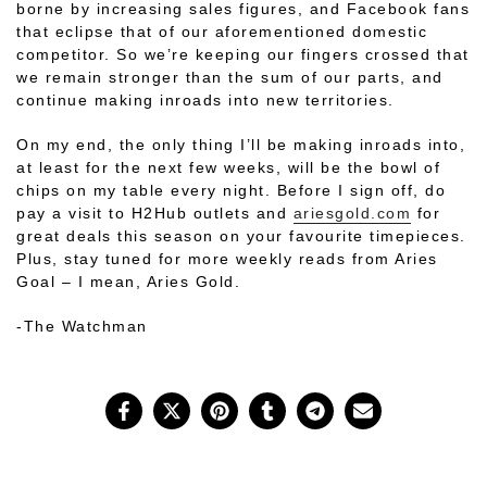
borne by increasing sales figures, and Facebook fans
that eclipse that of our aforementioned domestic
competitor. So we’re keeping our fingers crossed that
we remain stronger than the sum of our parts, and
continue making inroads into new territories.
On my end, the only thing I’ll be making inroads into,
at least for the next few weeks, will be the bowl of
chips on my table every night. Before I sign off, do
pay a visit to H2Hub outlets and
ariesgold.com
for
great deals this season on your favourite timepieces.
Plus, stay tuned for more weekly reads from Aries
Goal – I mean, Aries Gold.
-The Watchman