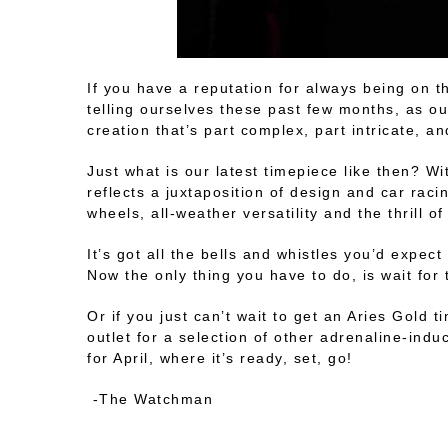
If you have a reputation for always being on t
telling ourselves these past few months, as ou
creation that’s part complex, part intricate, an
Just what is our latest timepiece like then? Wit
reflects a juxtaposition of design and car rac
wheels, all-weather versatility and the thrill o
It’s got all the bells and whistles you’d expe
Now the only thing you have to do, is wait for
Or if you just can’t wait to get an Aries Gold
outlet for a selection of other adrenaline-ind
for April, where it’s ready, set, go!
-The Watchman