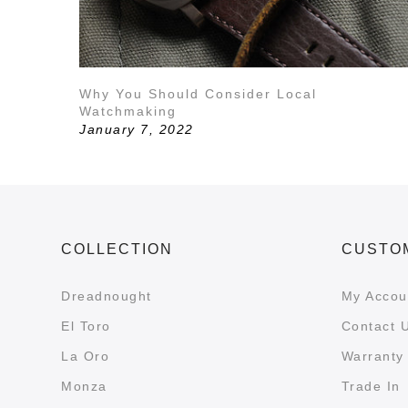
Why You Should Consider Local
Watchmaking
January 7, 2022
COLLECTION
CUSTO
Dreadnought
My Accou
El Toro
Contact 
La Oro
Warranty 
Monza
Trade In