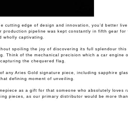
he cutting edge of design and innovation, you’d better live
r production pipeline was kept constantly in fifth gear fo
d wholly captivating.
hout spoiling the joy of discovering its full splendour this 
ing. Think of the mechanical precision which a car engine o
f capturing the chequered flag.
ct of any Aries Gold signature piece, including sapphire g
 that defining moment of unveiling.
 timepiece as a gift for that someone who absolutely loves
ucing pieces, as our primary distributor would be more than