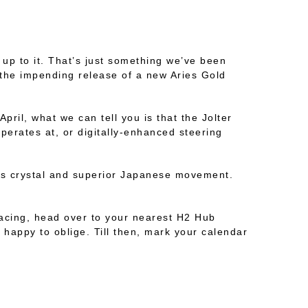
 up to it. That’s just something we’ve been
r the impending release of a new Aries Gold
April, what we can tell you is that the Jolter
perates at, or digitally-enhanced steering
lass crystal and superior Japanese movement.
 racing, head over to your nearest H2 Hub
 happy to oblige. Till then, mark your calendar