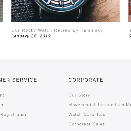
Our Rocky Watch Review By Kaminsky
I
January 28, 2019
S
MER SERVICE
CORPORATE
nt
Our Story
Us
Movement & Instructions M
Registration
Watch Care Tips
Corporate Sales