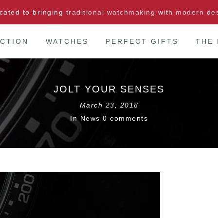
cated to bringing
traditional watchmaking
with
modern de
CTION
WATCHES
PERFECT GIFTS
THE
JOLT YOUR SENSES
March 23, 2018
In
News
0 comments