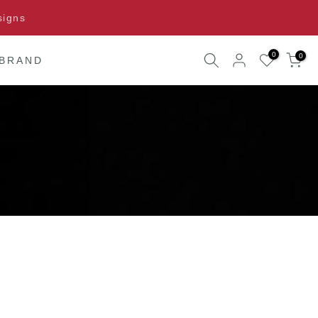
signs
0
0
 BRAND