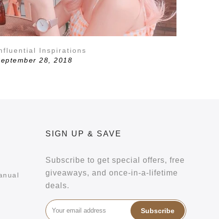
nfluential Inspirations
eptember 28, 2018
SIGN UP & SAVE
Subscribe to get special offers, free
giveaways, and once-in-a-lifetime
anual
deals.
Subscribe