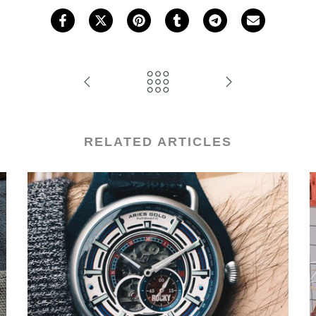
RELATED ARTICLES