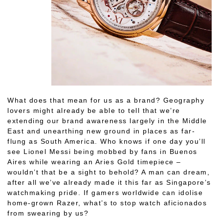
What does that mean for us as a brand? Geography
lovers might already be able to tell that we’re
extending our brand awareness largely in the Middle
East and unearthing new ground in places as far-
flung as South America. Who knows if one day you’ll
see Lionel Messi being mobbed by fans in Buenos
Aires while wearing an Aries Gold timepiece –
wouldn’t that be a sight to behold? A man can dream,
after all we’ve already made it this far as Singapore’s
watchmaking pride. If gamers worldwide can idolise
home-grown Razer, what’s to stop watch aficionados
from swearing by us?