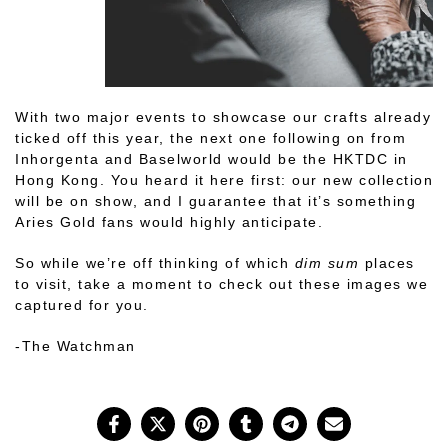
With two major events to showcase our crafts already
ticked off this year, the next one following on from
Inhorgenta and Baselworld would be the HKTDC in
Hong Kong. You heard it here first: our new collection
will be on show, and I guarantee that it’s something
Aries Gold fans would highly anticipate.
So while we’re off thinking of which
dim sum
places
to visit, take a moment to check out these images we
captured for you.
-The Watchman