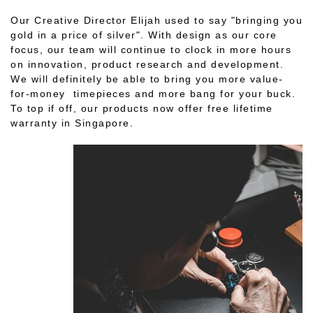
Our Creative Director Elijah used to say "bringing you
gold in a price of silver". With design as our core
focus, our team will continue to clock in more hours
on innovation, product research and development.
We will definitely be able to bring you more value-
for-money timepieces and more bang for your buck.
To top if off, our products now offer free lifetime
warranty in Singapore.