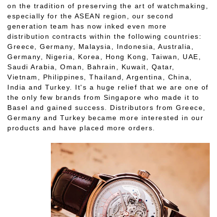
on the tradition of preserving the art of watchmaking,
especially for the ASEAN region, our second
generation team has now inked even more
distribution contracts within the following countries:
Greece, Germany, Malaysia, Indonesia, Australia,
Germany, Nigeria, Korea, Hong Kong, Taiwan, UAE,
Saudi Arabia, Oman, Bahrain, Kuwait, Qatar,
Vietnam, Philippines, Thailand, Argentina, China,
India and Turkey. It's a huge relief that we are one of
the only few brands from Singapore who made it to
Basel and gained success. Distributors from Greece,
Germany and Turkey became more interested in our
products and have placed more orders.