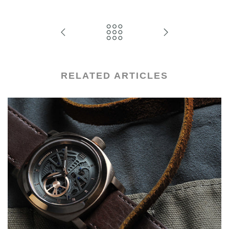
RELATED ARTICLES