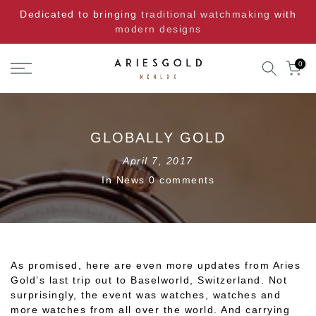
Skip
Dedicated to bringing
traditional watchmaking
with
to
modern designs
content
0
GLOBALLY GOLD
April 7, 2017
In
News
0 comments
As promised, here are even more updates from Aries
Gold’s last trip out to Baselworld, Switzerland. Not
surprisingly, the event was watches, watches and
more watches from all over the world. And carrying