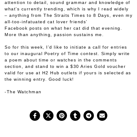
attention to detail, sound grammar and knowledge of
what’s currently trending, which is why I read widely
– anything from The Straits Times to 8 Days, even my
all-too-infatuated cat lover friends’
Facebook
posts
on what her cat did that evening.
More than anything, passion sustains me.
So for this week, I’d like to initiate a call for entries
to our inaugural Poetry of Time contest. Simply write
a poem about time or watches in the comments
section, and stand to win a $30 Aries Gold voucher
valid for use at H2 Hub outlets if yours is selected as
the winning entry. Good luck!
-The Watchman