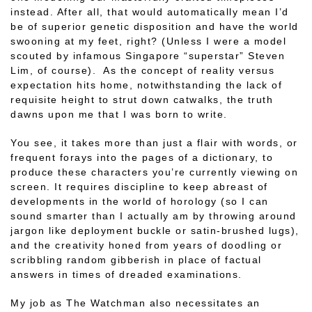
instead. After all, that would automatically mean I’d
be of superior genetic disposition and have the world
swooning at my feet, right? (Unless I were a model
scouted by infamous Singapore “superstar” Steven
Lim, of course). As the concept of reality versus
expectation hits home, notwithstanding the lack of
requisite height to strut down catwalks, the truth
dawns upon me that I was born to write.
You see, it takes more than just a flair with words, or
frequent forays into the pages of a dictionary, to
produce these characters you’re currently viewing on
screen. It requires discipline to keep abreast of
developments in the world of horology (so I can
sound smarter than I actually am by throwing around
jargon like deployment buckle or satin-brushed lugs),
and the creativity honed from years of doodling or
scribbling random gibberish in place of factual
answers in times of dreaded examinations.
My job as The Watchman also necessitates an