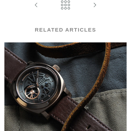
RELATED ARTICLES