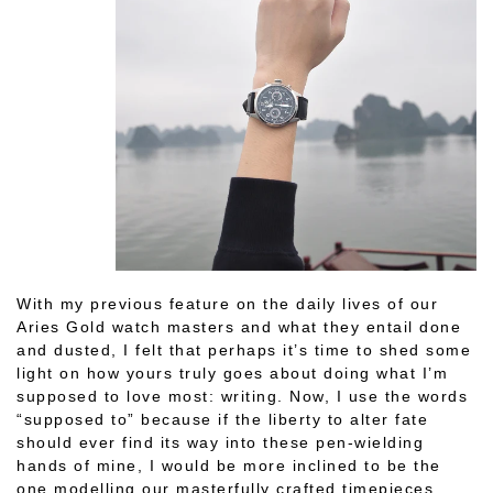
With my previous feature on the daily lives of our
Aries Gold watch masters and what they entail done
and dusted, I felt that perhaps it’s time to shed some
light on how yours truly goes about doing what I’m
supposed to love most: writing. Now, I use the words
“supposed to” because if the liberty to alter fate
should ever find its way into these pen-wielding
hands of mine, I would be more inclined to be the
one modelling our masterfully crafted timepieces