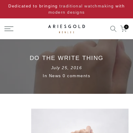
Skip
Dedicated to bringing
traditional watchmaking
with
to
modern designs
content
0
DO THE WRITE THING
July 25, 2016
In
News
0 comments