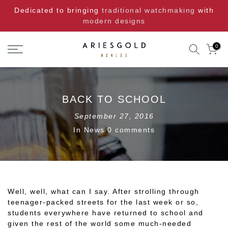
Skip
Dedicated to bringing
traditional watchmaking
with
to
modern designs
content
0
BACK TO SCHOOL
September 27, 2016
In
News
0 comments
Well, well, what can I say. After strolling through
teenager-packed streets for the last week or so,
students everywhere have returned to school and
given the rest of the world some much-needed