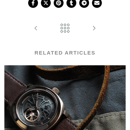
RELATED ARTICLES