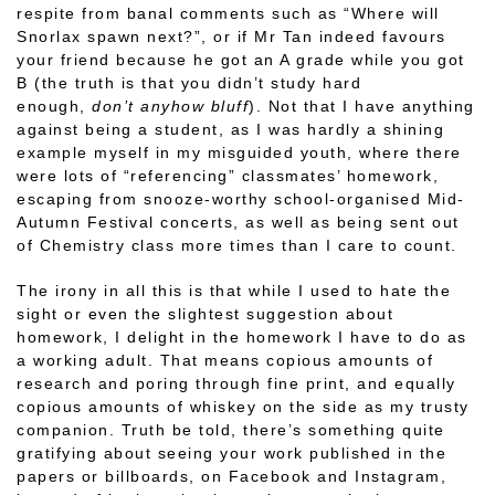
respite from banal comments such as “Where will
Snorlax spawn next?”, or if Mr Tan indeed favours
your friend because he got an A grade while you got
B (the truth is that you didn’t study hard
enough,
don’t anyhow bluff
). Not that I have anything
against being a student, as I was hardly a shining
example myself in my misguided youth, where there
were lots of “referencing” classmates’ homework,
escaping from snooze-worthy school-organised Mid-
Autumn Festival concerts, as well as being sent out
of Chemistry class more times than I care to count.
The irony in all this is that while I used to hate the
sight or even the slightest suggestion about
homework, I delight in the homework I have to do as
a working adult. That means copious amounts of
research and poring through fine print, and equally
copious amounts of whiskey on the side as my trusty
companion. Truth be told, there’s something quite
gratifying about seeing your work published in the
papers or billboards, on Facebook and Instagram,