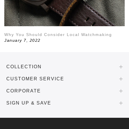
Why You Should Consider Local Watchmaking
January 7, 2022
COLLECTION
CUSTOMER SERVICE
CORPORATE
SIGN UP & SAVE