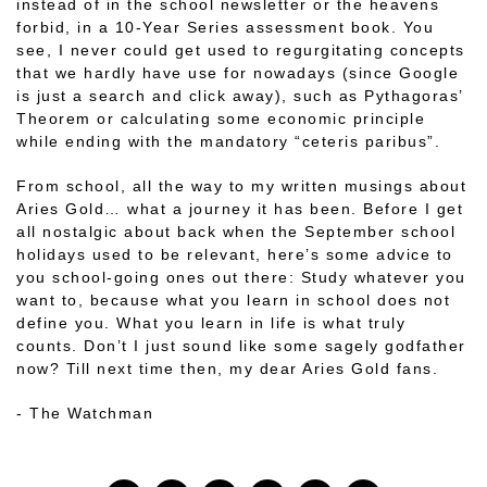
instead of in the school newsletter or the heavens
forbid, in a 10-Year Series assessment book. You
see, I never could get used to regurgitating concepts
that we hardly have use for nowadays (since Google
is just a search and click away), such as Pythagoras’
Theorem or calculating some economic principle
while ending with the mandatory “ceteris paribus”.
From school, all the way to my written musings about
Aries Gold… what a journey it has been. Before I get
all nostalgic about back when the September school
holidays used to be relevant, here’s some advice to
you school-going ones out there: Study whatever you
want to, because what you learn in school does not
define you. What you learn in life is what truly
counts. Don’t I just sound like some sagely godfather
now? Till next time then, my dear Aries Gold fans.
- The Watchman