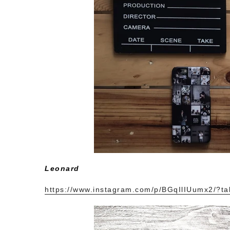
Leonard
https://www.instagram.com/p/BGqIlIUumx2/?ta