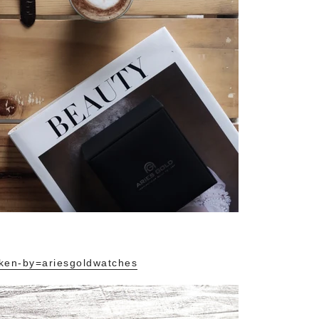
ken-by=ariesgoldwatches