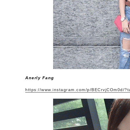
Anerly Fang
https://www.instagram.com/p/BECrvjCOm0d/?t