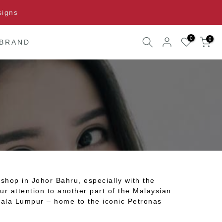
signs
0
0
 BRAND
shop in Johor Bahru, especially with the
ur attention to another part of the Malaysian
Kuala Lumpur – home to the iconic Petronas