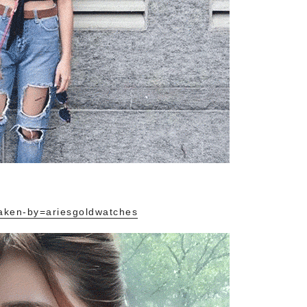
aken-by=ariesgoldwatches