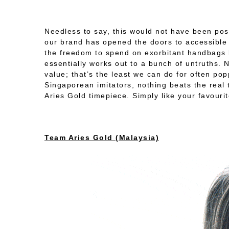
Needless to say, this would not have been po
our brand has opened the doors to accessible l
the freedom to spend on exorbitant handbags l
essentially works out to a bunch of untruths.
value; that’s the least we can do for often po
Singaporean imitators, nothing beats the real 
Aries Gold timepiece. Simply like your favou
Team Aries Gold (Malaysia)