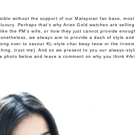
ssible without the support of our Malaysian fan base, mo
uxury. Perhaps that’s why Aries Gold watches are selling 
ike the PM’s wife, or how they just cannot provide enou
 Nonetheless, we always aim to provide a dash of style an
pping over to savour KL-style
char kway teow
or the irresi
thing, trust me). And so we present to you our always-styli
rite photo below and leave a comment on why you think #A