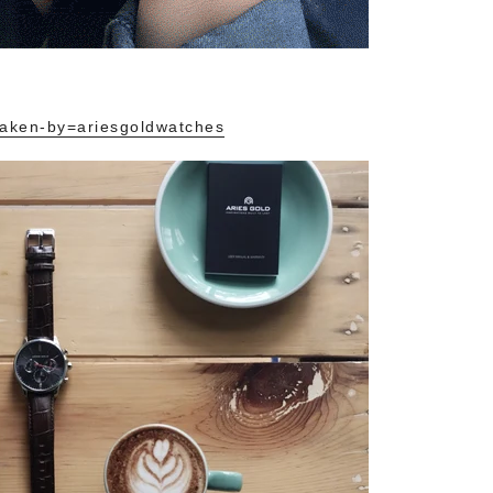
aken-by=ariesgoldwatches