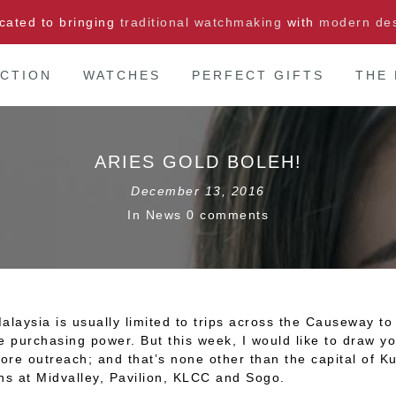
cated to bringing
traditional watchmaking
with
modern de
CTION
WATCHES
PERFECT GIFTS
THE
ARIES GOLD BOLEH!
December 13, 2016
In
News
0 comments
aysia is usually limited to trips across the Causeway to 
e purchasing power. But this week, I would like to draw yo
ore outreach; and that’s none other than the capital of 
ns at Midvalley, Pavilion, KLCC and Sogo.