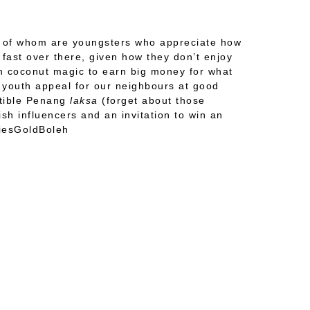
st of whom are youngsters who appreciate how
fast over there, given how they don’t enjoy
gh coconut magic to earn big money for what
d youth appeal for our neighbours at good
stible Penang
laksa
(forget about those
sh influencers and an invitation to win an
riesGoldBoleh