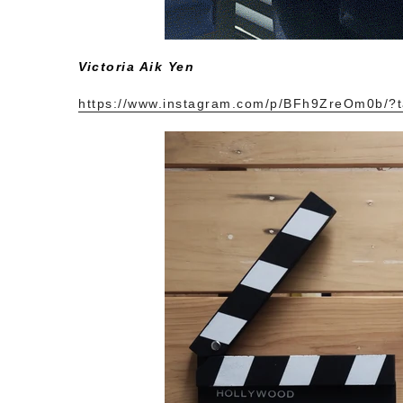
Victoria Aik Yen
https://www.instagram.com/p/BFh9ZreOm0b/?t