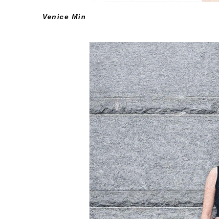
Venice
Min
View Her Instagram