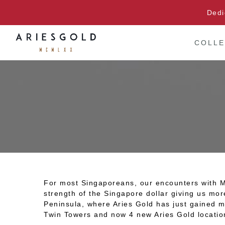
Skip
Dedi
to
content
COLLE
For most Singaporeans, our encounters with Mal
strength of the Singapore dollar giving us mor
Peninsula, where Aries Gold has just gained m
Twin Towers and now 4 new Aries Gold locatio