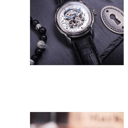
Show Me