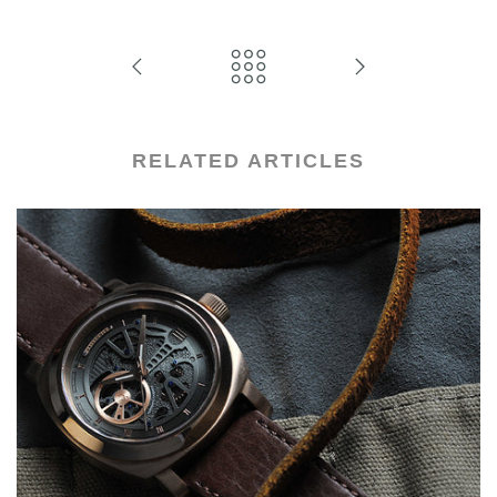
RELATED ARTICLES