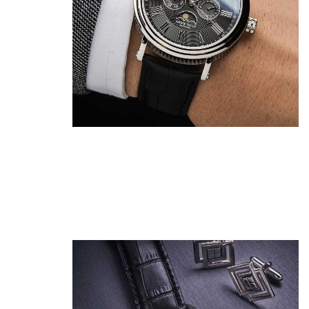
Show Me