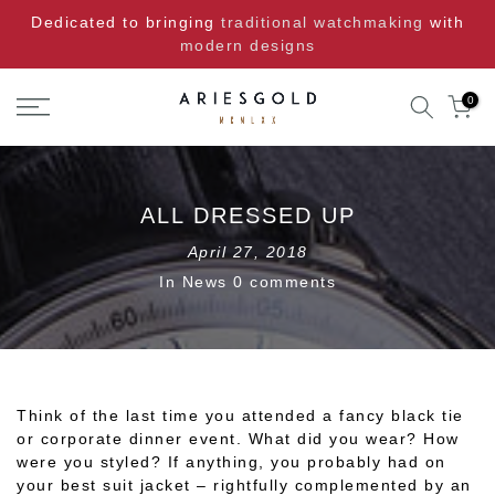
Skip
Dedicated to bringing
traditional watchmaking
with
to
modern designs
content
0
ALL DRESSED UP
April 27, 2018
In
News
0 comments
Think of the last time you attended a fancy black tie
or corporate dinner event. What did you wear? How
were you styled? If anything, you probably had on
your best suit jacket – rightfully complemented by an