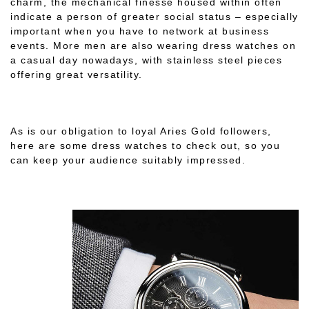
charm, the mechanical finesse housed within often
indicate a person of greater social status – especially
important when you have to network at business
events. More men are also wearing dress watches on
a casual day nowadays, with stainless steel pieces
offering great versatility.
As is our obligation to loyal Aries Gold followers,
here are some dress watches to check out, so you
can keep your audience suitably impressed.