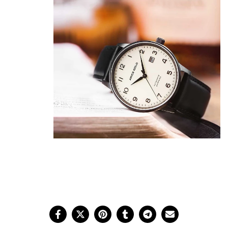
Show Me