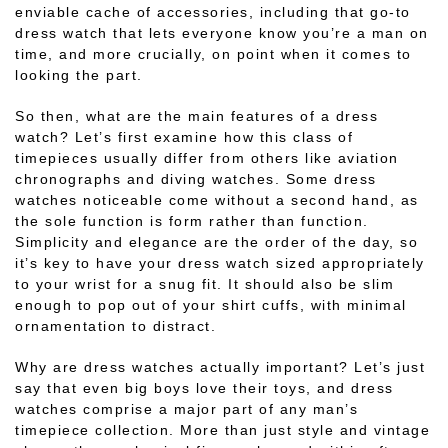
enviable cache of accessories, including that go-to
dress watch that lets everyone know you’re a man on
time, and more crucially, on point when it comes to
looking the part.
So then, what are the main features of a dress
watch? Let’s first examine how this class of
timepieces usually differ from others like aviation
chronographs and diving watches. Some dress
watches noticeable come without a second hand, as
the sole function is form rather than function.
Simplicity and elegance are the order of the day, so
it’s key to have your dress watch sized appropriately
to your wrist for a snug fit. It should also be slim
enough to pop out of your shirt cuffs, with minimal
ornamentation to distract.
Why are dress watches actually important? Let’s just
say that even big boys love their toys, and dress
watches comprise a major part of any man’s
timepiece collection. More than just style and vintage