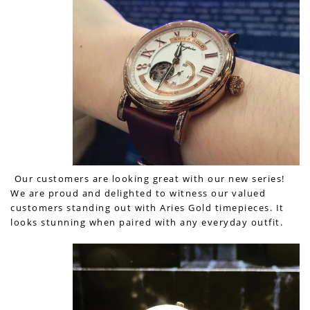
Our customers are looking great with our new series!
We are proud and delighted to witness our valued
customers standing out with Aries Gold timepieces. It
looks stunning when paired with any everyday outfit.