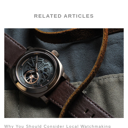
RELATED ARTICLES
Why You Should Consider Local Watchmaking