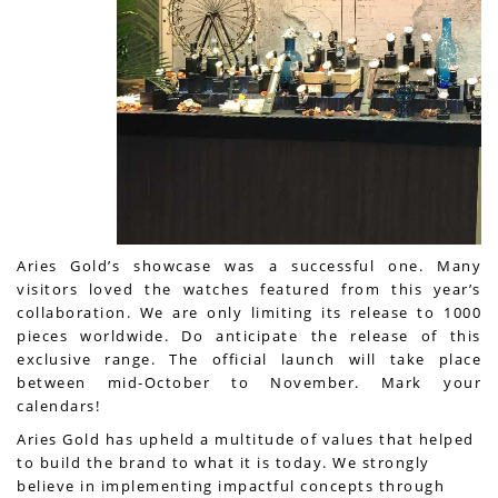
Aries Gold’s showcase was a successful one. Many
visitors loved the watches featured from this year’s
collaboration. We are only limiting its release to 1000
pieces worldwide. Do anticipate the release of this
exclusive range. The official launch will take place
between mid-October to November. Mark your
calendars!
Aries Gold has upheld a multitude of values that helped
to build the brand to what it is today. We strongly
believe in implementing impactful concepts through