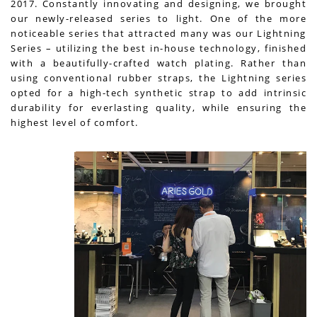
2017. Constantly innovating and designing, we brought
our newly-released series to light. One of the more
noticeable series that attracted many was our Lightning
Series – utilizing the best in-house technology, finished
with a beautifully-crafted watch plating. Rather than
using conventional rubber straps, the Lightning series
opted for a high-tech synthetic strap to add intrinsic
durability for everlasting quality, while ensuring the
highest level of comfort.