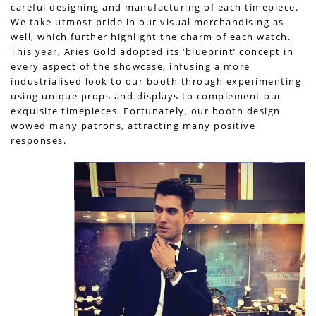
careful designing and manufacturing of each timepiece.
We take utmost pride in our visual merchandising as
well, which further highlight the charm of each watch.
This year, Aries Gold adopted its ‘blueprint’ concept in
every aspect of the showcase, infusing a more
industrialised look to our booth through experimenting
using unique props and displays to complement our
exquisite timepieces. Fortunately, our booth design
wowed many patrons, attracting many positive
responses.