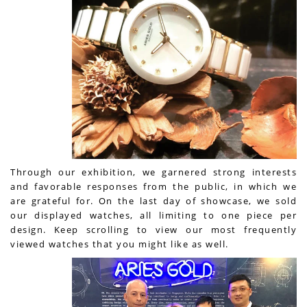
Through our exhibition, we garnered strong interests
and favorable responses from the public, in which we
are grateful for. On the last day of showcase, we sold
our displayed watches, all limiting to one piece per
design. Keep scrolling to view our most frequently
viewed watches that you might like as well.