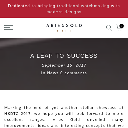
Skip
Dedicated to bringing
traditional watchmaking
with
to
modern designs
content
0
A LEAP TO SUCCESS
September 15, 2017
In
News
0 comments
Marking the end of yet another stellar showcase at
HKDTC 2017, we hope you will look forward to more
excellent ranges. Aries Gold unveiled many
improvements, ideas and interesting concepts that we