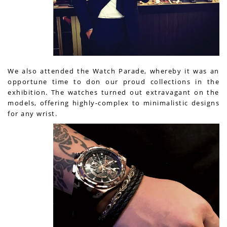
We also attended the Watch Parade, whereby it was an
opportune time to don our proud collections in the
exhibition. The watches turned out extravagant on the
models, offering highly-complex to minimalistic designs
for any wrist.