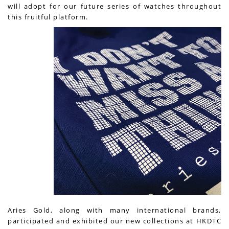
will adopt for our future series of watches throughout
this fruitful platform.
Aries Gold, along with many international brands,
participated and exhibited our new collections at HKDTC