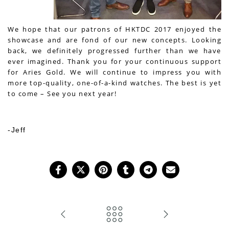
We hope that our patrons of HKTDC 2017 enjoyed the
showcase and are fond of our new concepts. ­Looking
back, we definitely progressed further than we have
ever imagined. Thank you for your continuous support
for Aries Gold. We will continue to impress you with
more top
-quality, one-of-a-kind watches. The best is yet
to come – See you next year!
-Jeff