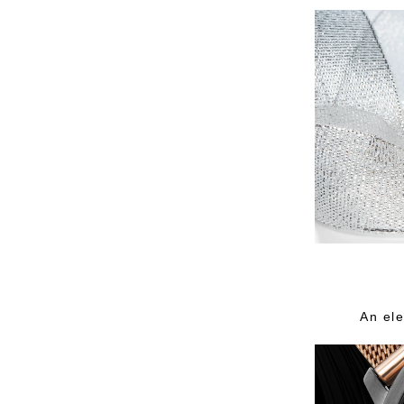
An ele