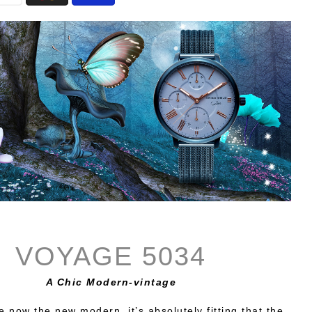
VOYAGE 5034
A Chic Modern-vintage
e now the new modern, it’s absolutely fitting that the