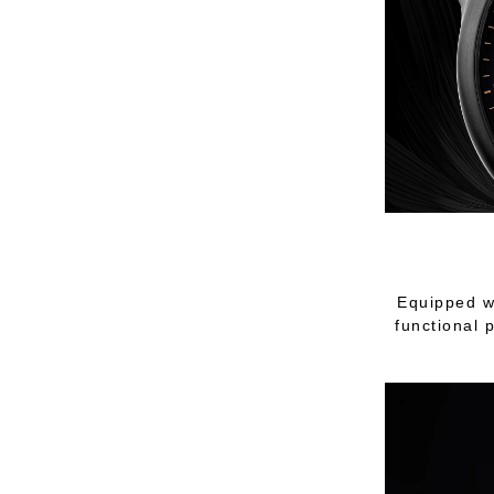
Equipped w
functional 