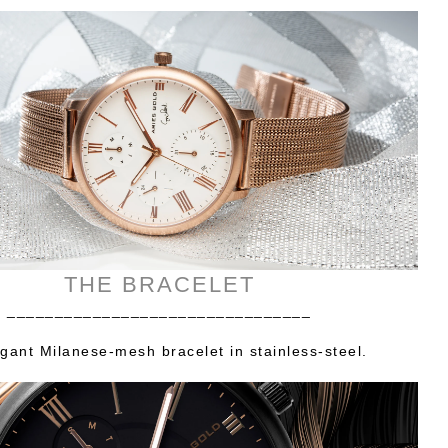
THE BRACELET
________________________________
gant Milanese-mesh bracelet in stainless-steel.