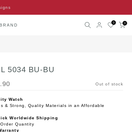
signs
0
0
 BRAND
 L 5034 BU-BU
.90
Out of stock
ity Watch
s & Strong, Quality Materials in an Affordable
uick Worldwide Shipping
Order Quantity
Warranty