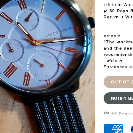
Lifetime War
✔️
30 Days 
Return it Wi
⭐⭐⭐⭐⭐
"The workma
and the des
recommendin
- Mike H
Purchased a
OUT OF 
NOTIFY M
58
Peopl