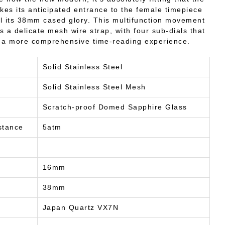
es its anticipated entrance to the female timepiece
ll its 38mm cased glory. This multifunction movement
ts a delicate mesh wire strap, with four sub-dials that
 a more comprehensive time-reading experience.
Solid Stainless Steel
Solid Stainless Steel Mesh
Scratch-proof Domed Sapphire Glass
stance
5atm
16mm
38mm
Japan Quartz VX7N