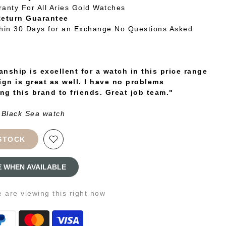
ranty For All Aries Gold Watches
Return Guarantee
thin 30 Days for an Exchange No Questions Asked
nship is excellent for a watch in this price range
ign is great as well. I have no problems
g this brand to friends. Great job team."
 Black Sea watch
STOCK
E WHEN AVAILABLE
e
are viewing this right now