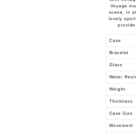
Voyage mak
scene, in a
lovely spor
provide
Case
Bracelet
Glass
Water Resi
Weight
Thickness
Case Size
Movement