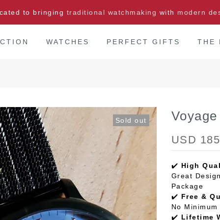
cated to bringing
traditional watchmaking
with
modern de
CTION
WATCHES
PERFECT GIFTS
THE
Voyage
Sold out
USD 185
✔️
High Qual
Great Design
Package
✔️
Free & Q
No Minimum 
✔️
Lifetime 