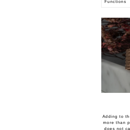
Functions
Adding to th
more than pu
does not ca