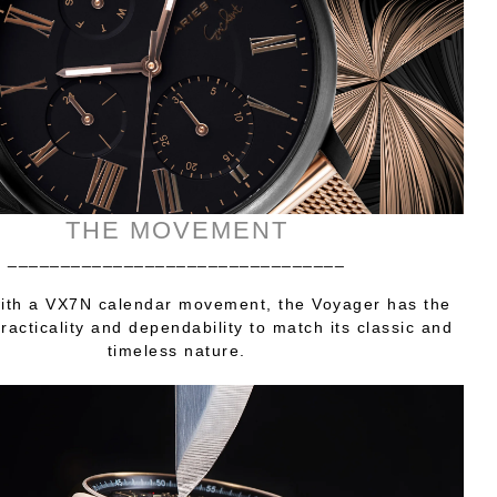
THE MOVEMENT
________________________________
ith a VX7N calendar movement, the Voyager has the
practicality and dependability to match its classic and
timeless nature.