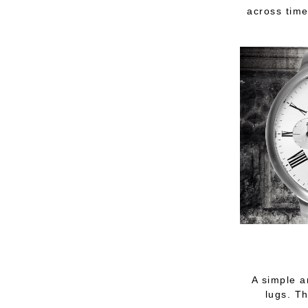
across time
A simple a
lugs. Th