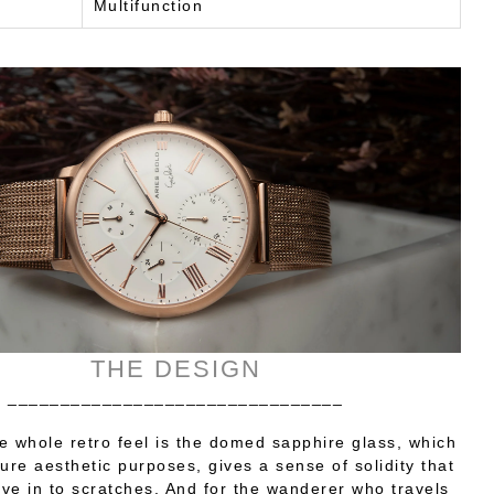
Multifunction
THE DESIGN
________________________________
e whole retro feel is the domed sapphire glass, which
re aesthetic purposes, gives a sense of solidity that
ve in to scratches. And for the wanderer who travels