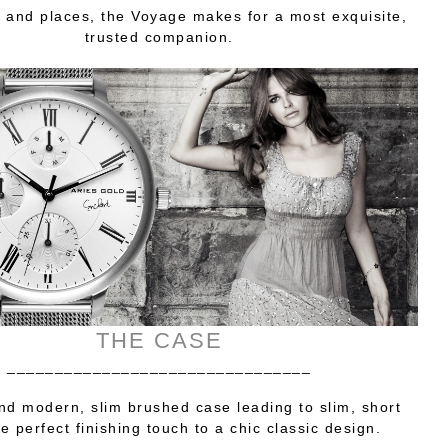
 and places, the Voyage makes for a most exquisite,
trusted companion.
THE CASE
________________________________
nd modern, slim brushed case leading to slim, short
e perfect finishing touch to a chic classic design.