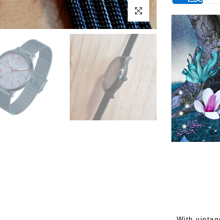
Click to enlarge
With vintag