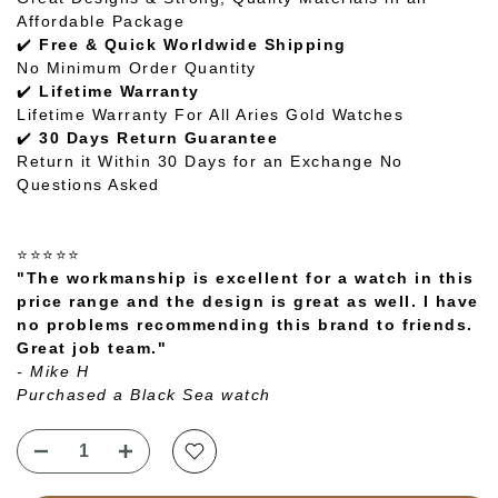
Affordable Package
✔️
Free & Quick Worldwide Shipping
No Minimum Order Quantity
✔️
Lifetime Warranty
Lifetime Warranty For All Aries Gold Watches
✔️
30 Days Return Guarantee
Return it Within 30 Days for an Exchange No
Questions Asked
⭐⭐⭐⭐⭐
"The workmanship is excellent for a watch in this
price range and the design is great as well. I have
no problems recommending this brand to friends.
Great job team."
- Mike H
Purchased a Black Sea watch