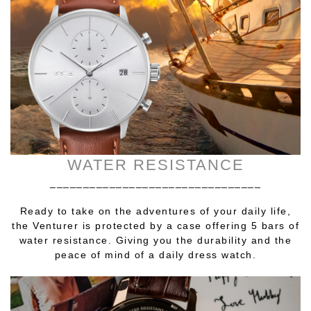
WATER RESISTANCE
________________________________
Ready to take on the adventures of your daily life,
the Venturer is protected by a case offering 5 bars of
water resistance. Giving you the durability and the
peace of mind of a daily dress watch.