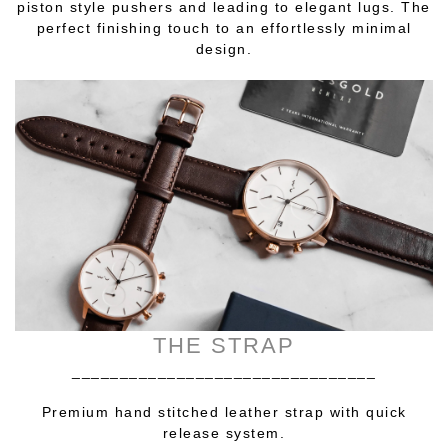
piston style pushers and leading to elegant lugs. The
perfect finishing touch to an effortlessly minimal
design.
THE STRAP
________________________________
Premium hand stitched leather strap with quick
release system.