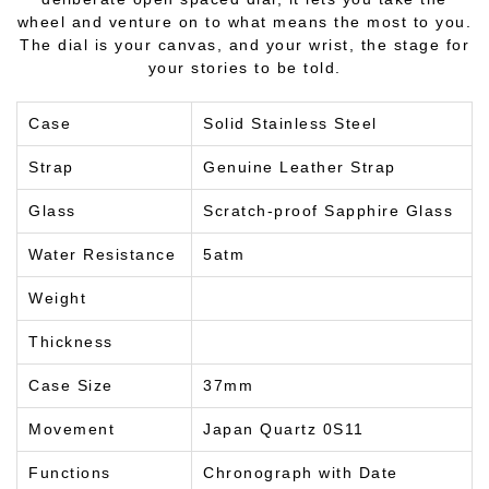
wheel and venture on to what means the most to you.
The dial is your canvas, and your wrist, the stage for
your stories to be told.
Case
Solid Stainless Steel
Strap
Genuine Leather Strap
Glass
Scratch-proof Sapphire Glass
Water Resistance
5atm
Weight
Thickness
Case Size
37mm
Movement
Japan Quartz 0S11
Functions
Chronograph with Date