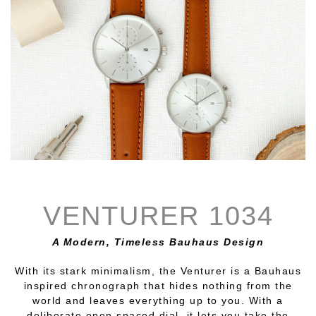
VENTURER 1034
A Modern, Timeless Bauhaus Design
With its stark minimalism, the Venturer is a Bauhaus
inspired chronograph that hides nothing from the
world and leaves everything up to you. With a
deliberate open spaced dial, it lets you take the