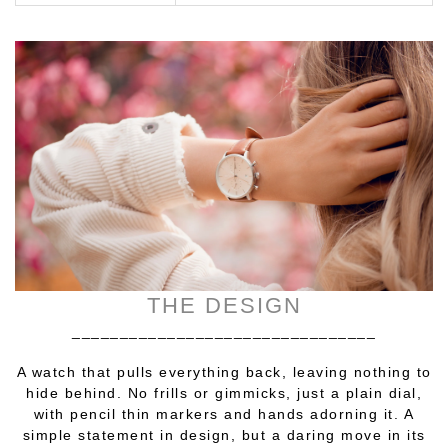
THE DESIGN
________________________________
A watch that pulls everything back, leaving nothing to
hide behind. No frills or gimmicks, just a plain dial,
with pencil thin markers and hands adorning it. A
simple statement in design, but a daring move in its