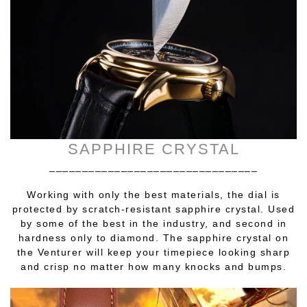
SAPPHIRE CRYSTAL
________________________________
Working with only the best materials, the dial is
protected by scratch-resistant sapphire crystal. Used
by some of the best in the industry, and second in
hardness only to diamond. The sapphire crystal on
the Venturer will keep your timepiece looking sharp
and crisp no matter how many knocks and bumps.