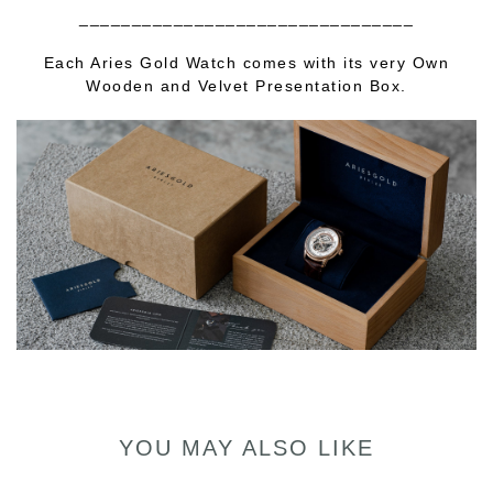
________________________________
Each Aries Gold Watch comes with its very Own
Wooden and Velvet Presentation Box.
YOU MAY ALSO LIKE