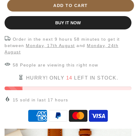
ADD TO CART
BUY IT NOW
Order in the next
9 hours 58 minutes
to get it
between
Monday, 17th August
and
Monday, 24th
August
58
People
are viewing this right now
HURRY! ONLY
14
LEFT IN STOCK.
15
sold in last
17
hours