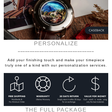
PERSONALIZE
________________________________
Add your finishing touch and make your timepiece
truly one of a kind with our personalization services.
THE FULL PACKAGE