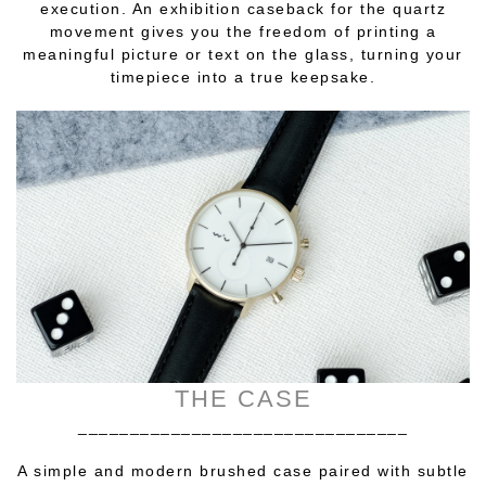
execution. An exhibition caseback for the quartz
movement gives you the freedom of printing a
meaningful picture or text on the glass, turning your
timepiece into a true keepsake.
THE CASE
________________________________
A simple and modern brushed case paired with subtle