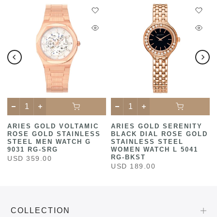
ARIES GOLD VOLTAMIC
ARIES GOLD SERENITY
ROSE GOLD STAINLESS
BLACK DIAL ROSE GOLD
STEEL MEN WATCH G
STAINLESS STEEL
9031 RG-SRG
WOMEN WATCH L 5041
RG-BKST
USD 359.00
USD 189.00
COLLECTION