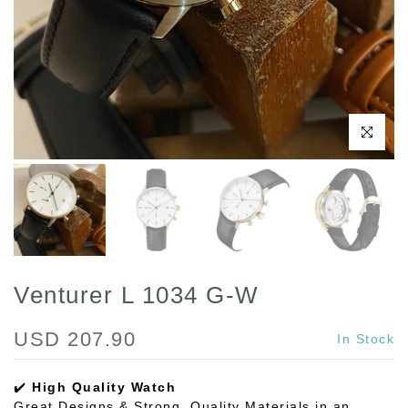
Play
Click to enl
Venturer L 1034 G-W
USD 207.90
In Stock
✔️
High Quality Watch
Great Designs & Strong, Quality Materials in an