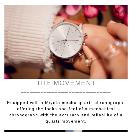
THE MOVEMENT
________________________________
Equipped with a Miyota mecha-quartz chronograph,
offering the looks and feel of a mechanical
chronograph with the accuracy and reliability of a
quartz movement.