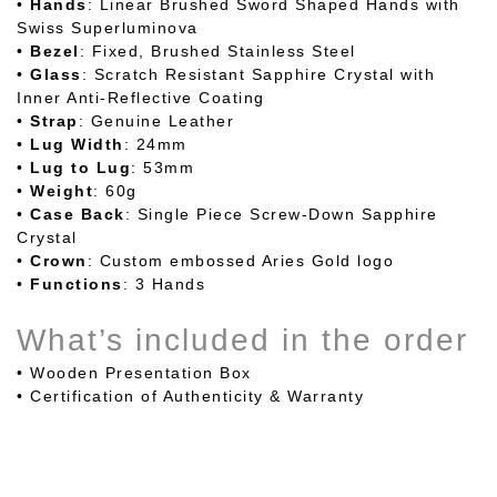
•
Hands
: Linear Brushed Sword Shaped Hands with
Swiss Superluminova
•
Bezel
: Fixed, Brushed Stainless Steel
•
Glass
: Scratch Resistant Sapphire Crystal with
Inner Anti-Reflective Coating
•
Strap
: Genuine Leather
•
Lug
Width
: 24mm
•
Lug
to Lug
: 53mm
•
Weight
: 60g
•
Case
Back
: Single Piece Screw-Down Sapphire
Crystal
•
Crown
: Custom embossed Aries Gold logo
•
Functions
: 3 Hands
What’s included in the order
• Wooden Presentation Box
•
Certification of Authenticity & Warranty