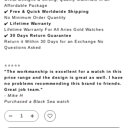
Affordable Package
✔️
Free & Quick Worldwide Shipping
No Minimum Order Quantity
✔️
Lifetime Warranty
Lifetime Warranty For All Aries Gold Watches
✔️
30 Days Return Guarantee
Return it Within 30 Days for an Exchange No
Questions Asked
⭐⭐⭐⭐⭐
"The workmanship is excellent for a watch in this
price range and the design is great as well. I have
no problems recommending this brand to friends.
Great job team."
- Mike H
Purchased a Black Sea watch