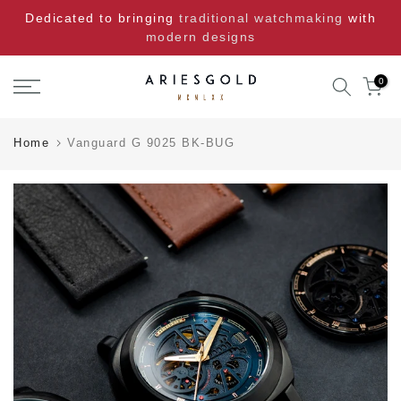
Skip
Dedicated to bringing
traditional watchmaking
with
to
modern designs
content
0
Home
Vanguard G 9025 BK-BUG