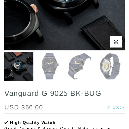
Play
Click to enl
Vanguard G 9025 BK-BUG
USD 366.00
In Stock
✔️
High Quality Watch
Great Designs & Strong, Quality Materials in an