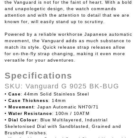
the Vanguard is not for the faint of heart. With a bold
and unapologetic design, the watch commands
attention and with the attention to detail that we are
known for, will easily stand up to scrutiny.
Powered by a reliable workhorse Japanese automatic
movement, the Vanguard adds as much substance to
match its style. Quick release strap releases allow
for on-the-fly strap changing, making it even more
versatile for your adventures.
Specifications
SKU: Vanguard G 9025 BK-BUG
•
Case
: 44mm Solid Stainless Steel
•
Case
Thickness
: 14mm
•
Movement
: Japan Automatic NH70/71
•
Water
Resistance
: 100m / 10ATM
•
Dial Colour
: Blue Multilayered, Industrial
Skeletonised Dial with Sandblasted, Grained and
Brushed Finishes.