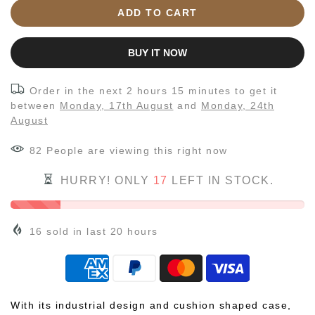
ADD TO CART
BUY IT NOW
Order in the next
2 hours 15 minutes
to get it
between
Monday, 17th August
and
Monday, 24th
August
82
People
are viewing this right now
HURRY! ONLY
17
LEFT IN STOCK.
16
sold in last
20
hours
With its industrial design and cushion shaped case,