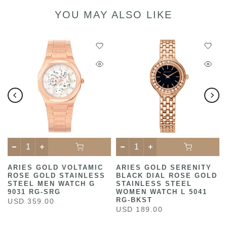
YOU MAY ALSO LIKE
ARIES GOLD VOLTAMIC
ARIES GOLD SERENITY
ROSE GOLD STAINLESS
BLACK DIAL ROSE GOLD
STEEL MEN WATCH G
STAINLESS STEEL
9031 RG-SRG
WOMEN WATCH L 5041
RG-BKST
USD 359.00
USD 189.00