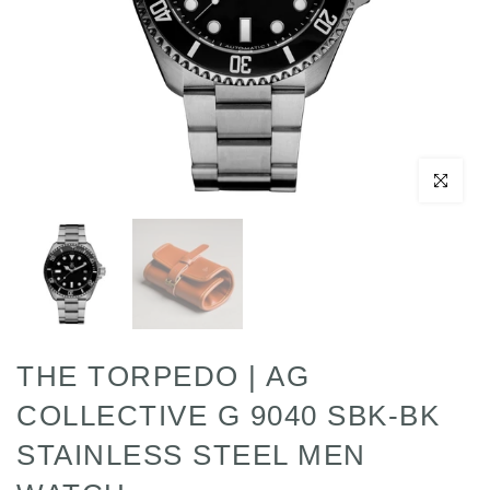
Click to enl
THE TORPEDO | AG
COLLECTIVE G 9040 SBK-BK
STAINLESS STEEL MEN