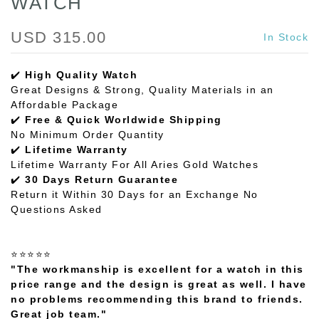
WATCH
USD 315.00
In Stock
✔️
High Quality Watch
Great Designs & Strong, Quality Materials in an
Affordable Package
✔️
Free & Quick Worldwide Shipping
No Minimum Order Quantity
✔️
Lifetime Warranty
Lifetime Warranty For All Aries Gold Watches
✔️
30 Days Return Guarantee
Return it Within 30 Days for an Exchange No
Questions Asked
⭐⭐⭐⭐⭐
"The workmanship is excellent for a watch in this
price range and the design is great as well. I have
no problems recommending this brand to friends.
Great job team."