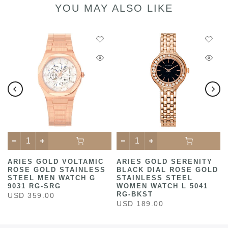
YOU MAY ALSO LIKE
ARIES GOLD VOLTAMIC
ARIES GOLD SERENITY
ROSE GOLD STAINLESS
BLACK DIAL ROSE GOLD
STEEL MEN WATCH G
STAINLESS STEEL
9031 RG-SRG
WOMEN WATCH L 5041
RG-BKST
USD 359.00
USD 189.00