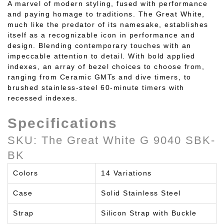
A marvel of modern styling, fused with performance
and paying homage to traditions. The Great White,
much like the predator of its namesake, establishes
itself as a recognizable icon in performance and
design. Blending contemporary touches with an
impeccable attention to detail. With bold applied
indexes, an array of bezel choices to choose from,
ranging from Ceramic GMTs and dive timers, to
brushed stainless-steel 60-minute timers with
recessed indexes.
Specifications
SKU: The Great White
G 9040 SBK-
BK
Colors
14 Variations
Case
Solid Stainless Steel
Strap
Silicon Strap with Buckle