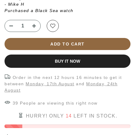
- Mike H
Purchased a Black Sea watch
ADD TO CART
BUY IT NOW
Order in the next
12 hours 16 minutes
to get it
between
Monday, 17th August
and
Monday, 24th
August
43
People
are viewing this right now
HURRY! ONLY
14
LEFT IN STOCK.