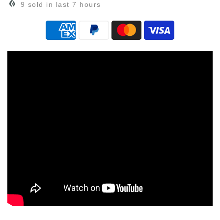
9
sold in last
7
hours