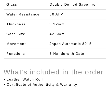
Glass
Double Domed Sapphire
Water Resistance
30 ATM
Thickness
9.92mm
Case Size
42.5mm
Movement
Japan Automatic 8215
Functions
3 Hands with Date
What’s included in the order
• Leather Watch Roll
• Certificate of Authenticity & Warranty