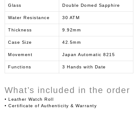
Glass
Double Domed Sapphire
Water Resistance
30 ATM
Thickness
9.92mm
Case Size
42.5mm
Movement
Japan Automatic 8215
Functions
3 Hands with Date
What’s included in the order
• Leather Watch Roll
• Certificate of Authenticity & Warranty