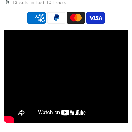
13
sold in last
10
hours