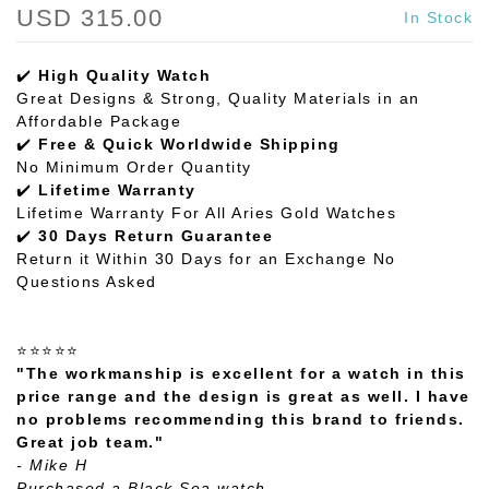
USD 315.00
In Stock
✔️
High Quality Watch
Great Designs & Strong, Quality Materials in an
Affordable Package
✔️
Free & Quick Worldwide Shipping
No Minimum Order Quantity
✔️
Lifetime Warranty
Lifetime Warranty For All Aries Gold Watches
✔️
30 Days Return Guarantee
Return it Within 30 Days for an Exchange No
Questions Asked
⭐⭐⭐⭐⭐
"The workmanship is excellent for a watch in this
price range and the design is great as well. I have
no problems recommending this brand to friends.
Great job team."
- Mike H
Purchased a Black Sea watch