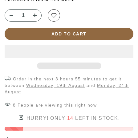
ADD TO CART
Order in the next
3 hours 55 minutes
to get it
between
Wednesday, 19th August
and
Monday, 24th
August
7
People
are viewing this right now
HURRY! ONLY
14
LEFT IN STOCK.