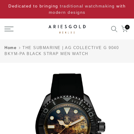
Skip
Dedicated to bringing
traditional watchmaking
with
to
modern designs
content
0
Home
THE SUBMARINE | AG COLLECTIVE G 9040
BKYM-PA BLACK STRAP MEN WATCH