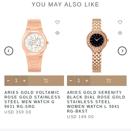
YOU MAY ALSO LIKE
ARIES GOLD VOLTAMIC
ARIES GOLD SERENITY
ROSE GOLD STAINLESS
BLACK DIAL ROSE GOLD
STEEL MEN WATCH G
STAINLESS STEEL
9031 RG-SRG
WOMEN WATCH L 5041
RG-BKST
USD 359.00
USD 189.00