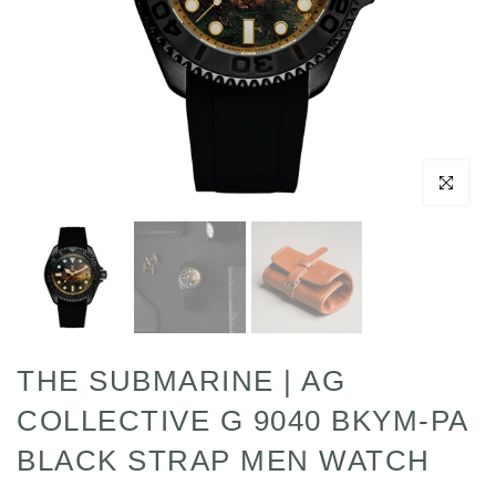
Click to enl
THE SUBMARINE | AG
COLLECTIVE G 9040 BKYM-PA
BLACK STRAP MEN WATCH