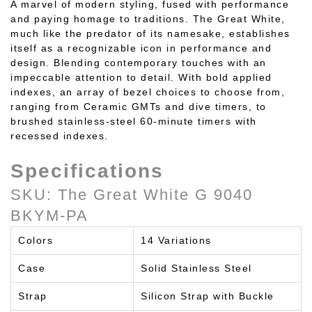
A marvel of modern styling, fused with performance
and paying homage to traditions. The Great White,
much like the predator of its namesake, establishes
itself as a recognizable icon in performance and
design. Blending contemporary touches with an
impeccable attention to detail. With bold applied
indexes, an array of bezel choices to choose from,
ranging from Ceramic GMTs and dive timers, to
brushed stainless-steel 60-minute timers with
recessed indexes.
Specifications
SKU: The Great White G 9040
BKYM-PA
Colors
14 Variations
Case
Solid Stainless Steel
Strap
Silicon Strap with Buckle