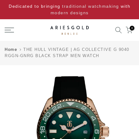
Skip
Dedicated to bringing
traditional watchmaking
with
to
modern designs
content
0
Home
THE HULL VINTAGE | AG COLLECTIVE G 9040
RGGN-GNRG BLACK STRAP MEN WATCH