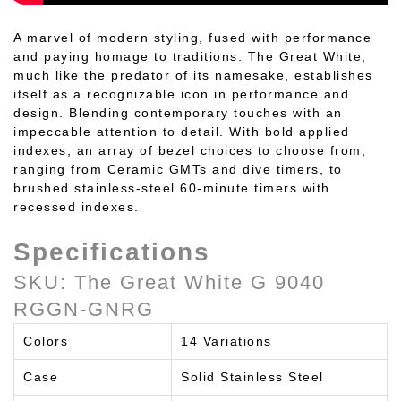
A marvel of modern styling, fused with performance
and paying homage to traditions. The Great White,
much like the predator of its namesake, establishes
itself as a recognizable icon in performance and
design. Blending contemporary touches with an
impeccable attention to detail. With bold applied
indexes, an array of bezel choices to choose from,
ranging from Ceramic GMTs and dive timers, to
brushed stainless-steel 60-minute timers with
recessed indexes.
Specifications
SKU: The Great White G 9040
RGGN-GNRG
Colors
14 Variations
Case
Solid Stainless Steel