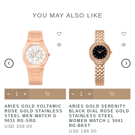
YOU MAY ALSO LIKE
ARIES GOLD VOLTAMIC
ARIES GOLD SERENITY
ROSE GOLD STAINLESS
BLACK DIAL ROSE GOLD
STEEL MEN WATCH G
STAINLESS STEEL
9031 RG-SRG
WOMEN WATCH L 5041
RG-BKST
USD 359.00
USD 189.00