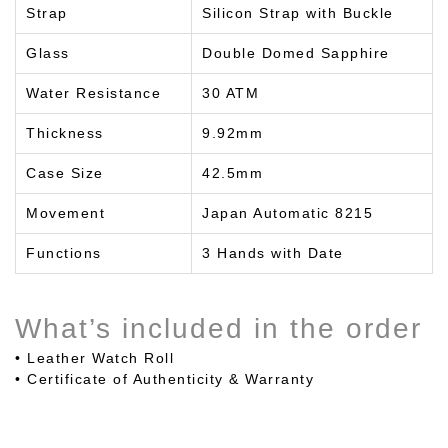
Strap
Silicon Strap with Buckle
Glass
Double Domed Sapphire
Water Resistance
30 ATM
Thickness
9.92mm
Case Size
42.5mm
Movement
Japan Automatic 8215
Functions
3 Hands with Date
What’s included in the order
• Leather Watch Roll
• Certificate of Authenticity & Warranty