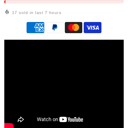
17
sold in last
7
hours