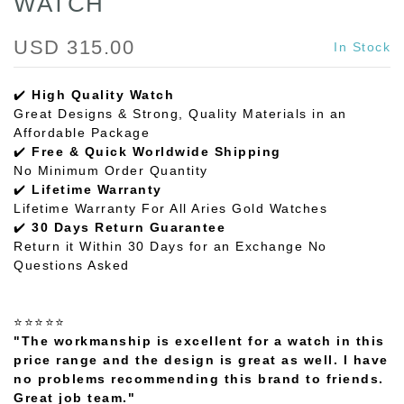
WATCH
USD 315.00
In Stock
✔️
High Quality Watch
Great Designs & Strong, Quality Materials in an
Affordable Package
✔️
Free & Quick Worldwide Shipping
No Minimum Order Quantity
✔️
Lifetime Warranty
Lifetime Warranty For All Aries Gold Watches
✔️
30 Days Return Guarantee
Return it Within 30 Days for an Exchange No
Questions Asked
⭐⭐⭐⭐⭐
"The workmanship is excellent for a watch in this
price range and the design is great as well. I have
no problems recommending this brand to friends.
Great job team."