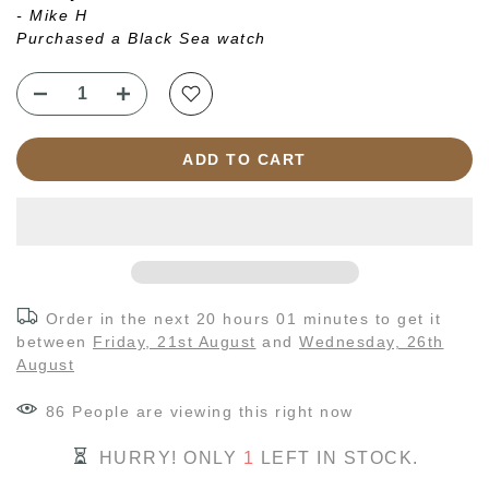
- Mike H
Purchased a Black Sea watch
ADD TO CART
Order in the next
20 hours 01 minutes
to get it
between
Friday, 21st August
and
Wednesday, 26th
August
86
People
are viewing this right now
HURRY! ONLY
1
LEFT IN STOCK.