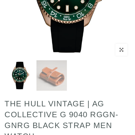
Click to enl
THE HULL VINTAGE | AG
COLLECTIVE G 9040 RGGN-
GNRG BLACK STRAP MEN