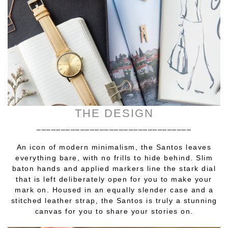
THE DESIGN
________________________________
An icon of modern minimalism, the Santos leaves
everything bare, with no frills to hide behind. Slim
baton hands and applied markers line the stark dial
that is left deliberately open for you to make your
mark on. Housed in an equally slender case and a
stitched leather strap, the Santos is truly a stunning
canvas for you to share your stories on.