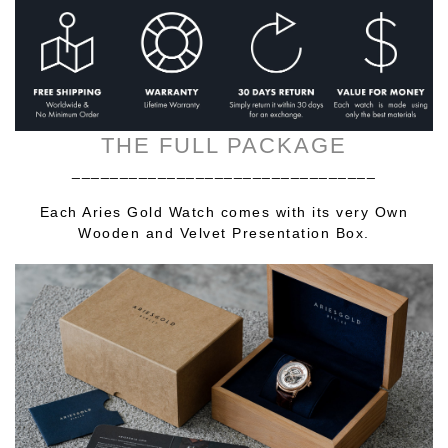
THE FULL PACKAGE
________________________________
Each Aries Gold Watch comes with its very Own
Wooden and Velvet Presentation Box.