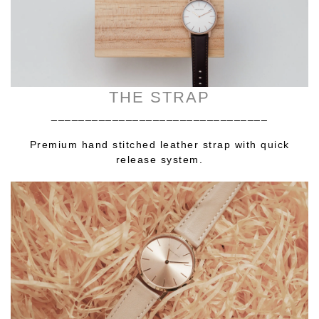
THE STRAP
________________________________
Premium hand stitched leather strap with quick
release system.