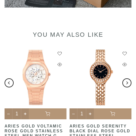
YOU MAY ALSO LIKE
ARIES GOLD VOLTAMIC
ARIES GOLD SERENITY
ROSE GOLD STAINLESS
BLACK DIAL ROSE GOLD
STEEL MEN WATCH G
STAINLESS STEEL