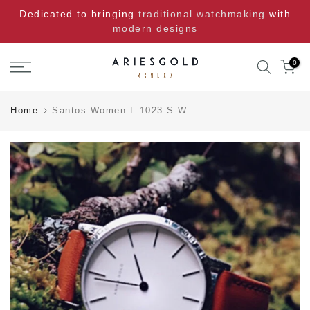
Skip
Dedicated to bringing
traditional watchmaking
with
to
modern designs
content
0
Home
Santos Women L 1023 S-W