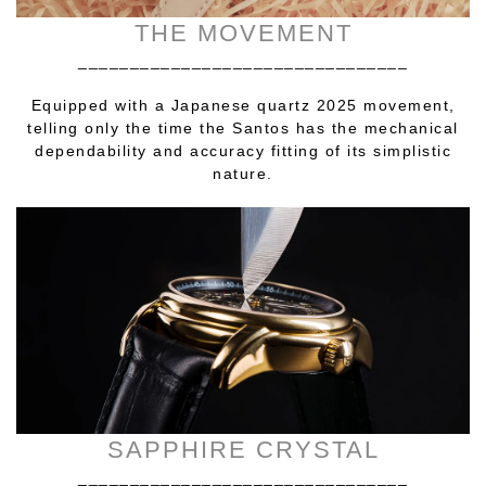
THE MOVEMENT
________________________________
Equipped with a Japanese quartz 2025 movement,
telling only the time the Santos has the mechanical
dependability and accuracy fitting of its simplistic
nature.
SAPPHIRE CRYSTAL
________________________________