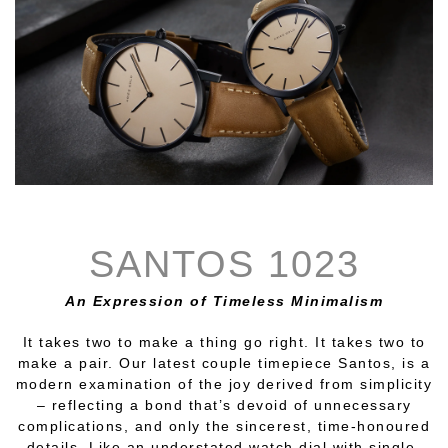
SANTOS 1023
An Expression of Timeless Minimalism
It takes two to make a thing go right. It takes two to
make a pair. Our latest couple timepiece Santos, is a
modern examination of the joy derived from simplicity
– reflecting a bond that’s devoid of unnecessary
complications, and only the sincerest, time-honoured
details. Like an understated watch dial with single-