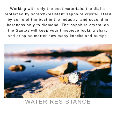
Working with only the best materials, the dial is
protected by scratch-resistant sapphire crystal. Used
by some of the best in the industry, and second in
hardness only to diamond. The sapphire crystal on
the Santos will keep your timepiece looking sharp
and crisp no matter how many knocks and bumps.
WATER RESISTANCE
________________________________