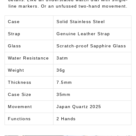
line markers. Or an unfussed two-hand movement.
Case
Solid Stainless Steel
Strap
Genuine Leather Strap
Glass
Scratch-proof Sapphire Glass
Water Resistance
3atm
Weight
36g
Thickness
7.5mm
Case Size
35mm
Movement
Japan Quartz 2025
Functions
2 Hands