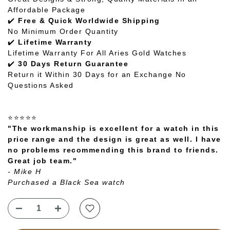
Affordable Package
✔️
Free & Quick Worldwide Shipping
No Minimum Order Quantity
✔️
Lifetime Warranty
Lifetime Warranty For All Aries Gold Watches
✔️
30 Days Return Guarantee
Return it Within 30 Days for an Exchange No
Questions Asked
⭐⭐⭐⭐⭐
"The workmanship is excellent for a watch in this
price range and the design is great as well. I have
no problems recommending this brand to friends.
Great job team."
- Mike H
Purchased a Black Sea watch