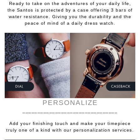
Ready to take on the adventures of your daily life,
the Santos is protected by a case offering 3 bars of
water resistance. Giving you the durability and the
peace of mind of a daily dress watch.
PERSONALIZE
________________________________
Add your finishing touch and make your timepiece
truly one of a kind with our personalization services.