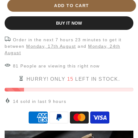
ADD TO CART
BUY IT NOW
Order in the next
7 hours 23 minutes
to get it
between
Monday, 17th August
and
Monday, 24th
August
81
People
are viewing this right now
HURRY! ONLY
15
LEFT IN STOCK.
14
sold in last
9
hours