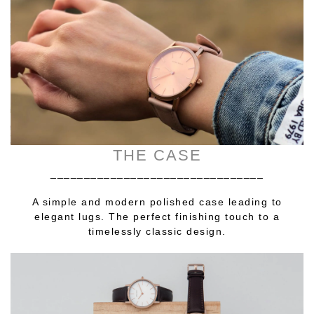
THE CASE
________________________________
A simple and modern polished case leading to
elegant lugs. The perfect finishing touch to a
timelessly classic design.