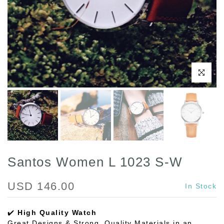
Click to enl
Santos Women L 1023 S-W
USD 146.00
In Stock
✔️
High Quality Watch
Great Designs & Strong, Quality Materials in an