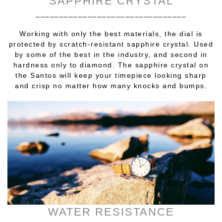
SAPPHIRE CRYSTAL
________________________________
Working with only the best materials, the dial is
protected by scratch-resistant sapphire crystal. Used
by some of the best in the industry, and second in
hardness only to diamond. The sapphire crystal on
the Santos will keep your timepiece looking sharp
and crisp no matter how many knocks and bumps.
WATER RESISTANCE