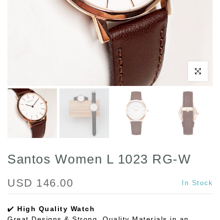
Click to enl
Santos Women L 1023 RG-W
USD 146.00
In Stock
✔️
High Quality Watch
Great Designs & Strong, Quality Materials in an