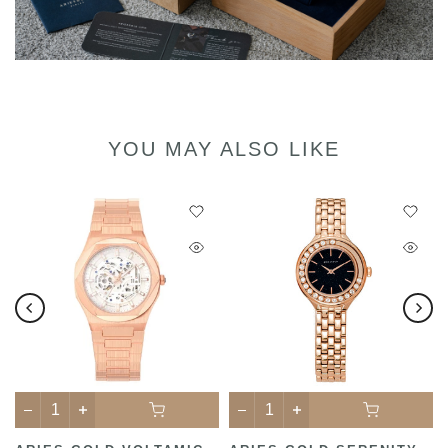
YOU MAY ALSO LIKE