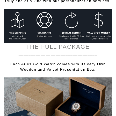
truly one of a kind with our personalization services.
THE FULL PACKAGE
________________________________
Each Aries Gold Watch comes with its very Own
Wooden and Velvet Presentation Box.