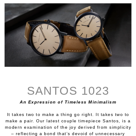
SANTOS 1023
An Expression of Timeless Minimalism
It takes two to make a thing go right. It takes two to
make a pair. Our latest couple timepiece Santos, is a
modern examination of the joy derived from simplicity
– reflecting a bond that’s devoid of unnecessary