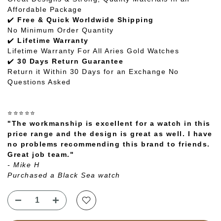
Affordable Package
✔️
Free & Quick Worldwide Shipping
No Minimum Order Quantity
✔️
Lifetime Warranty
Lifetime Warranty For All Aries Gold Watches
✔️
30 Days Return Guarantee
Return it Within 30 Days for an Exchange No
Questions Asked
⭐⭐⭐⭐⭐
"The workmanship is excellent for a watch in this
price range and the design is great as well. I have
no problems recommending this brand to friends.
Great job team."
- Mike H
Purchased a Black Sea watch