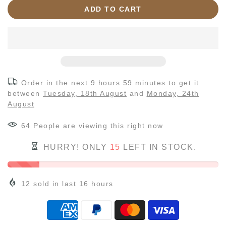
ADD TO CART
Order in the next
9 hours 59 minutes
to get it
between
Tuesday, 18th August
and
Monday, 24th
August
68
People
are viewing this right now
HURRY! ONLY
15
LEFT IN STOCK.
12
sold in last
16
hours