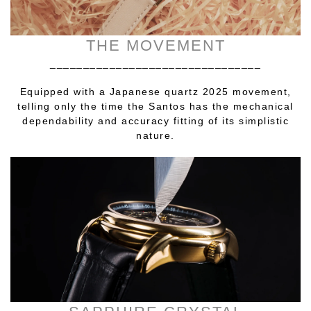
THE MOVEMENT
________________________________
Equipped with a Japanese quartz 2025 movement,
telling only the time the Santos has the mechanical
dependability and accuracy fitting of its simplistic
nature.