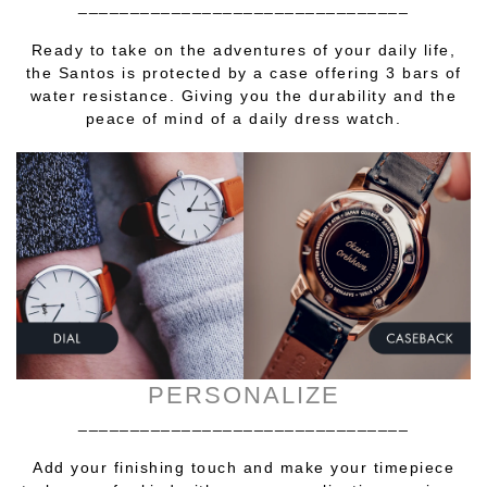
________________________________
Ready to take on the adventures of your daily life,
the Santos is protected by a case offering 3 bars of
water resistance. Giving you the durability and the
peace of mind of a daily dress watch.
PERSONALIZE
________________________________
Add your finishing touch and make your timepiece