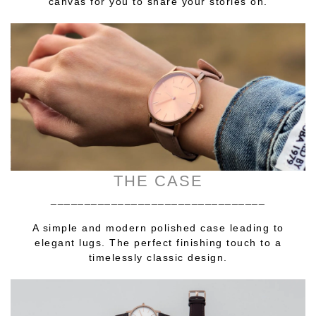
canvas for you to share your stories on.
THE CASE
________________________________
A simple and modern polished case leading to
elegant lugs. The perfect finishing touch to a
timelessly classic design.