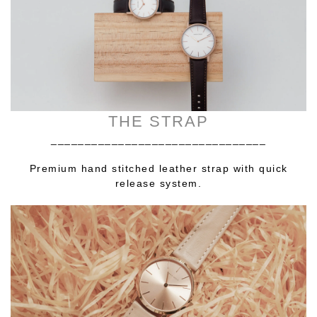
THE STRAP
________________________________
Premium hand stitched leather strap with quick
release system.