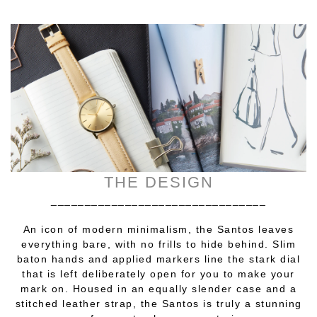
THE DESIGN
________________________________
An icon of modern minimalism, the Santos leaves
everything bare, with no frills to hide behind. Slim
baton hands and applied markers line the stark dial
that is left deliberately open for you to make your
mark on. Housed in an equally slender case and a
stitched leather strap, the Santos is truly a stunning