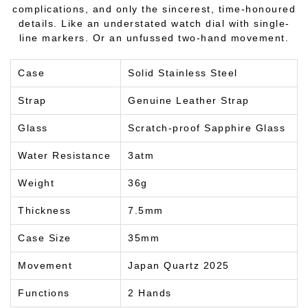
complications, and only the sincerest, time-honoured
details. Like an understated watch dial with single-
line markers. Or an unfussed two-hand movement.
Case
Solid Stainless Steel
Strap
Genuine Leather Strap
Glass
Scratch-proof Sapphire Glass
Water Resistance
3atm
Weight
36g
Thickness
7.5mm
Case Size
35mm
Movement
Japan Quartz 2025
Functions
2 Hands