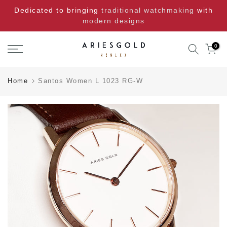
Skip
Dedicated to bringing
traditional watchmaking
with
to
modern designs
content
0
Home
Santos Women L 1023 RG-W