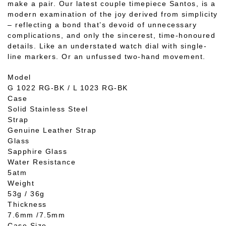
make a pair. Our latest couple timepiece Santos, is a
modern examination of the joy derived from simplicity
– reflecting a bond that’s devoid of unnecessary
complications, and only the sincerest, time-honoured
details. Like an understated watch dial with single-
line markers. Or an unfussed two-hand movement.
Model
G 1022 RG-BK / L 1023 RG-BK
Case
Solid Stainless Steel
Strap
Genuine Leather Strap
Glass
Sapphire Glass
Water Resistance
5atm
Weight
53g / 36g
Thickness
7.6mm /7.5mm
Case Size