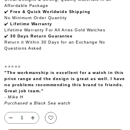
Affordable Package
✔️
Free & Quick Worldwide Shipping
No Minimum Order Quantity
✔️
Lifetime Warranty
Lifetime Warranty For All Aries Gold Watches
✔️
30 Days Return Guarantee
Return it Within 30 Days for an Exchange No
Questions Asked
⭐⭐⭐⭐⭐
"The workmanship is excellent for a watch in this
price range and the design is great as well. I have
no problems recommending this brand to friends.
Great job team."
- Mike H
Purchased a Black Sea watch