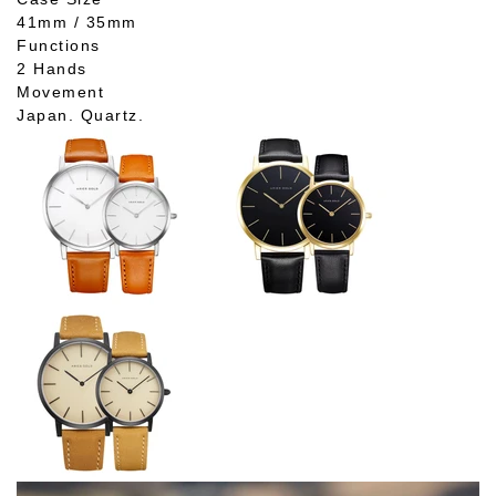
41mm / 35mm
Functions
2 Hands
Movement
Japan. Quartz.