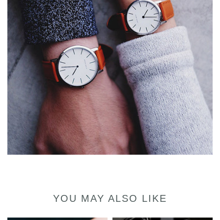
YOU MAY ALSO LIKE