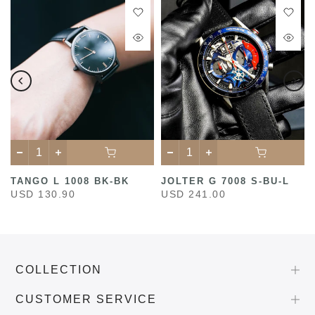
TANGO L 1008 BK-BK
JOLTER G 7008 S-BU-L
USD 130.90
USD 241.00
COLLECTION
CUSTOMER SERVICE