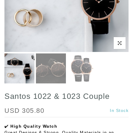
Click to enl
Santos 1022 & 1023 Couple
USD 305.80
In Stock
✔️
High Quality Watch
Great Designs & Strong, Quality Materials in an