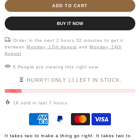
ADD TO CART
BUY IT NOW
Order in the next
2 hours 32 minutes
to get it
between
Monday, 17th August
and
Monday, 24th
August
7
People
are viewing this right now
HURRY! ONLY
13
LEFT IN STOCK.
16
sold in last
7
hours
It takes two to make a thing go right. It takes two to