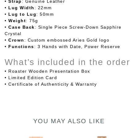
•
Strap
: Genuine Leather
•
Lug
Width
: 22mm
•
Lug
to
Lug
: 50mm
•
Weight
: 75g
•
Case
Back
: Single Piece Screw-Down Sapphire
Crystal
•
Crown
: Custom embossed Aries Gold logo
•
Functions
: 3 Hands with Date, Power Reserve
What’s included in the order
• Roaster Wooden Presentation Box
• Limited Edition Card
• Certificate of Authenticity & Warranty
YOU MAY ALSO LIKE