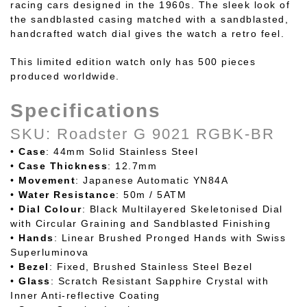
racing cars designed in the 1960s. The sleek look of
the sandblasted casing matched with a sandblasted,
handcrafted watch dial gives the watch a retro feel.
This limited edition watch only has 500 pieces
produced worldwide.
Specifications
SKU: Roadster G 9021 RGBK-BR
•
Case
: 44mm Solid Stainless Steel
•
Case
Thickness
: 12.7mm
•
Movement
: Japanese Automatic YN84A
•
Water
Resistance
: 50m / 5ATM
•
Dial
Colour
: Black Multilayered Skeletonised Dial
with Circular Graining and Sandblasted Finishing
•
Hands
: Linear Brushed Pronged Hands with Swiss
Superluminova
•
Bezel
: Fixed, Brushed Stainless Steel Bezel
•
Glass
: Scratch Resistant Sapphire Crystal with
Inner Anti-reflective Coating