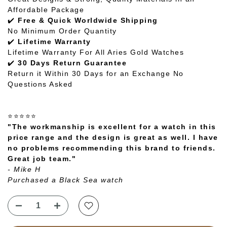
Affordable Package
✔️
Free & Quick Worldwide Shipping
No Minimum Order Quantity
✔️
Lifetime Warranty
Lifetime Warranty For All Aries Gold Watches
✔️
30 Days Return Guarantee
Return it Within 30 Days for an Exchange No
Questions Asked
⭐⭐⭐⭐⭐
"The workmanship is excellent for a watch in this
price range and the design is great as well. I have
no problems recommending this brand to friends.
Great job team."
- Mike H
Purchased a Black Sea watch