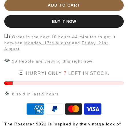
ADD TO CART
BUY IT NOW
Order in the next
10 hours 44 minutes
to get it
between
Monday, 17th August
and
Friday, 21st
August
99
People
are viewing this right now
HURRY! ONLY
7
LEFT IN STOCK.
8
sold in last
9
hours
The Roadster 9021 is inspired by the vintage look of