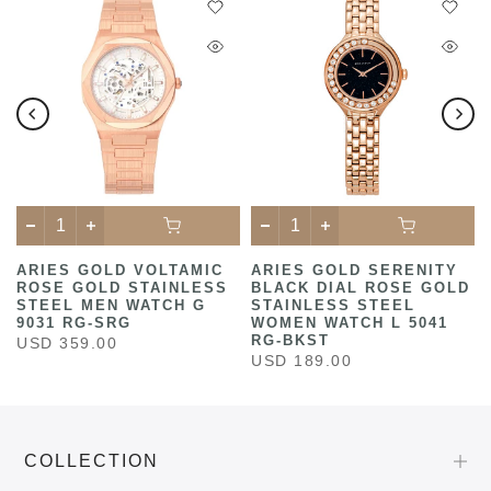
ARIES GOLD VOLTAMIC
ARIES GOLD SERENITY
ROSE GOLD STAINLESS
BLACK DIAL ROSE GOLD
STEEL MEN WATCH G
STAINLESS STEEL
9031 RG-SRG
WOMEN WATCH L 5041
RG-BKST
USD 359.00
USD 189.00
COLLECTION