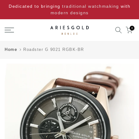
Skip
Dedicated to bringing
traditional watchmaking
with
to
modern designs
content
0
Home
Roadster G 9021 RGBK-BR