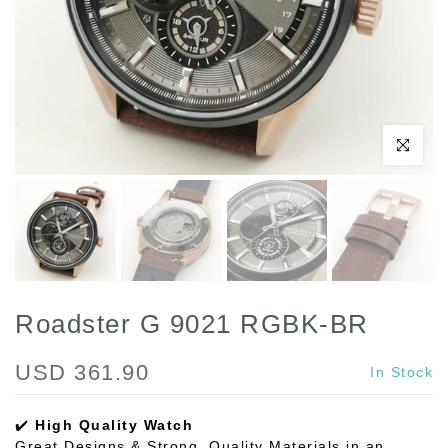
Play
Click to enl
Roadster G 9021 RGBK-BR
USD 361.90
In Stock
✔️
High Quality Watch
Great Designs & Strong, Quality Materials in an