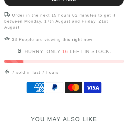
Order in the next
15 hours 02 minutes
to get it
between
Monday, 17th August
and
Friday, 21st
August
33
People
are viewing this right now
HURRY! ONLY
16
LEFT IN STOCK.
7
sold in last
7
hours
YOU MAY ALSO LIKE