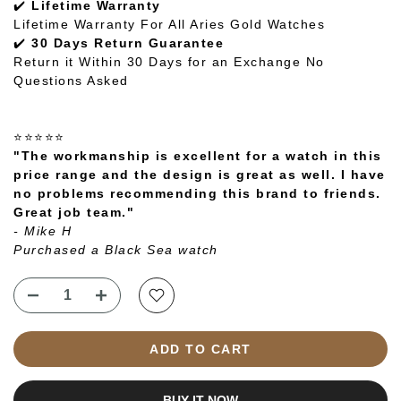
✔️
Lifetime Warranty
Lifetime Warranty For All Aries Gold Watches
✔️
30 Days Return Guarantee
Return it Within 30 Days for an Exchange No
Questions Asked
⭐⭐⭐⭐⭐
"The workmanship is excellent for a watch in this
price range and the design is great as well. I have
no problems recommending this brand to friends.
Great job team."
- Mike H
Purchased a Black Sea watch
ADD TO CART
BUY IT NOW