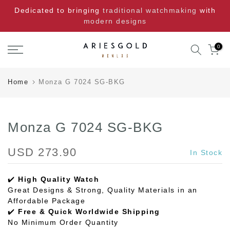
Skip
Dedicated to bringing
traditional watchmaking
with
to
modern designs
content
0
Home
Monza G 7024 SG-BKG
Monza G 7024 SG-BKG
USD 273.90
In Stock
✔️
High Quality Watch
Great Designs & Strong, Quality Materials in an
Affordable Package
✔️
Free & Quick Worldwide Shipping
No Minimum Order Quantity