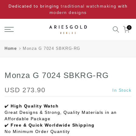
Skip
Dedicated to bringing
traditional watchmaking
with
to
modern designs
content
0
Home
Monza G 7024 SBKRG-RG
Monza G 7024 SBKRG-RG
USD 273.90
In Stock
✔️
High Quality Watch
Great Designs & Strong, Quality Materials in an
Affordable Package
✔️
Free & Quick Worldwide Shipping
No Minimum Order Quantity