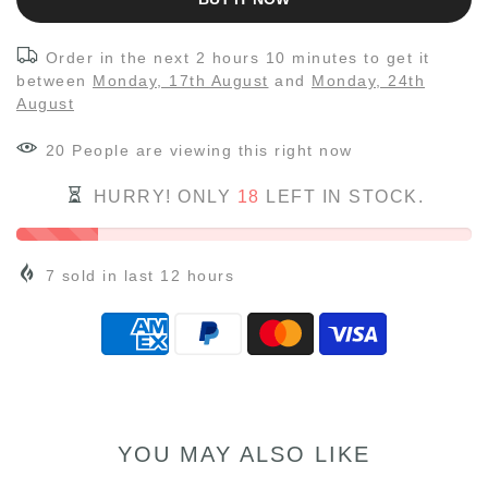
Order in the next
2 hours 10 minutes
to get it
between
Monday, 17th August
and
Monday, 24th
August
20
People
are viewing this right now
HURRY! ONLY
18
LEFT IN STOCK.
7
sold in last
12
hours
YOU MAY ALSO LIKE