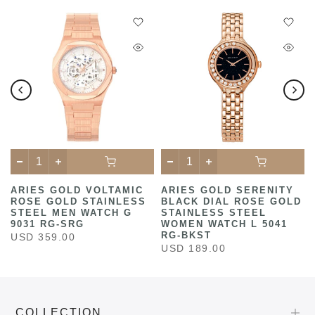
ARIES GOLD VOLTAMIC
ARIES GOLD SERENITY
ROSE GOLD STAINLESS
BLACK DIAL ROSE GOLD
STEEL MEN WATCH G
STAINLESS STEEL
9031 RG-SRG
WOMEN WATCH L 5041
RG-BKST
USD 359.00
USD 189.00
COLLECTION