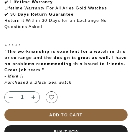
✔️
Lifetime Warranty
Lifetime Warranty For All Aries Gold Watches
✔️
30 Days Return Guarantee
Return it Within 30 Days for an Exchange No
Questions Asked
⭐⭐⭐⭐⭐
"The workmanship is excellent for a watch in this
price range and the design is great as well. I have
no problems recommending this brand to friends.
Great job team."
- Mike H
Purchased a Black Sea watch
ADD TO CART
BUY IT NOW