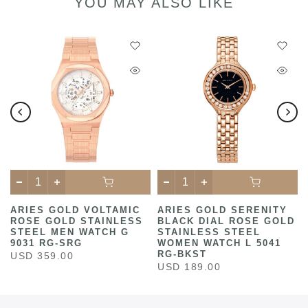
YOU MAY ALSO LIKE
ARIES GOLD VOLTAMIC
ARIES GOLD SERENITY
ROSE GOLD STAINLESS
BLACK DIAL ROSE GOLD
STEEL MEN WATCH G
STAINLESS STEEL
9031 RG-SRG
WOMEN WATCH L 5041
RG-BKST
USD 359.00
USD 189.00