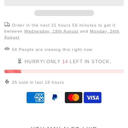
Order in the next
21 hours 56 minutes
to get it
between
Wednesday, 19th August
and
Monday, 24th
August
54
People
are viewing this right now
HURRY! ONLY
14
LEFT IN STOCK.
25
sold in last
19
hours