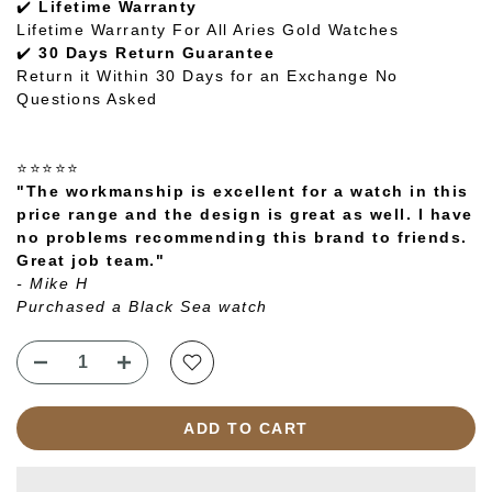
✔️
Lifetime Warranty
Lifetime Warranty For All Aries Gold Watches
✔️
30 Days Return Guarantee
Return it Within 30 Days for an Exchange No
Questions Asked
⭐⭐⭐⭐⭐
"The workmanship is excellent for a watch in this
price range and the design is great as well. I have
no problems recommending this brand to friends.
Great job team."
- Mike H
Purchased a Black Sea watch
ADD TO CART