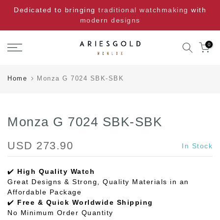
Skip
Dedicated to bringing
traditional watchmaking
with
to
modern designs
content
0
Home
Monza G 7024 SBK-SBK
Monza G 7024 SBK-SBK
USD 273.90
In Stock
✔️
High Quality Watch
Great Designs & Strong, Quality Materials in an
Affordable Package
✔️
Free & Quick Worldwide Shipping
No Minimum Order Quantity