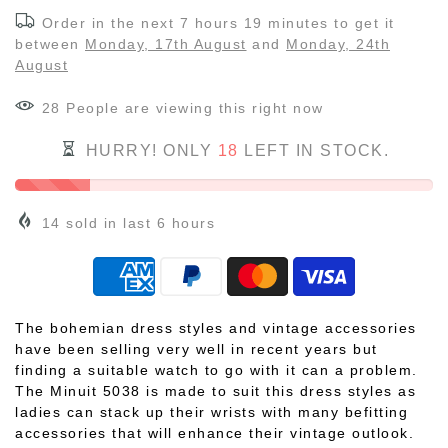
Order in the next
7 hours 19 minutes
to get it
between
Monday, 17th August
and
Monday, 24th
August
28
People
are viewing this right now
HURRY! ONLY
18
LEFT IN STOCK.
14
sold in last
6
hours
The bohemian dress styles and vintage accessories
have been selling very well in recent years but
finding a suitable watch to go with it can a problem.
The Minuit 5038 is made to suit this dress styles as
ladies can stack up their wrists with many befitting
accessories that will enhance their vintage outlook.