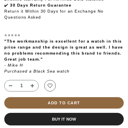
✔️
30 Days Return Guarantee
Return it Within 30 Days for an Exchange No
Questions Asked
⭐⭐⭐⭐⭐
"The workmanship is excellent for a watch in this
price range and the design is great as well. I have
no problems recommending this brand to friends.
Great job team."
- Mike H
Purchased a Black Sea watch
ADD TO CART
BUY IT NOW