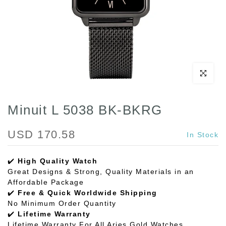
Click to enl
Minuit L 5038 BK-BKRG
USD 170.58
In Stock
✔️
High Quality Watch
Great Designs & Strong, Quality Materials in an
Affordable Package
✔️
Free & Quick Worldwide Shipping
No Minimum Order Quantity
✔️
Lifetime Warranty
Lifetime Warranty For All Aries Gold Watches