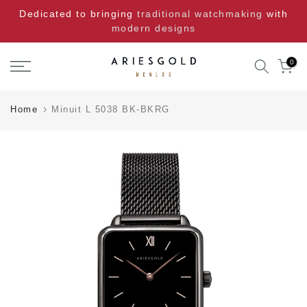
Skip
Dedicated to bringing
traditional watchmaking
with
to
modern designs
content
0
Home
Minuit L 5038 BK-BKRG