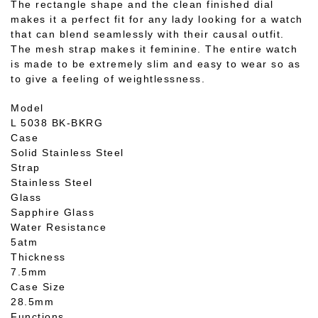
The rectangle shape and the clean finished dial
makes it a perfect fit for any lady looking for a watch
that can blend seamlessly with their causal outfit.
The mesh strap makes it feminine. The entire watch
is made to be extremely slim and easy to wear so as
to give a feeling of weightlessness.
Model
L 5038 BK-BKRG
Case
Solid Stainless Steel
Strap
Stainless Steel
Glass
Sapphire Glass
Water Resistance
5atm
Thickness
7.5mm
Case Size
28.5mm
Functions