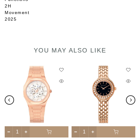
2H
Movement
2025
YOU MAY ALSO LIKE