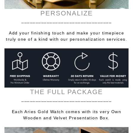
PERSONALIZE
________________________________
Add your finishing touch and make your timepiece
truly one of a kind with our personalization services.
THE FULL PACKAGE
________________________________
Each Aries Gold Watch comes with its very Own
Wooden and Velvet Presentation Box.