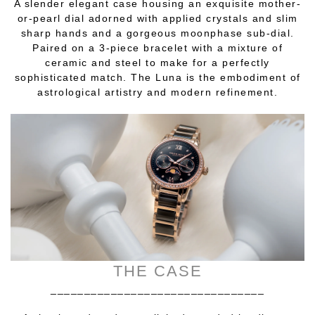
A slender elegant case housing an exquisite mother-
or-pearl dial adorned with applied crystals and slim
sharp hands and a gorgeous moonphase sub-dial.
Paired on a 3-piece bracelet with a mixture of
ceramic and steel to make for a perfectly
sophisticated match. The Luna is the embodiment of
astrological artistry and modern refinement.
THE CASE
________________________________