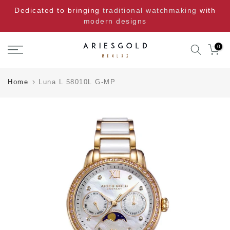
Skip
Dedicated to bringing
traditional watchmaking
with
to
modern designs
content
0
Home
Luna L 58010L G-MP