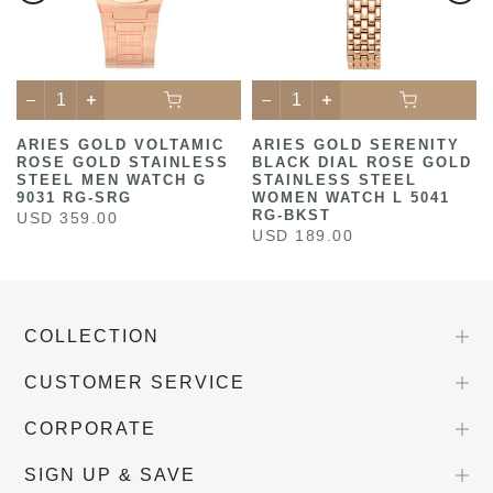
ARIES GOLD VOLTAMIC
ARIES GOLD SERENITY
ROSE GOLD STAINLESS
BLACK DIAL ROSE GOLD
STEEL MEN WATCH G
STAINLESS STEEL
9031 RG-SRG
WOMEN WATCH L 5041
RG-BKST
USD 359.00
USD 189.00
COLLECTION
CUSTOMER SERVICE
CORPORATE
SIGN UP & SAVE