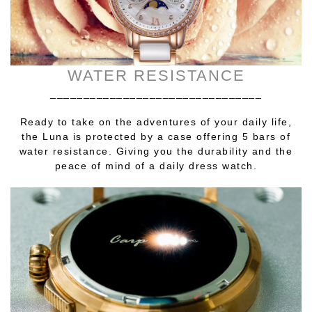
WATER RESISTANCE
________________________________
Ready to take on the adventures of your daily life,
the Luna is protected by a case offering 5 bars of
water resistance. Giving you the durability and the
peace of mind of a daily dress watch.