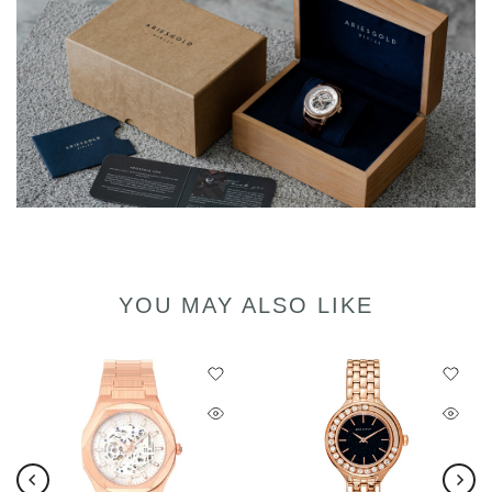
YOU MAY ALSO LIKE