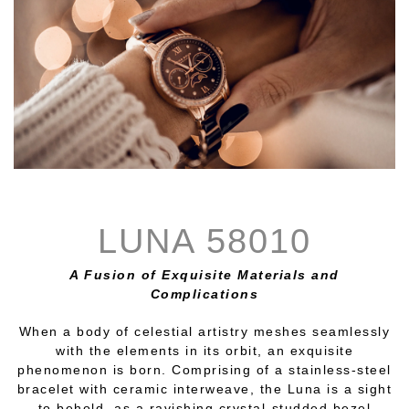
LUNA 58010
A Fusion of Exquisite Materials and
Complications
When a body of celestial artistry meshes seamlessly
with the elements in its orbit, an exquisite
phenomenon is born. Comprising of a stainless-steel
bracelet with ceramic interweave, the Luna is a sight
to behold, as a ravishing crystal-studded bezel