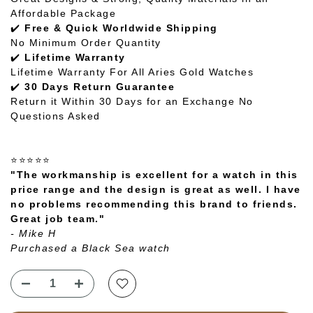
Affordable Package
✔️
Free & Quick Worldwide Shipping
No Minimum Order Quantity
✔️
Lifetime Warranty
Lifetime Warranty For All Aries Gold Watches
✔️
30 Days Return Guarantee
Return it Within 30 Days for an Exchange No
Questions Asked
⭐⭐⭐⭐⭐
"The workmanship is excellent for a watch in this
price range and the design is great as well. I have
no problems recommending this brand to friends.
Great job team."
- Mike H
Purchased a Black Sea watch