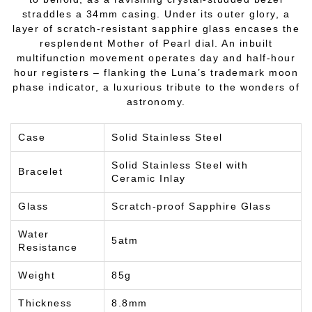
straddles a 34mm casing. Under its outer glory, a
layer of scratch-resistant sapphire glass encases the
resplendent Mother of Pearl dial. An inbuilt
multifunction movement operates day and half-hour
hour registers – flanking the Luna’s trademark moon
phase indicator, a luxurious tribute to the wonders of
astronomy.
Case
Solid Stainless Steel
Solid Stainless Steel with
Bracelet
Ceramic Inlay
Glass
Scratch-proof Sapphire Glass
Water
5atm
Resistance
Weight
85g
Thickness
8.8mm