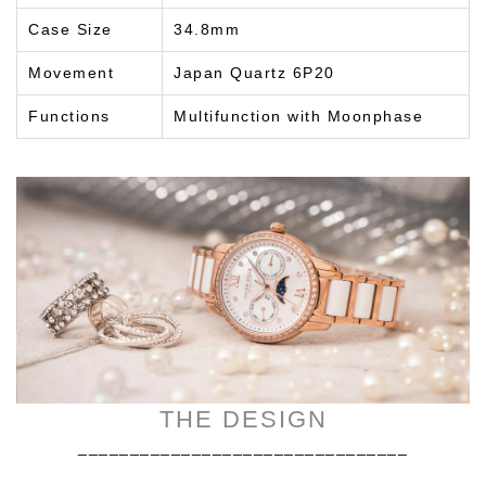
Case Size
34.8mm
Movement
Japan Quartz 6P20
Functions
Multifunction with Moonphase
THE DESIGN
________________________________