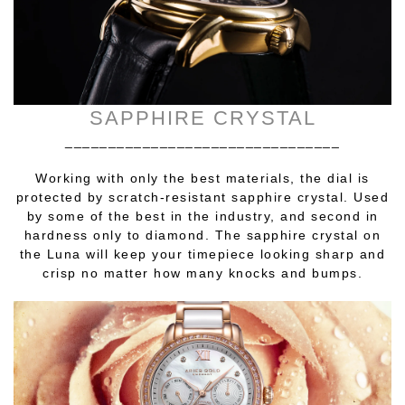
SAPPHIRE CRYSTAL
________________________________
Working with only the best materials, the dial is
protected by scratch-resistant sapphire crystal. Used
by some of the best in the industry, and second in
hardness only to diamond. The sapphire crystal on
the Luna will keep your timepiece looking sharp and
crisp no matter how many knocks and bumps.