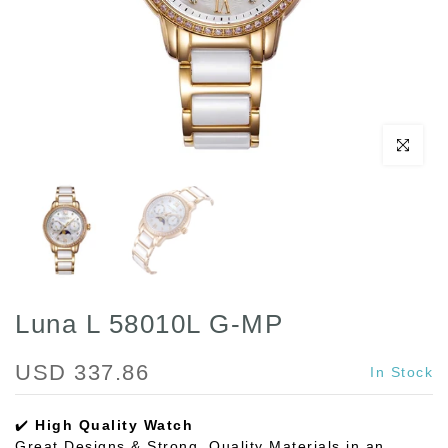
Click to enl
Luna L 58010L G-MP
USD 337.86
In Stock
✔️
High Quality Watch
Great Designs & Strong, Quality Materials in an