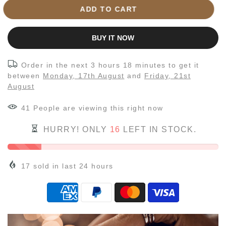
ADD TO CART
BUY IT NOW
Order in the next
3 hours 18 minutes
to get it
between
Monday, 17th August
and
Friday, 21st
August
41
People
are viewing this right now
HURRY! ONLY
16
LEFT IN STOCK.
17
sold in last
24
hours