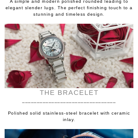
A simple and modern polished rounded leading to
elegant slender lugs. The perfect finishing touch to a
stunning and timeless design.
THE BRACELET
________________________________
Polished solid stainless-steel bracelet with ceramic
inlay.