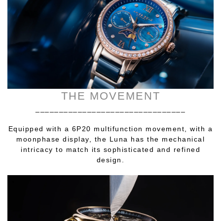
THE MOVEMENT
________________________________
Equipped with a 6P20 multifunction movement, with a
moonphase display, the Luna has the mechanical
intricacy to match its sophisticated and refined
design.