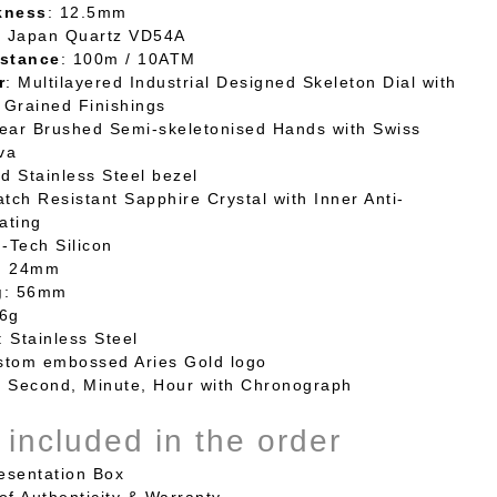
kness
: 12.5mm
: Japan Quartz VD54A
stance
: 100m / 10ATM
r
: Multilayered Industrial Designed Skeleton Dial with
 Grained
Finishings
near Brushed Semi-skeletonised Hands with Swiss
va
ed Stainless Steel bezel
atch Resistant Sapphire Crystal with Inner Anti-
ating
h-Tech Silicon
: 24mm
g
: 56mm
16g
: Stainless Steel
stom embossed Aries Gold logo
: Second, Minute, Hour with Chronograph
 included in the order
sentation Box