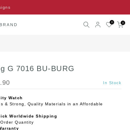
signs
0
0
 BRAND
ing G 7016 BU-BURG
.90
In Stock
ity Watch
s & Strong, Quality Materials in an Affordable
uick Worldwide Shipping
Order Quantity
Warranty