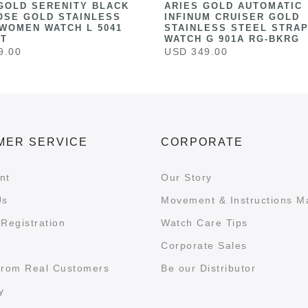
GOLD SERENITY BLACK
ARIES GOLD AUTOMATIC
OSE GOLD STAINLESS
INFINUM CRUISER GOLD
WOMEN WATCH L 5041
STAINLESS STEEL STRAP
ST
WATCH G 901A RG-BKRG
9.00
USD 349.00
MER SERVICE
CORPORATE
nt
Our Story
Us
Movement & Instructions M
Registration
Watch Care Tips
Corporate Sales
from Real Customers
Be our Distributor
y