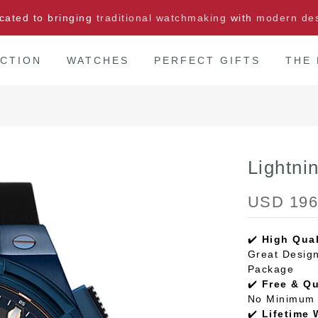
cated to bringing
traditional watchmaking
with
modern de
CTION
WATCHES
PERFECT GIFTS
THE
Lightn
USD 196
✔️
High Qual
Great Design
Package
✔️
Free & Q
No Minimum 
✔️
Lifetime 