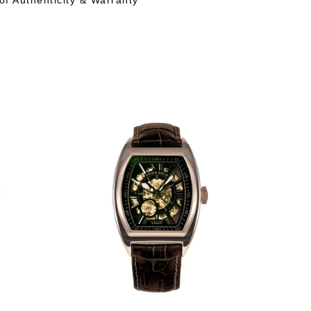
 of Authenticity & Warranty