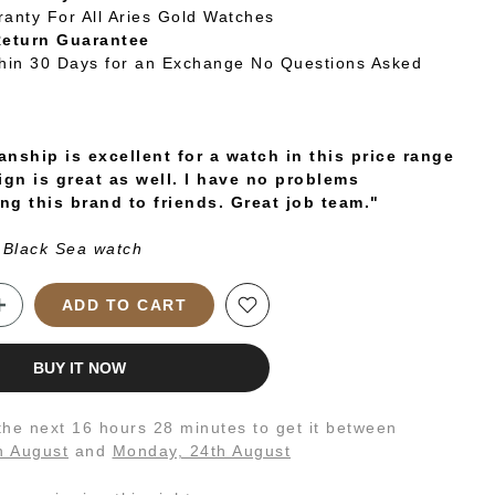
ranty For All Aries Gold Watches
Return Guarantee
thin 30 Days for an Exchange No Questions Asked
nship is excellent for a watch in this price range
ign is great as well. I have no problems
g this brand to friends. Great job team."
 Black Sea watch
ADD TO CART
BUY IT NOW
 the next
16 hours 28 minutes
to get it between
h August
and
Monday, 24th August