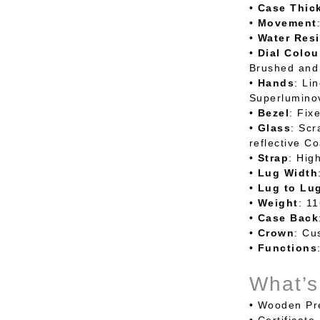
•
Case
Thic
•
Movement
•
Water
Resi
•
Dial
Colou
Brushed and
•
Hands
: Li
Superlumino
•
Bezel
: Fix
•
Glass
: Scr
reflective Co
•
Strap
: Hig
•
Lug
Width
•
Lug
to
Lu
•
Weight
: 1
•
Case
Back
•
Crown
: Cu
•
Functions
What’s
•
Wooden Pre