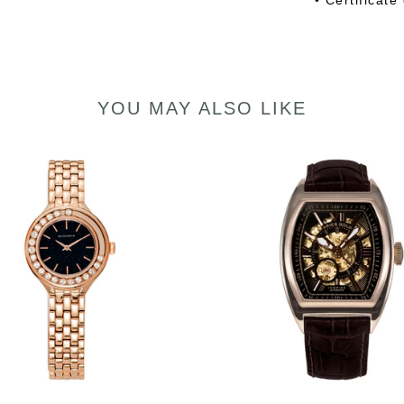
• Certificate
YOU MAY ALSO LIKE