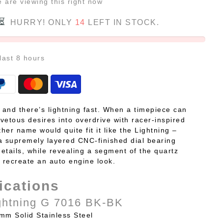
e
are viewing this right now
HURRY! ONLY
14
LEFT IN STOCK.
 last
8
hours
, and there’s lightning fast. When a timepiece can
vetous desires into overdrive with racer-inspired
ther name would quite fit it like the Lightning –
a supremely layered CNC-finished dial bearing
etails, while revealing a segment of the quartz
recreate an auto engine look.
ications
ghtning G 7016 BK-BK
mm Solid Stainless Steel