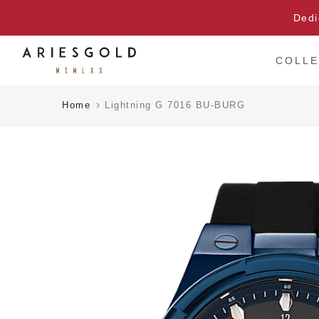
Skip
Dedi
to
content
COLLE
Home
Lightning G 7016 BU-BURG