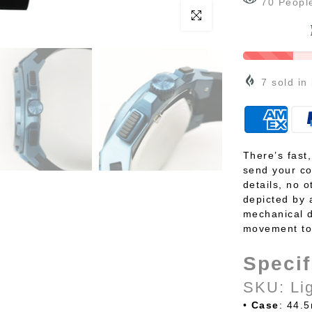
70
Peopl
Click to enlarge
7
sold in
There’s fast
send your co
details, no o
depicted by 
mechanical d
movement to 
Specif
SKU: Li
•
Case
: 44.5