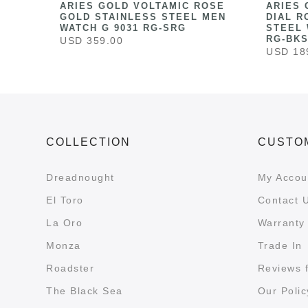
HITE
ARIES GOLD VOLTAMIC ROSE
ARIES 
ESS
GOLD STAINLESS STEEL MEN
DIAL R
041
WATCH G 9031 RG-SRG
STEEL 
RG-BK
USD 359.00
USD 18
COLLECTION
CUSTO
Dreadnought
My Accou
El Toro
Contact 
La Oro
Warranty 
Monza
Trade In
Roadster
Reviews 
The Black Sea
Our Polic