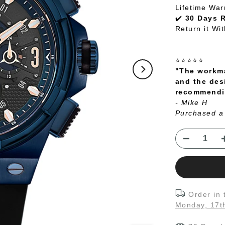
Lifetime War
✔️
30 Days 
Return it Wi
⭐⭐⭐⭐⭐
"The workma
and the des
recommendin
- Mike H
Purchased a
Order in
Monday, 17t