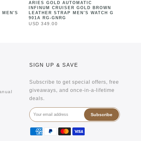
ARIES GOLD AUTOMATIC
INFINUM CRUISER GOLD BROWN
 MEN'S
LEATHER STRAP MEN'S WATCH G
901A RG-GNRG
USD 349.00
SIGN UP & SAVE
Subscribe to get special offers, free
giveaways, and once-in-a-lifetime
anual
deals.
Subscribe