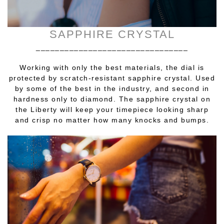
SAPPHIRE CRYSTAL
________________________________
Working with only the best materials, the dial is
protected by scratch-resistant sapphire crystal. Used
by some of the best in the industry, and second in
hardness only to diamond. The sapphire crystal on
the Liberty will keep your timepiece looking sharp
and crisp no matter how many knocks and bumps.