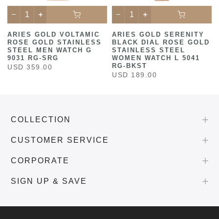
ARIES GOLD VOLTAMIC
ARIES GOLD SERENITY
ROSE GOLD STAINLESS
BLACK DIAL ROSE GOLD
STEEL MEN WATCH G
STAINLESS STEEL
9031 RG-SRG
WOMEN WATCH L 5041
RG-BKST
USD 359.00
USD 189.00
COLLECTION
CUSTOMER SERVICE
CORPORATE
SIGN UP & SAVE