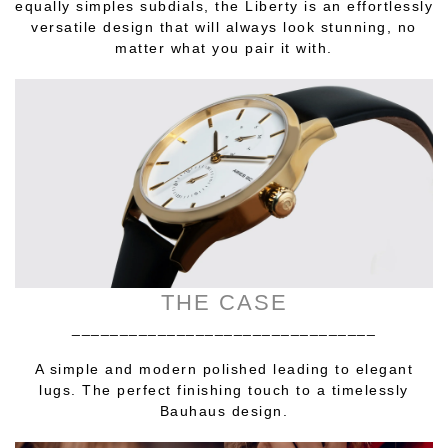
equally simples subdials, the Liberty is an effortlessly
versatile design that will always look stunning, no
matter what you pair it with.
THE CASE
________________________________
A simple and modern polished leading to elegant
lugs. The perfect finishing touch to a timelessly
Bauhaus design.