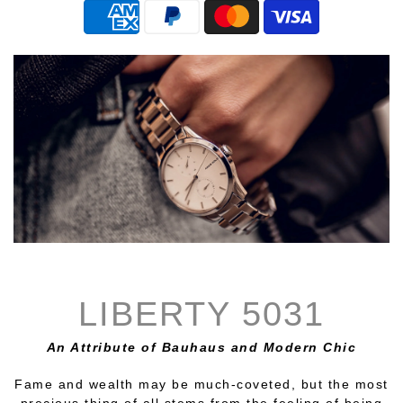
LIBERTY 5031
An Attribute of Bauhaus and Modern Chic
Fame and wealth may be much-coveted, but the most
precious thing of all stems from the feeling of being