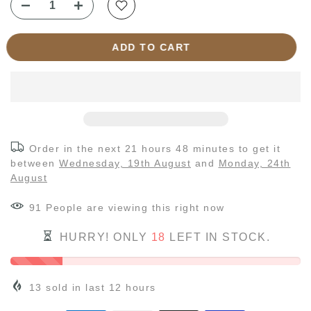
ADD TO CART
Order in the next
21 hours 48 minutes
to get it
between
Wednesday, 19th August
and
Monday, 24th
August
91
People
are viewing this right now
HURRY! ONLY
18
LEFT IN STOCK.
13
sold in last
12
hours