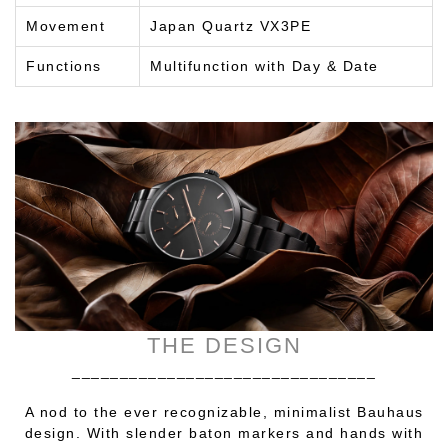
Movement
Japan Quartz VX3PE
Functions
Multifunction with Day & Date
THE DESIGN
________________________________
A nod to the ever recognizable, minimalist Bauhaus
design. With slender baton markers and hands with