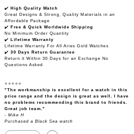
✔️
High Quality Watch
Great Designs & Strong, Quality Materials in an
Affordable Package
✔️
Free & Quick Worldwide Shipping
No Minimum Order Quantity
✔️
Lifetime Warranty
Lifetime Warranty For All Aries Gold Watches
✔️
30 Days Return Guarantee
Return it Within 30 Days for an Exchange No
Questions Asked
⭐⭐⭐⭐⭐
"The workmanship is excellent for a watch in this
price range and the design is great as well. I have
no problems recommending this brand to friends.
Great job team."
- Mike H
Purchased a Black Sea watch