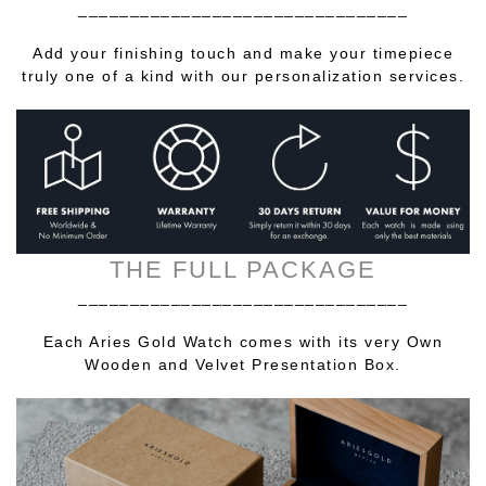
________________________________
Add your finishing touch and make your timepiece
truly one of a kind with our personalization services.
THE FULL PACKAGE
________________________________
Each Aries Gold Watch comes with its very Own
Wooden and Velvet Presentation Box.