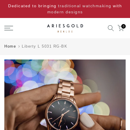
Skip
Dedicated to bringing
traditional watchmaking
with
to
modern designs
content
0
Home
Liberty L 5031 RG-BK