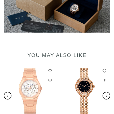
YOU MAY ALSO LIKE