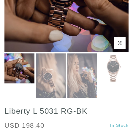
Click to enl
Liberty L 5031 RG-BK
USD 198.40
In Stock