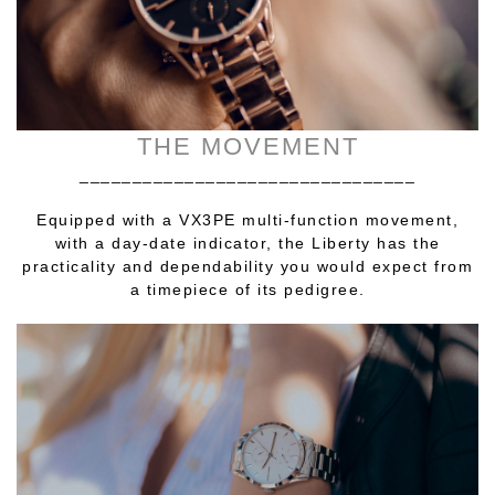
THE MOVEMENT
________________________________
Equipped with a VX3PE multi-function movement,
with a day-date indicator, the Liberty has the
practicality and dependability you would expect from
a timepiece of its pedigree.