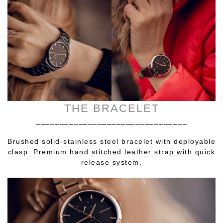
THE BRACELET
________________________________
Brushed solid-stainless steel bracelet with deployable
clasp. Premium hand stitched leather strap with quick
release system.