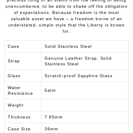
unencumbered, to be able to shake off the obligation
of expectations. Because freedom is the most
valuable asset we have – a freedom borne of an
understated, simple style that the Liberty is known
for.
Case
Solid Stainless Steel
Genuine Leather Strap, Solid
Strap
Stainless Steel
Glass
Scratch-proof Sapphire Glass
Water
5atm
Resistance
Weight
Thickness
7.85mm
Case Size
36mm