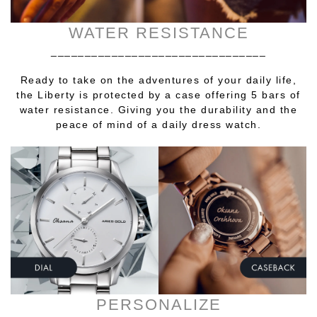
WATER RESISTANCE
________________________________
Ready to take on the adventures of your daily life,
the Liberty is protected by a case offering 5 bars of
water resistance. Giving you the durability and the
peace of mind of a daily dress watch.
PERSONALIZE