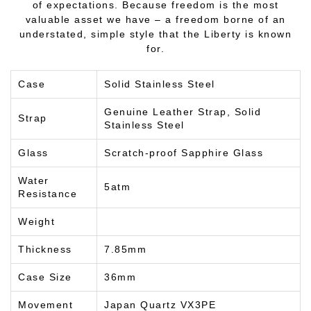
of expectations. Because freedom is the most
valuable asset we have – a freedom borne of an
understated, simple style that the Liberty is known
for.
Case
Solid Stainless Steel
Genuine Leather Strap, Solid
Strap
Stainless Steel
Glass
Scratch-proof Sapphire Glass
Water
5atm
Resistance
Weight
Thickness
7.85mm
Case Size
36mm
Movement
Japan Quartz VX3PE