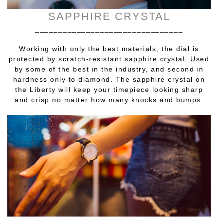
SAPPHIRE CRYSTAL
________________________________
Working with only the best materials, the dial is
protected by scratch-resistant sapphire crystal. Used
by some of the best in the industry, and second in
hardness only to diamond. The sapphire crystal on
the Liberty will keep your timepiece looking sharp
and crisp no matter how many knocks and bumps.