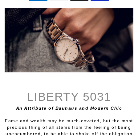
LIBERTY 5031
An Attribute of Bauhaus and Modern Chic
Fame and wealth may be much-coveted, but the most
precious thing of all stems from the feeling of being
unencumbered, to be able to shake off the obligation