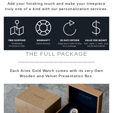
Add your finishing touch and make your timepiece
truly one of a kind with our personalization services.
THE FULL PACKAGE
________________________________
Each Aries Gold Watch comes with its very Own
Wooden and Velvet Presentation Box.