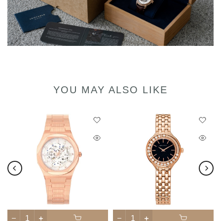
YOU MAY ALSO LIKE