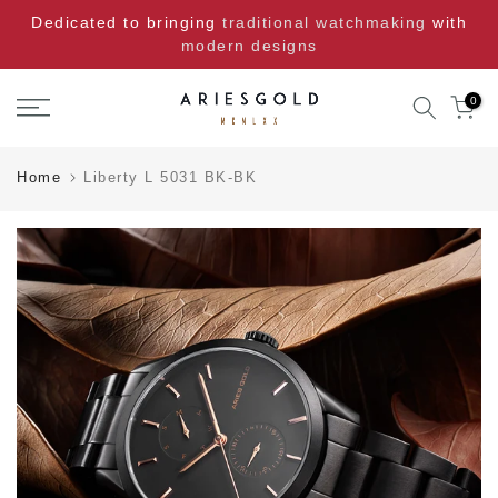
Skip
Dedicated to bringing
traditional watchmaking
with
to
modern designs
content
0
Home
Liberty L 5031 BK-BK