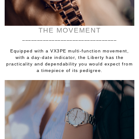
THE MOVEMENT
________________________________
Equipped with a VX3PE multi-function movement,
with a day-date indicator, the Liberty has the
practicality and dependability you would expect from
a timepiece of its pedigree.