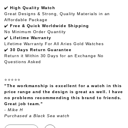
✔️
High Quality Watch
Great Designs & Strong, Quality Materials in an
Affordable Package
✔️
Free & Quick Worldwide Shipping
No Minimum Order Quantity
✔️
Lifetime Warranty
Lifetime Warranty For All Aries Gold Watches
✔️
30 Days Return Guarantee
Return it Within 30 Days for an Exchange No
Questions Asked
⭐⭐⭐⭐⭐
"The workmanship is excellent for a watch in this
price range and the design is great as well. I have
no problems recommending this brand to friends.
Great job team."
- Mike H
Purchased a Black Sea watch