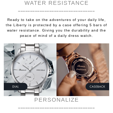
WATER RESISTANCE
________________________________
Ready to take on the adventures of your daily life,
the Liberty is protected by a case offering 5 bars of
water resistance. Giving you the durability and the
peace of mind of a daily dress watch.
PERSONALIZE
________________________________