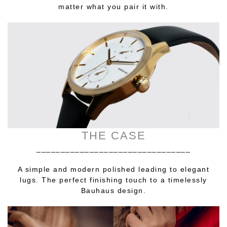
matter what you pair it with.
THE CASE
________________________________
A simple and modern polished leading to elegant
lugs. The perfect finishing touch to a timelessly
Bauhaus design.