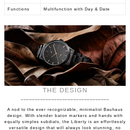
Functions
Multifunction with Day & Date
THE DESIGN
________________________________
A nod to the ever recognizable, minimalist Bauhaus
design. With slender baton markers and hands with
equally simples subdials, the Liberty is an effortlessly
versatile design that will always look stunning, no