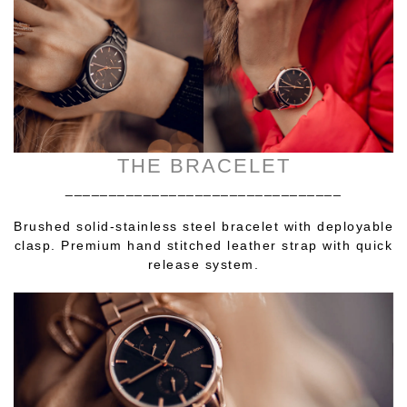
THE BRACELET
________________________________
Brushed solid-stainless steel bracelet with deployable
clasp. Premium hand stitched leather strap with quick
release system.