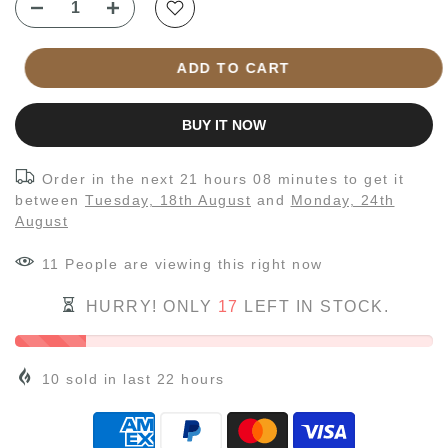
ADD TO CART
BUY IT NOW
Order in the next
21 hours 08 minutes
to get it
between
Tuesday, 18th August
and
Monday, 24th
August
11
People
are viewing this right now
HURRY! ONLY
17
LEFT IN STOCK.
10
sold in last
22
hours