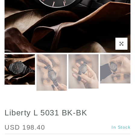
Click to enl
Liberty L 5031 BK-BK
USD 198.40
In Stock