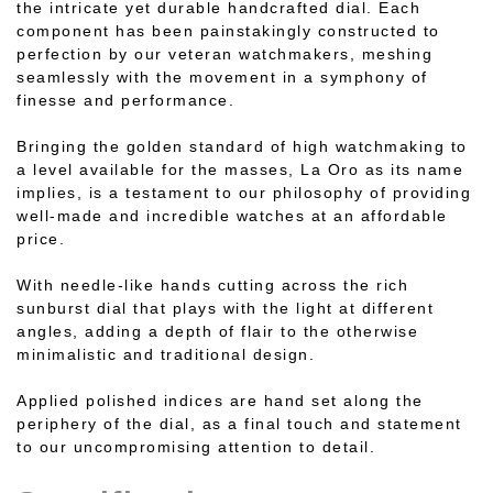
the intricate yet durable handcrafted dial. Each
component has been painstakingly constructed to
perfection by our veteran watchmakers, meshing
seamlessly with the movement in a symphony of
finesse and performance.
Bringing the golden standard of high watchmaking to
a level available for the masses, La Oro as its name
implies, is a testament to our philosophy of providing
well-made and incredible watches at an affordable
price.
With needle-like hands cutting across the rich
sunburst dial that plays with the light at different
angles, adding a depth of flair to the otherwise
minimalistic and traditional design.
Applied polished indices are hand set along the
periphery of the dial, as a final touch and statement
to our uncompromising attention to detail.