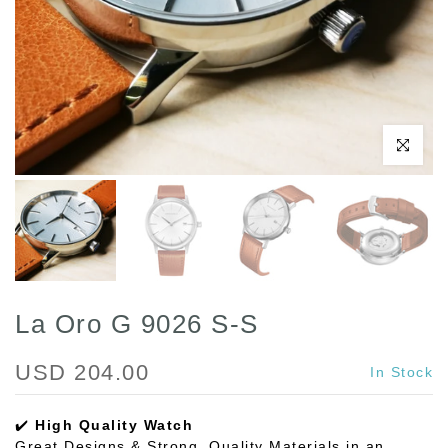
Play
Click to enl
La Oro G 9026 S-S
USD 204.00
In Stock
✔️
High Quality Watch
Great Designs & Strong, Quality Materials in an