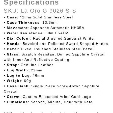
Specifications
SKU: La Oro G 9026 S-S
•
Case
: 42mm Solid Stainless Steel
•
Case
Thickness
: 13.3mm
•
Movement
: Japanese Automatic NH35A
•
Water
Resistance
: 50m / 5ATM
•
Dial Colour
: Radial Brushed Sunburst White
•
Hands
: Beveled and Polished Sword-Shaped Hands
•
Bezel
: Fixed, Polished Stainless Steel Bezel
•
Glass
: Scratch Resistant Domed Sapphire Crystal
with Inner Anti-Reflective Coating
•
Strap
: Genuine Leather
•
Lug
Width
: 22mm
•
Lug to Lug
: 46mm
•
Weight
: 60g
•
Case
Back
: Single Piece Screw-Down Sapphire
Crystal
•
Crown
: Custom Embossed Aries Gold Logo
•
Functions
: Second, Minute, Hour with Date