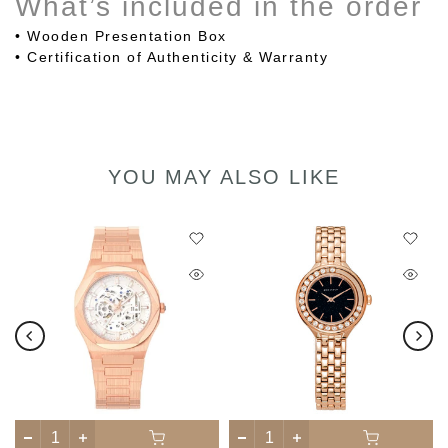
What’s included in the order
• Wooden Presentation Box
•
Certification of Authenticity & Warranty
YOU MAY ALSO LIKE