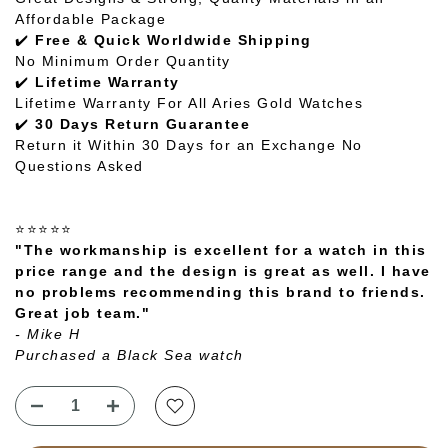
Affordable Package
✔️
Free & Quick Worldwide Shipping
No Minimum Order Quantity
✔️
Lifetime Warranty
Lifetime Warranty For All Aries Gold Watches
✔️
30 Days Return Guarantee
Return it Within 30 Days for an Exchange No
Questions Asked
⭐⭐⭐⭐⭐
"The workmanship is excellent for a watch in this
price range and the design is great as well. I have
no problems recommending this brand to friends.
Great job team."
- Mike H
Purchased a Black Sea watch