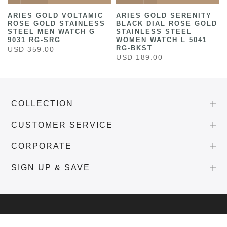
ARIES GOLD VOLTAMIC
ARIES GOLD SERENITY
ROSE GOLD STAINLESS
BLACK DIAL ROSE GOLD
STEEL MEN WATCH G
STAINLESS STEEL
9031 RG-SRG
WOMEN WATCH L 5041
RG-BKST
USD 359.00
USD 189.00
COLLECTION
CUSTOMER SERVICE
CORPORATE
SIGN UP & SAVE