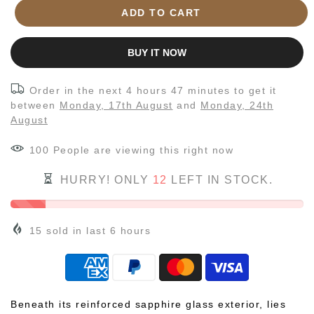
ADD TO CART
BUY IT NOW
Order in the next
4 hours 47 minutes
to get it
between
Monday, 17th August
and
Monday, 24th
August
100
People
are viewing this right now
HURRY! ONLY
12
LEFT IN STOCK.
15
sold in last
6
hours
Beneath its reinforced sapphire glass exterior, lies