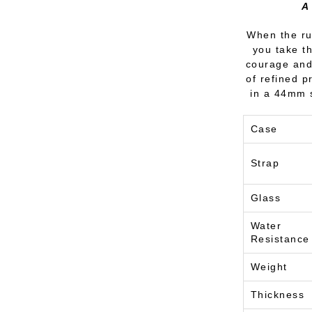
A
When the rut
you take t
courage and 
of refined 
in a 44mm s
Case
Strap
Glass
Water
Resistance
Weight
Thickness