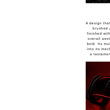
A design tha
brushed a
finished wit
overall aes
bold. Its mu
into its mec
a testament