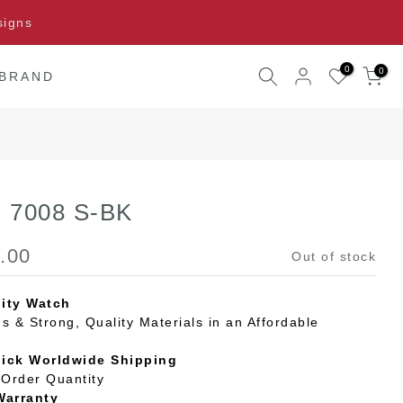
signs
0
0
 BRAND
G 7008 S-BK
.00
Out of stock
ity Watch
s & Strong, Quality Materials in an Affordable
uick Worldwide Shipping
Order Quantity
Warranty