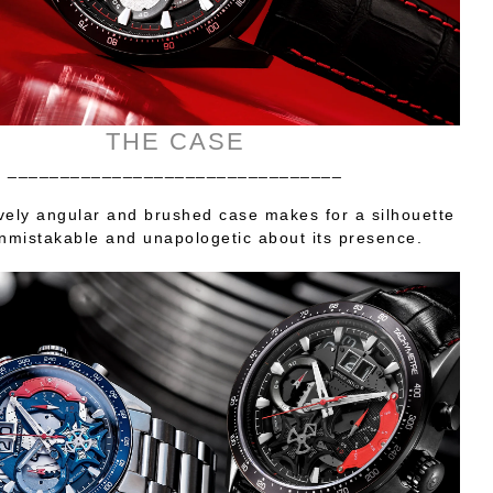
THE CASE
________________________________
vely angular and brushed case makes for a silhouette
unmistakable and unapologetic about its presence.