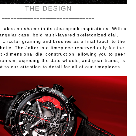
THE DESIGN
________________________________
t takes no shame in its steampunk inspirations. With a
ngular case, bold multi-layered skeletonized dial,
h circular graining and brushes as a final touch to the
thetic. The Jolter is a timepiece reserved only for the
lti-dimensional dial construction, allowing you to peer
hanism, exposing the date wheels, and gear trains, is
 to our attention to detail for all of our timepieces.