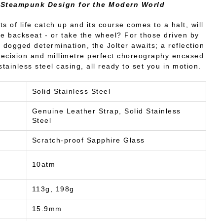
 Steampunk Design for the Modern World
s of life catch up and its course comes to a halt, will
he backseat - or take the wheel? For those driven by
dogged determination, the Jolter awaits; a reflection
precision and millimetre perfect choreography encased
tainless steel casing, all ready to set you in motion.
Solid Stainless Steel
Genuine Leather Strap, Solid Stainless
Steel
Scratch-proof Sapphire Glass
10atm
113g, 198g
15.9mm