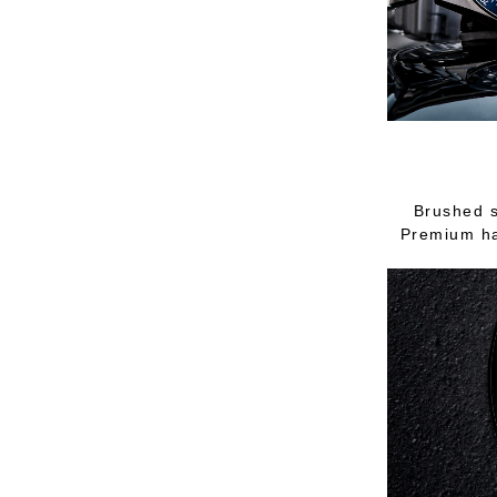
Brushed s
Premium ha