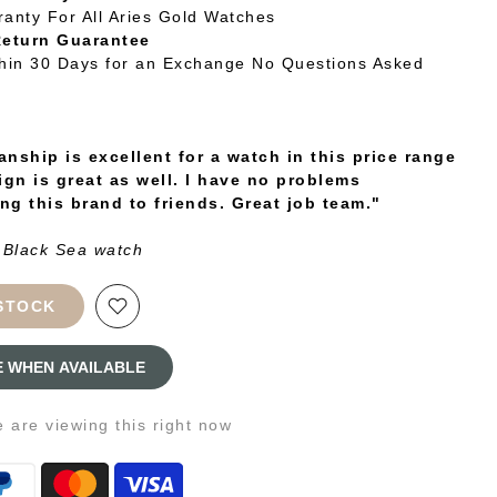
ranty For All Aries Gold Watches
Return Guarantee
thin 30 Days for an Exchange No Questions Asked
nship is excellent for a watch in this price range
ign is great as well. I have no problems
g this brand to friends. Great job team."
 Black Sea watch
STOCK
E WHEN AVAILABLE
e
are viewing this right now