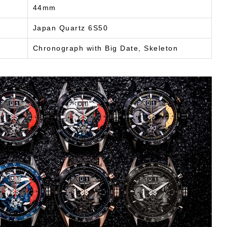
44mm
Japan Quartz 6S50
Chronograph with Big Date, Skeleton