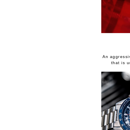
An aggressi
that is 