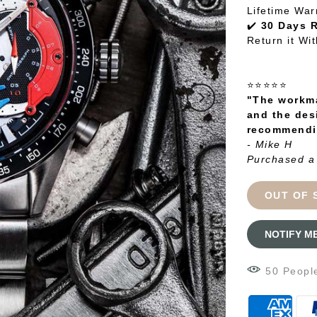
Lifetime War
✔️
30 Days 
Return it Wi
⭐⭐⭐⭐⭐
"The workma
and the des
recommendin
- Mike H
Purchased a
OUT OF 
NOTIFY M
49
Peopl