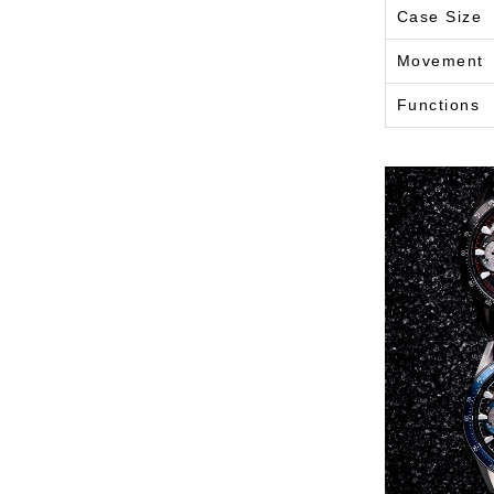
Case Size
Movement
Functions