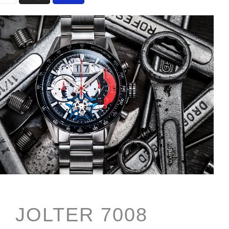
JOLTER 7008