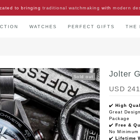
cated to bringing
traditional watchmaking
with
modern de
CTION
WATCHES
PERFECT GIFTS
THE
Jolter 
Sold out
USD 241
✔️
High Qual
Great Design
Package
✔️
Free & Q
No Minimum 
✔️
Lifetime 