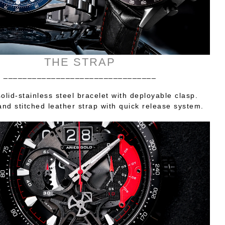
THE STRAP
________________________________
olid-stainless steel bracelet with deployable clasp.
nd stitched leather strap with quick release system.