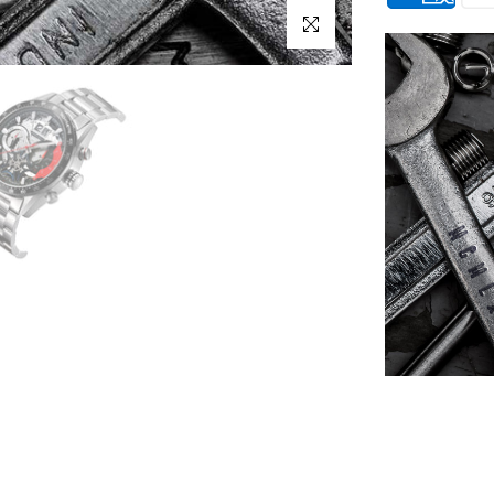
Click to enlarge