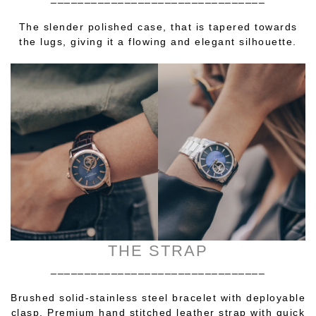
The slender polished case, that is tapered towards
the lugs, giving it a flowing and elegant silhouette.
THE STRAP
________________________________
Brushed solid-stainless steel bracelet with deployable
clasp. Premium hand stitched leather strap with quick