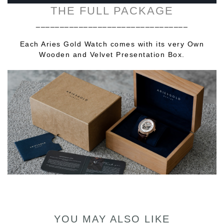
THE FULL PACKAGE
________________________________
Each Aries Gold Watch comes with its very Own
Wooden and Velvet Presentation Box.
YOU MAY ALSO LIKE