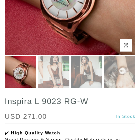
Click to enl
Inspira L 9023 RG-W
USD 271.00
In Stock
✔️
High Quality Watch
Great Designs & Strong, Quality Materials in an