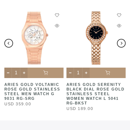
ARIES GOLD VOLTAMIC
ARIES GOLD SERENITY
ROSE GOLD STAINLESS
BLACK DIAL ROSE GOLD
STEEL MEN WATCH G
STAINLESS STEEL
9031 RG-SRG
WOMEN WATCH L 5041
RG-BKST
USD 359.00
USD 189.00