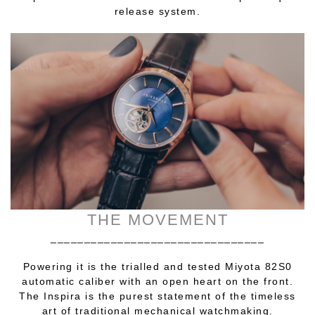
release system.
THE MOVEMENT
________________________________
Powering it is the trialled and tested Miyota 82S0
automatic caliber with an open heart on the front.
The Inspira is the purest statement of the timeless
art of traditional mechanical watchmaking.