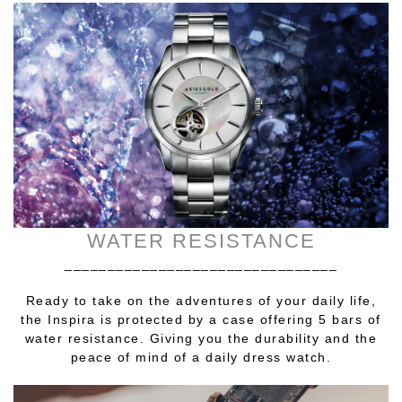
WATER RESISTANCE
________________________________
Ready to take on the adventures of your daily life,
the Inspira is protected by a case offering 5 bars of
water resistance. Giving you the durability and the
peace of mind of a daily dress watch.