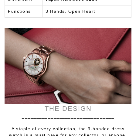
Functions
3 Hands, Open Heart
THE DESIGN
________________________________
A staple of every collection, the 3-handed dress
watch is a must have for any collector, or anyone.