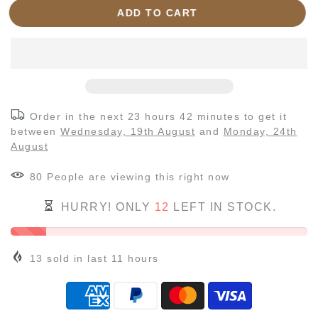
ADD TO CART
Order in the next
23 hours 42 minutes
to get it
between
Wednesday, 19th August
and
Monday, 24th
August
80
People
are viewing this right now
HURRY! ONLY
12
LEFT IN STOCK.
13
sold in last
11
hours