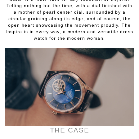
Telling nothing but the time, with a dial finished with
a mother of pearl center dial, surrounded by a
circular graining along its edge, and of course, the
open heart showcasing the movement proudly. The
Inspira is in every way, a modern and versatile dress
watch for the modern woman.
THE CASE
________________________________