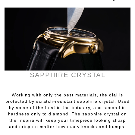
SAPPHIRE CRYSTAL
________________________________
Working with only the best materials, the dial is
protected by scratch-resistant sapphire crystal. Used
by some of the best in the industry, and second in
hardness only to diamond. The sapphire crystal on
the Inspira will keep your timepiece looking sharp
and crisp no matter how many knocks and bumps.