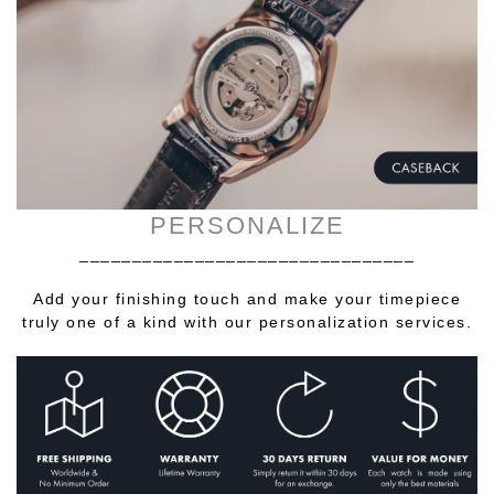
PERSONALIZE
________________________________
Add your finishing touch and make your timepiece
truly one of a kind with our personalization services.