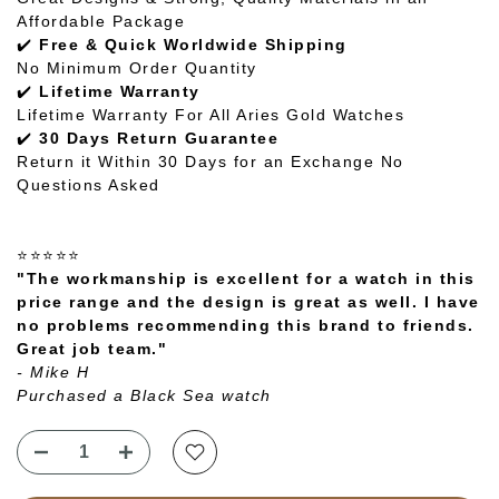
Affordable Package
✔️
Free & Quick Worldwide Shipping
No Minimum Order Quantity
✔️
Lifetime Warranty
Lifetime Warranty For All Aries Gold Watches
✔️
30 Days Return Guarantee
Return it Within 30 Days for an Exchange No
Questions Asked
⭐⭐⭐⭐⭐
"The workmanship is excellent for a watch in this
price range and the design is great as well. I have
no problems recommending this brand to friends.
Great job team."
- Mike H
Purchased a Black Sea watch