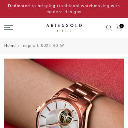
Skip
Dedicated to bringing
traditional watchmaking
with
to
modern designs
content
0
Home
Inspira L 9023 RG-W