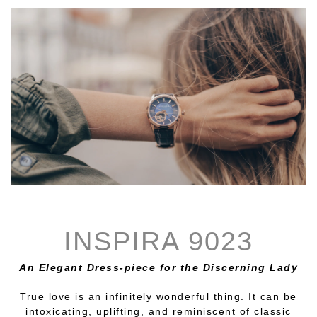
INSPIRA 9023
An Elegant Dress-piece for the Discerning Lady
True love is an infinitely wonderful thing. It can be
intoxicating, uplifting, and reminiscent of classic