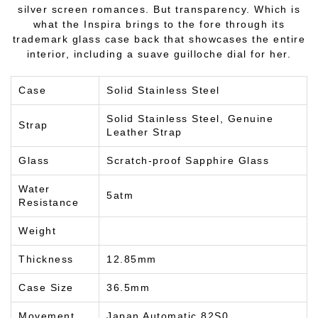
silver screen romances. But transparency. Which is
what the Inspira brings to the fore through its
trademark glass case back that showcases the entire
interior, including a suave guilloche dial for her.
Case
Solid Stainless Steel
Solid Stainless Steel, Genuine
Strap
Leather Strap
Glass
Scratch-proof Sapphire Glass
Water
5atm
Resistance
Weight
Thickness
12.85mm
Case Size
36.5mm
Movement
Japan Automatic 82S0