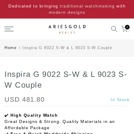
Skip
Dedicated to bringing
traditional watchmaking
with
to
modern designs
content
0
Home
Inspira G 9022 S-W & L 9023 S-W Couple
Inspira G 9022 S-W & L 9023 S-
W Couple
USD 481.80
In Stock
✔️
High Quality Watch
Great Designs & Strong, Quality Materials in an
Affordable Package