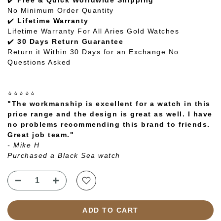
✔️
Free & Quick Worldwide Shipping
No Minimum Order Quantity
✔️
Lifetime Warranty
Lifetime Warranty For All Aries Gold Watches
✔️
30 Days Return Guarantee
Return it Within 30 Days for an Exchange No
Questions Asked
⭐⭐⭐⭐⭐
"The workmanship is excellent for a watch in this
price range and the design is great as well. I have
no problems recommending this brand to friends.
Great job team."
- Mike H
Purchased a Black Sea watch
ADD TO CART