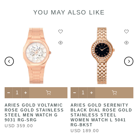
YOU MAY ALSO LIKE
ARIES GOLD VOLTAMIC
ARIES GOLD SERENITY
ROSE GOLD STAINLESS
BLACK DIAL ROSE GOLD
STEEL MEN WATCH G
STAINLESS STEEL
9031 RG-SRG
WOMEN WATCH L 5041
RG-BKST
USD 359.00
USD 189.00