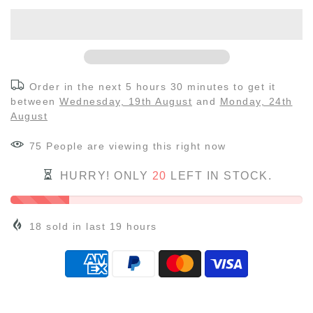
Order in the next
5 hours 30 minutes
to get it
between
Wednesday, 19th August
and
Monday, 24th
August
75
People
are viewing this right now
HURRY! ONLY
20
LEFT IN STOCK.
18
sold in last
19
hours