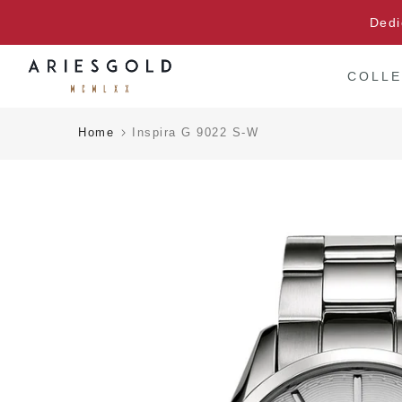
Skip
Dedi
to
content
COLLE
Home
Inspira G 9022 S-W