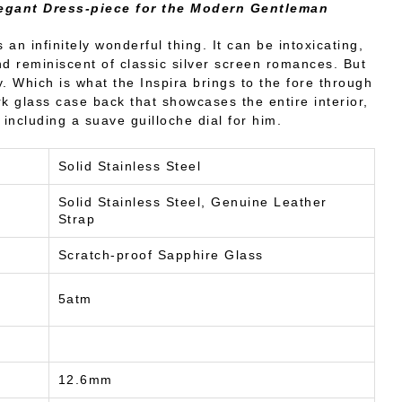
egant Dress-piece for the Modern Gentleman
s an infinitely wonderful thing. It can be intoxicating,
and reminiscent of classic silver screen romances. But
. Which is what the Inspira brings to the fore through
rk glass case back that showcases the entire interior,
including a suave guilloche dial for him.
Solid Stainless Steel
Solid Stainless Steel, Genuine Leather
Strap
Scratch-proof Sapphire Glass
5atm
12.6mm