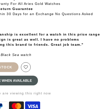
ranty For All Aries Gold Watches
Return Guarantee
thin 30 Days for an Exchange No Questions Asked
nship is excellent for a watch in this price range
ign is great as well. I have no problems
g this brand to friends. Great job team."
 Black Sea watch
STOCK
E WHEN AVAILABLE
e
are viewing this right now