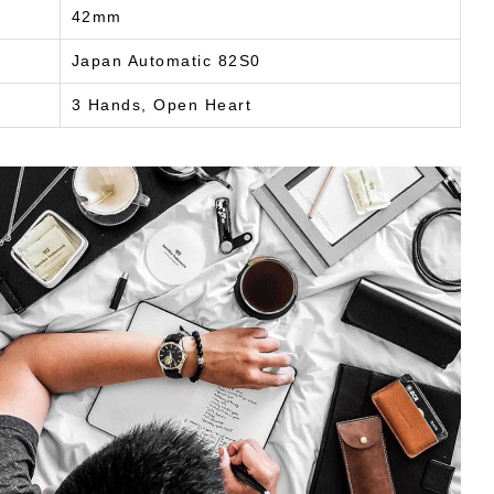
42mm
Japan Automatic 82S0
3 Hands, Open Heart