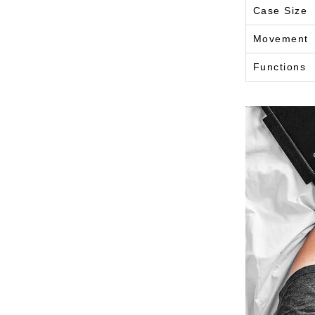
Case Size
Movement
Functions