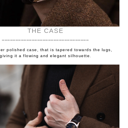
THE CASE
________________________________
er polished case, that is tapered towards the lugs,
giving it a flowing and elegant silhouette.