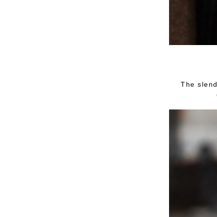
The slend