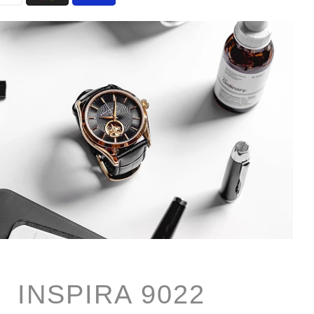
INSPIRA 9022