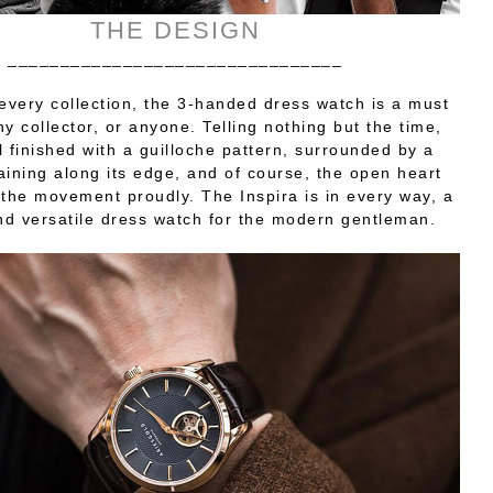
THE DESIGN
________________________________
 every collection, the 3-handed dress watch is a must
ny collector, or anyone. Telling nothing but the time,
l finished with a guilloche pattern, surrounded by a
raining along its edge, and of course, the open heart
the movement proudly. The Inspira is in every way, a
d versatile dress watch for the modern gentleman.