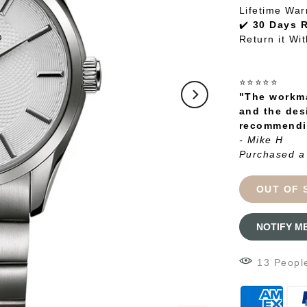
Lifetime War
✔️
30 Days 
Return it Wi
⭐⭐⭐⭐⭐
"The workma
and the des
recommendin
- Mike H
Purchased a
OUT OF 
NOTIFY M
12
Peopl