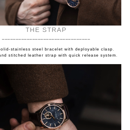
THE STRAP
________________________________
olid-stainless steel bracelet with deployable clasp.
nd stitched leather strap with quick release system.