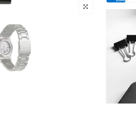
Click to enlarge