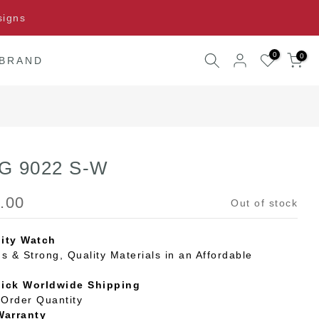
signs
0
0
 BRAND
 G 9022 S-W
.00
Out of stock
ity Watch
s & Strong, Quality Materials in an Affordable
uick Worldwide Shipping
Order Quantity
Warranty