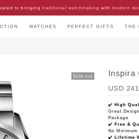
cated to bringing
traditional watchmaking
with
modern de
CTION
WATCHES
PERFECT GIFTS
THE
Inspira
Sold out
USD 241
✔️
High Qual
Great Design
Package
✔️
Free & Q
No Minimum 
✔️
Lifetime 