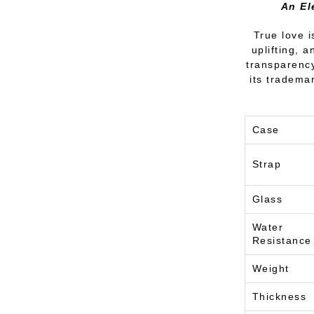
An El
True love i
uplifting, 
transparency
its tradema
Case
Strap
Glass
Water
Resistance
Weight
Thickness