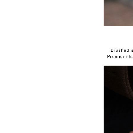
Brushed s
Premium ha