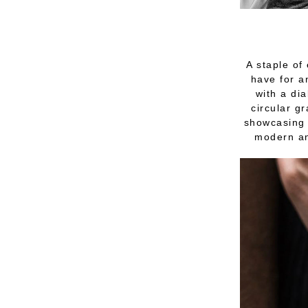
A staple of
have for a
with a dia
circular g
showcasing 
modern an