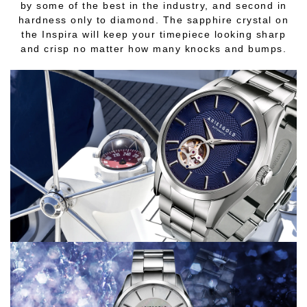
by some of the best in the industry, and second in
hardness only to diamond. The sapphire crystal on
the Inspira will keep your timepiece looking sharp
and crisp no matter how many knocks and bumps.