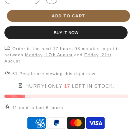
ADD TO CART
BUY IT NOW
Order in the next
17 hours 03 minutes
to get it
between
Monday, 17th August
and
Friday, 21st
August
54
People
are viewing this right now
HURRY! ONLY
17
LEFT IN STOCK.
11
sold in last
6
hours