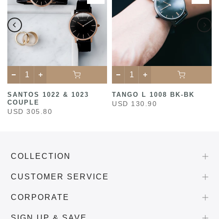
SANTOS 1022 & 1023
TANGO L 1008 BK-BK
COUPLE
USD 130.90
USD 305.80
COLLECTION
CUSTOMER SERVICE
CORPORATE
SIGN UP & SAVE