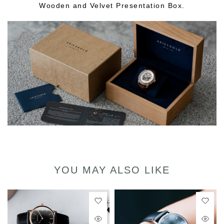
Wooden and Velvet Presentation Box.
YOU MAY ALSO LIKE