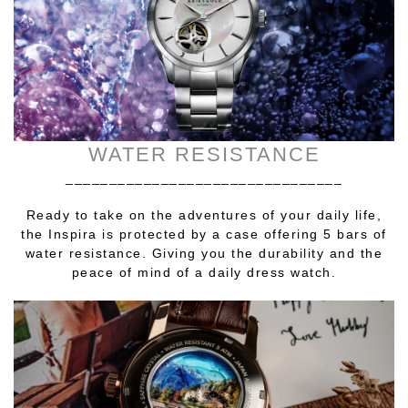
WATER RESISTANCE
________________________________
Ready to take on the adventures of your daily life,
the Inspira is protected by a case offering 5 bars of
water resistance. Giving you the durability and the
peace of mind of a daily dress watch.