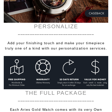
PERSONALIZE
________________________________
Add your finishing touch and make your timepiece
truly one of a kind with our personalization services.
THE FULL PACKAGE
________________________________
Each Aries Gold Watch comes with its very Own