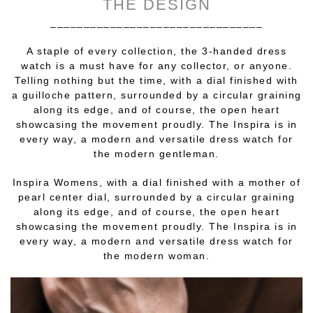
THE DESIGN
________________________________
A staple of every collection, the 3-handed dress
watch is a must have for any collector, or anyone.
Telling nothing but the time, with a dial finished with
a guilloche pattern, surrounded by a circular graining
along its edge, and of course, the open heart
showcasing the movement proudly. The Inspira is in
every way, a modern and versatile dress watch for
the modern gentleman.
Inspira Womens, with a dial finished with a mother of
pearl center dial, surrounded by a circular graining
along its edge, and of course, the open heart
showcasing the movement proudly. The Inspira is in
every way, a modern and versatile dress watch for
the modern woman.