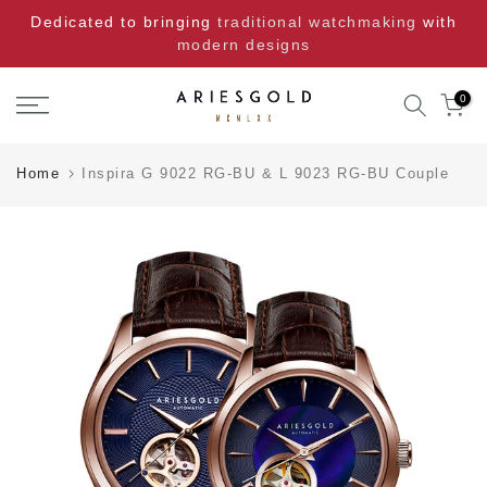
Skip
Dedicated to bringing
traditional watchmaking
with
to
modern designs
content
0
Home
Inspira G 9022 RG-BU & L 9023 RG-BU Couple