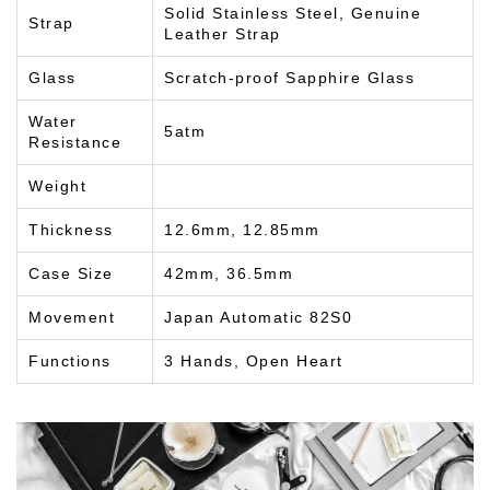
Solid Stainless Steel, Genuine
Strap
Leather Strap
Glass
Scratch-proof Sapphire Glass
Water
5atm
Resistance
Weight
Thickness
12.6mm, 12.85mm
Case Size
42mm, 36.5mm
Movement
Japan Automatic 82S0
Functions
3 Hands, Open Heart