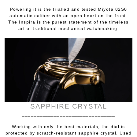
Powering it is the trialled and tested Miyota 82S0
automatic caliber with an open heart on the front.
The Inspira is the purest statement of the timeless
art of traditional mechanical watchmaking.
SAPPHIRE CRYSTAL
________________________________
Working with only the best materials, the dial is
protected by scratch-resistant sapphire crystal. Used