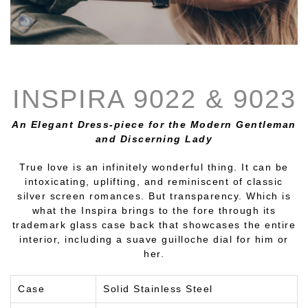
INSPIRA 9022 & 9023
An Elegant Dress-piece for the Modern Gentleman
and Discerning Lady
True love is an infinitely wonderful thing. It can be
intoxicating, uplifting, and reminiscent of classic
silver screen romances. But transparency. Which is
what the Inspira brings to the fore through its
trademark glass case back that showcases the entire
interior, including a suave guilloche dial for him or
her.
Case
Solid Stainless Steel