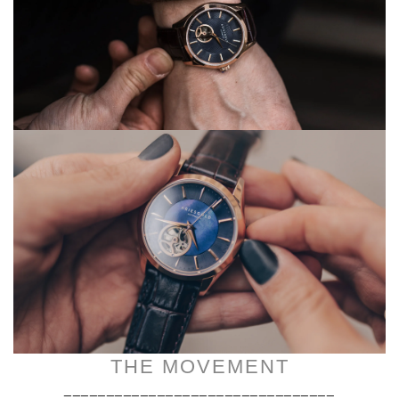
THE MOVEMENT
________________________________