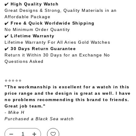
✔️
High Quality Watch
Great Designs & Strong, Quality Materials in an
Affordable Package
✔️
Free & Quick Worldwide Shipping
No Minimum Order Quantity
✔️
Lifetime Warranty
Lifetime Warranty For All Aries Gold Watches
✔️
30 Days Return Guarantee
Return it Within 30 Days for an Exchange No
Questions Asked
⭐⭐⭐⭐⭐
"The workmanship is excellent for a watch in this
price range and the design is great as well. I have
no problems recommending this brand to friends.
Great job team."
- Mike H
Purchased a Black Sea watch