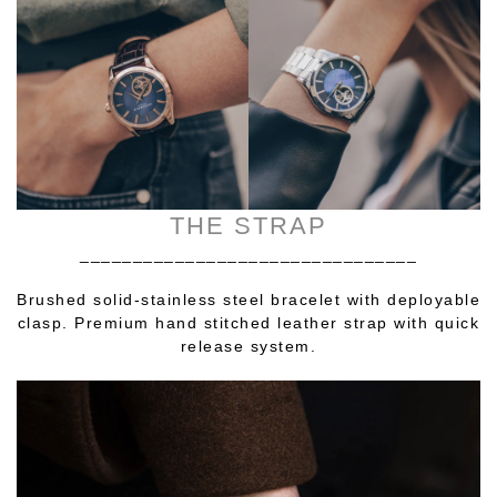
THE STRAP
________________________________
Brushed solid-stainless steel bracelet with deployable
clasp. Premium hand stitched leather strap with quick
release system.