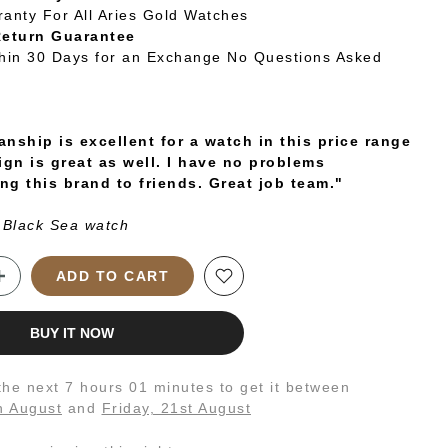
ranty For All Aries Gold Watches
Return Guarantee
thin 30 Days for an Exchange No Questions Asked
nship is excellent for a watch in this price range
ign is great as well. I have no problems
g this brand to friends. Great job team."
 Black Sea watch
ADD TO CART
BUY IT NOW
 the next
7 hours 01 minutes
to get it between
h August
and
Friday, 21st August