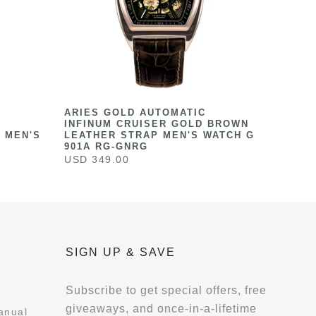
ARIES GOLD AUTOMATIC
INFINUM CRUISER GOLD BROWN
 MEN'S
LEATHER STRAP MEN'S WATCH G
901A RG-GNRG
USD 349.00
SIGN UP & SAVE
Subscribe to get special offers, free
giveaways, and once-in-a-lifetime
anual