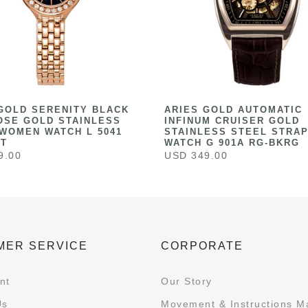
GOLD SERENITY BLACK
ARIES GOLD AUTOMATIC
OSE GOLD STAINLESS
INFINUM CRUISER GOLD
WOMEN WATCH L 5041
STAINLESS STEEL STRAP
ST
WATCH G 901A RG-BKRG
9.00
USD 349.00
MER SERVICE
CORPORATE
nt
Our Story
Us
Movement & Instructions M