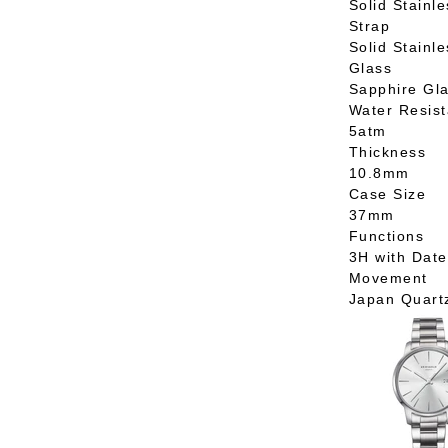
Solid Stainle
Strap
Solid Stainle
Glass
Sapphire Gl
Water Resis
5atm
Thickness
10.8mm
Case Size
37mm
Functions
3H with Date
Movement
Japan Quart