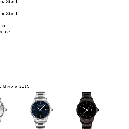
ss Steel
ss Steel
ass
tance
z Miyota 2115