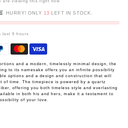
e
are viewing this right now
HURRY! ONLY
13
LEFT IN STOCK.
n last
9
hours
ortions and a modern, timelessly minimal design, the
ping to its namesake offers you an infinite possibility
ble options and a design and construction that will
st of time. The timepiece is powered by a quartz
iber, offering you both timeless style and everlasting
Available in both his and hers, make it a testament to
ossibility of your love.