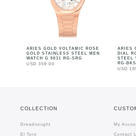
HITE
ARIES GOLD VOLTAMIC ROSE
ARIES 
ESS
GOLD STAINLESS STEEL MEN
DIAL R
041
WATCH G 9031 RG-SRG
STEEL 
RG-BK
USD 359.00
USD 18
COLLECTION
CUSTO
Dreadnought
My Accou
El Toro
Contact 