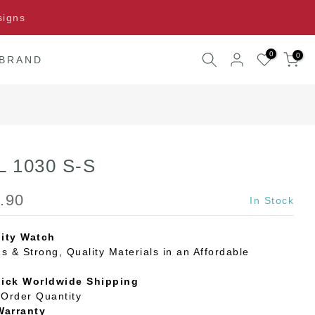
signs
0
0
 BRAND
 L 1030 S-S
.90
In Stock
ity Watch
s & Strong, Quality Materials in an Affordable
uick Worldwide Shipping
Order Quantity
Warranty