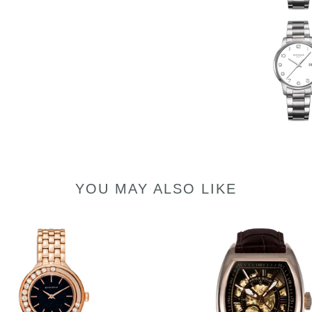
YOU MAY ALSO LIKE