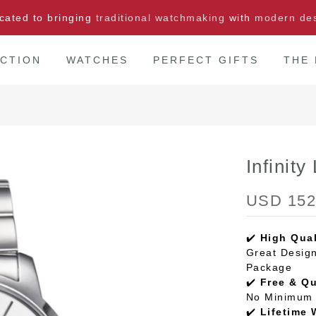
cated to bringing
traditional watchmaking
with
modern de
CTION
WATCHES
PERFECT GIFTS
THE
Infinity
USD 152
✔️
High Qual
Great Design
Package
✔️
Free & Q
No Minimum 
✔️
Lifetime 