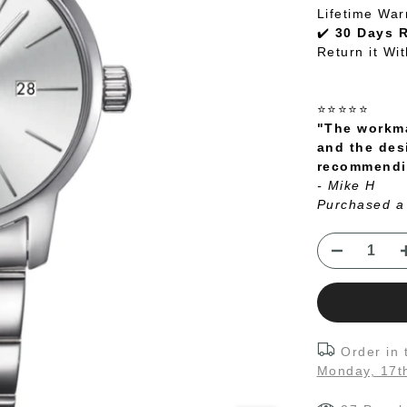
Lifetime War
✔️
30 Days 
Return it Wi
⭐⭐⭐⭐⭐
"The workma
and the des
recommendin
- Mike H
Purchased a
Order in
Monday, 17t