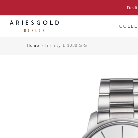
Skip
Dedi
to
content
COLLE
Home
Infinity L 1030 S-S