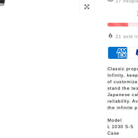
27
Peopl
Click to enlarge
21
sold i
Classic prop
Infinity, kee
of customiza
stand the te
Japanese cal
reliability. 
the infinite p
Model
L 1030 S-S
Case