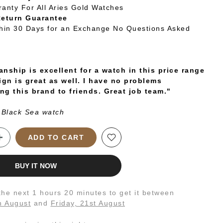
ranty For All Aries Gold Watches
Return Guarantee
thin 30 Days for an Exchange No Questions Asked
nship is excellent for a watch in this price range
ign is great as well. I have no problems
g this brand to friends. Great job team."
 Black Sea watch
ADD TO CART
BUY IT NOW
 the next
1 hours 20 minutes
to get it between
h August
and
Friday, 21st August