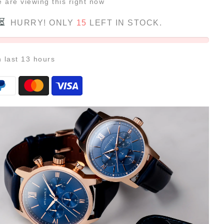
e
are viewing this right now
HURRY! ONLY
15
LEFT IN STOCK.
n last
13
hours