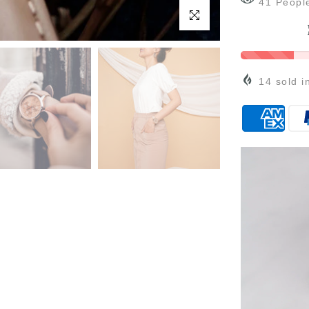
35
Peopl
Click to enlarge
14
sold i