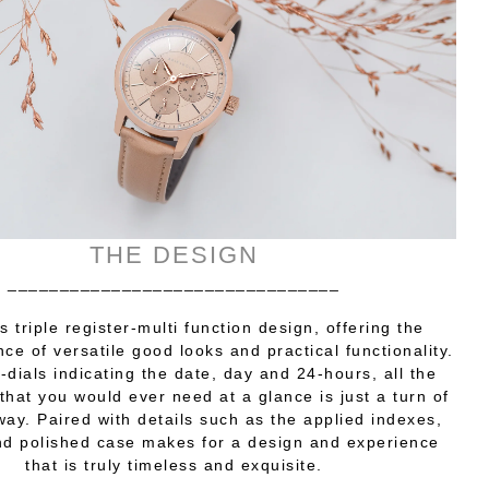
THE DESIGN
________________________________
s triple register-multi function design, offering the
nce of versatile good looks and practical functionality.
-dials indicating the date, day and 24-hours, all the
that you would ever need at a glance is just a turn of
way. Paired with details such as the applied indexes,
d polished case makes for a design and experience
that is truly timeless and exquisite.