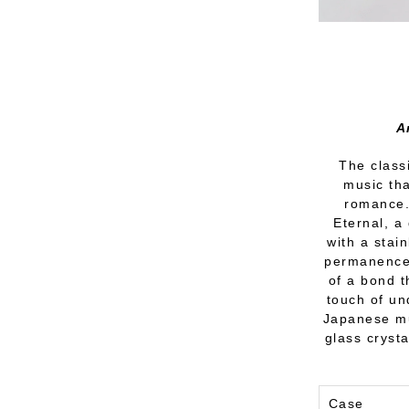
A
The classi
music tha
romance. 
Eternal, a
with a stai
permanence.
of a bond t
touch of un
Japanese mu
glass crysta
Case