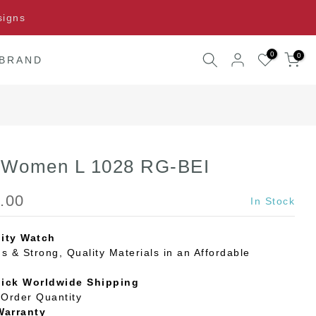
signs
0
0
 BRAND
l Women L 1028 RG-BEI
.00
In Stock
ity Watch
s & Strong, Quality Materials in an Affordable
uick Worldwide Shipping
Order Quantity
Warranty