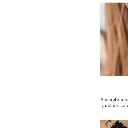
A simple and
pushers and