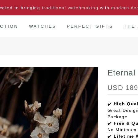
cated to bringing
traditional watchmaking
with
modern de
CTION
WATCHES
PERFECT GIFTS
THE
Eterna
USD 189
✔️
High Qual
Great Design
Package
✔️
Free & Q
No Minimum 
✔️
Lifetime 