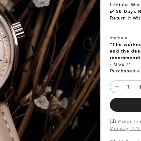
Lifetime War
✔️
30 Days 
Return it Wi
⭐⭐⭐⭐⭐
"The workma
and the des
recommendin
- Mike H
Purchased a
Order in
Monday, 17t