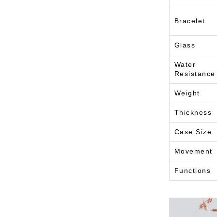
Bracelet
Glass
Water
Resistance
Weight
Thickness
Case Size
Movement
Functions