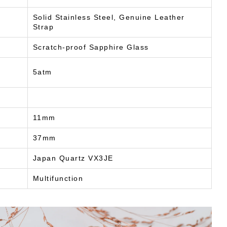
Solid Stainless Steel, Genuine Leather
Strap
Scratch-proof Sapphire Glass
5atm
11mm
37mm
Japan Quartz VX3JE
Multifunction