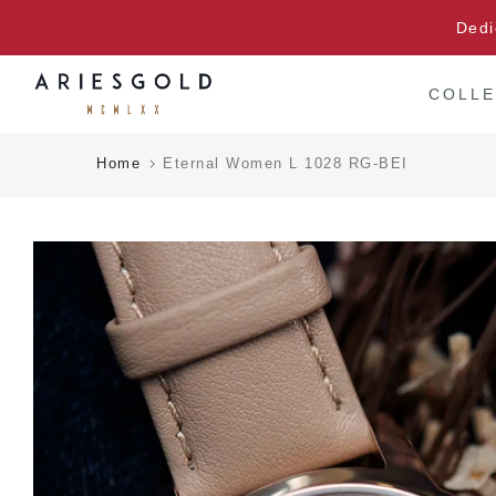
Skip
Dedi
to
content
COLLE
Home
Eternal Women L 1028 RG-BEI