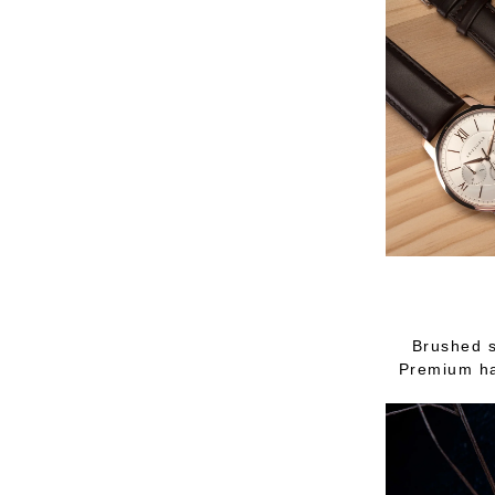
Brushed s
Premium ha