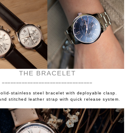
THE BRACELET
________________________________
olid-stainless steel bracelet with deployable clasp.
nd stitched leather strap with quick release system.