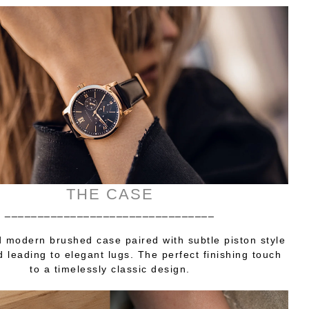
THE CASE
________________________________
 modern brushed case paired with subtle piston style
 leading to elegant lugs. The perfect finishing touch
to a timelessly classic design.