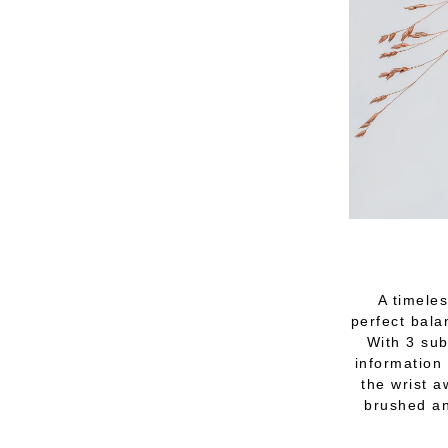
A timeles
perfect bala
With 3 sub
information 
the wrist a
brushed an