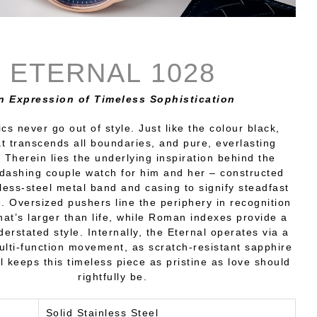
ETERNAL 1028
n Expression of Timeless Sophistication
cs never go out of style. Just like the colour black,
t transcends all boundaries, and pure, everlasting
Therein lies the underlying inspiration behind the
 dashing couple watch for him and her – constructed
nless-steel metal band and casing to signify steadfast
 Oversized pushers line the periphery in recognition
hat’s larger than life, while Roman indexes provide a
derstated style. Internally, the Eternal operates via a
lti-function movement, as scratch-resistant sapphire
l keeps this timeless piece as pristine as love should
rightfully be.
Solid Stainless Steel