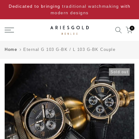
Skip
Dedicated to bringing
traditional watchmaking
with
to
modern designs
content
0
Home
Eternal G 103 G-BK / L 103 G-BK Couple
Sold out