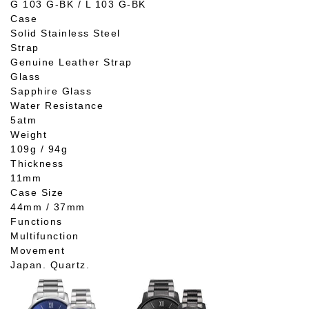
G 103 G-BK / L 103 G-BK
Case
Solid Stainless Steel
Strap
Genuine Leather Strap
Glass
Sapphire Glass
Water Resistance
5atm
Weight
109g / 94g
Thickness
11mm
Case Size
44mm / 37mm
Functions
Multifunction
Movement
Japan. Quartz.