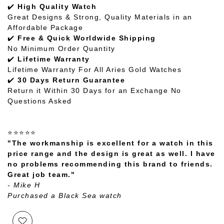
✔️
High Quality Watch
Great Designs & Strong, Quality Materials in an
Affordable Package
✔️
Free & Quick Worldwide Shipping
No Minimum Order Quantity
✔️
Lifetime Warranty
Lifetime Warranty For All Aries Gold Watches
✔️
30 Days Return Guarantee
Return it Within 30 Days for an Exchange No
Questions Asked
⭐⭐⭐⭐⭐
"The workmanship is excellent for a watch in this
price range and the design is great as well. I have
no problems recommending this brand to friends.
Great job team."
- Mike H
Purchased a Black Sea watch