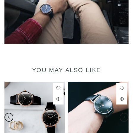
YOU MAY ALSO LIKE