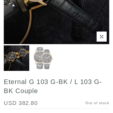
Click to enl
Eternal G 103 G-BK / L 103 G-
BK Couple
USD 382.80
Out of stock