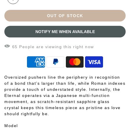
OUT OF STOCK
NOTIFY ME WHEN AVAILABLE
59
People
are viewing this right now
Oversized pushers line the periphery in recognition
of a bond that’s larger than life, while Roman indexes
provide a touch of understated style. Internally, the
Eternal operates via a Japanese multi-function
movement, as scratch-resistant sapphire glass
crystal keeps this timeless piece as pristine as love
should rightfully be.
Model