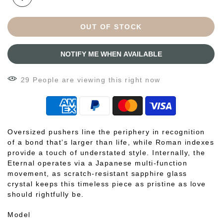
OUT OF STOCK
NOTIFY ME WHEN AVAILABLE
30
People
are viewing this right now
Oversized pushers line the periphery in recognition
of a bond that’s larger than life, while Roman indexes
provide a touch of understated style. Internally, the
Eternal operates via a Japanese multi-function
movement, as scratch-resistant sapphire glass
crystal keeps this timeless piece as pristine as love
should rightfully be.
Model