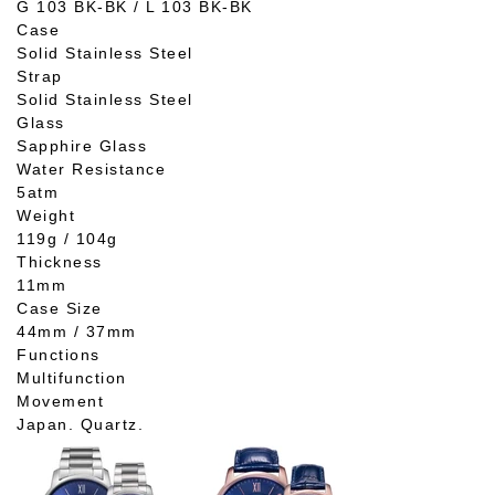
G 103 BK-BK / L 103 BK-BK
Case
Solid Stainless Steel
Strap
Solid Stainless Steel
Glass
Sapphire Glass
Water Resistance
5atm
Weight
119g / 104g
Thickness
11mm
Case Size
44mm / 37mm
Functions
Multifunction
Movement
Japan. Quartz.