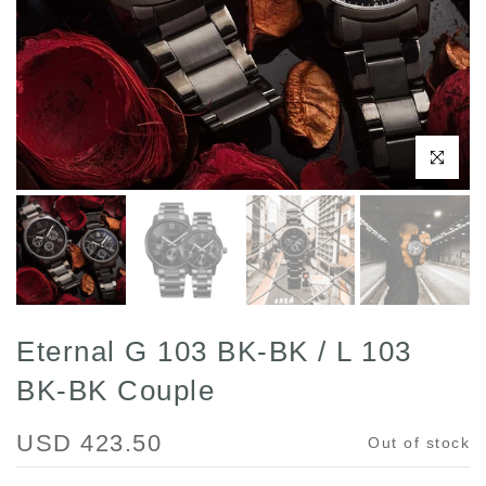
Click to enl
Eternal G 103 BK-BK / L 103
BK-BK Couple
USD 423.50
Out of stock