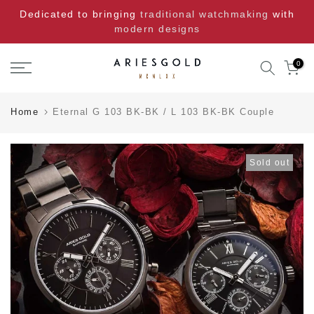
Skip
Dedicated to bringing
traditional watchmaking
with
to
modern designs
content
0
Home
Eternal G 103 BK-BK / L 103 BK-BK Couple
Sold out