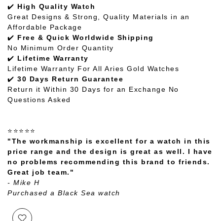
✔️
High Quality Watch
Great Designs & Strong, Quality Materials in an
Affordable Package
✔️
Free & Quick Worldwide Shipping
No Minimum Order Quantity
✔️
Lifetime Warranty
Lifetime Warranty For All Aries Gold Watches
✔️
30 Days Return Guarantee
Return it Within 30 Days for an Exchange No
Questions Asked
⭐⭐⭐⭐⭐
"The workmanship is excellent for a watch in this
price range and the design is great as well. I have
no problems recommending this brand to friends.
Great job team."
- Mike H
Purchased a Black Sea watch