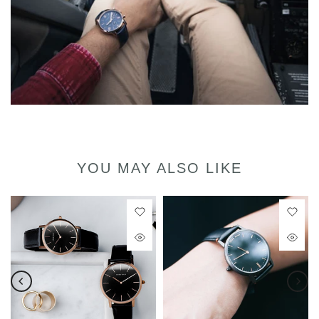
YOU MAY ALSO LIKE