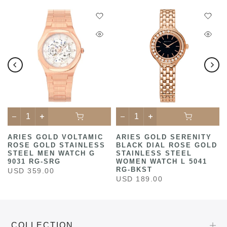
ARIES GOLD VOLTAMIC
ARIES GOLD SERENITY
ROSE GOLD STAINLESS
BLACK DIAL ROSE GOLD
STEEL MEN WATCH G
STAINLESS STEEL
9031 RG-SRG
WOMEN WATCH L 5041
RG-BKST
USD 359.00
USD 189.00
COLLECTION