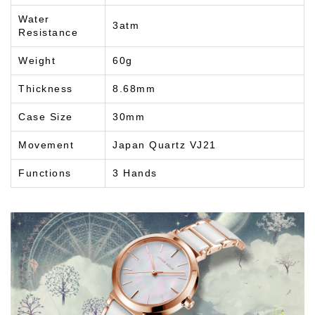
Water
3atm
Resistance
Weight
60g
Thickness
8.68mm
Case Size
30mm
Movement
Japan Quartz VJ21
Functions
3 Hands