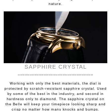
nature.
SAPPHIRE CRYSTAL
________________________________
Working with only the best materials, the dial is
protected by scratch-resistant sapphire crystal. Used
by some of the best in the industry, and second in
hardness only to diamond. The sapphire crystal on
the Belle will keep your timepiece looking sharp and
crisp no matter how many knocks and bumps.