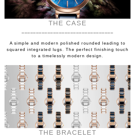
THE CASE
________________________________
A simple and modern polished rounded leading to
squared integrated lugs. The perfect finishing touch
to a timelessly modern design.
THE BRACELET