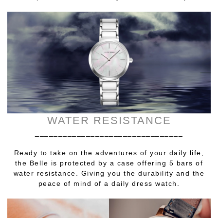
WATER RESISTANCE
________________________________
Ready to take on the adventures of your daily life,
the Belle is protected by a case offering 5 bars of
water resistance. Giving you the durability and the
peace of mind of a daily dress watch.