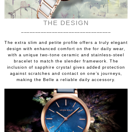
THE DESIGN
________________________________
The extra slim and petite profile offers a truly elegant
design with enhanced comfort on the for daily wear,
with a unique two-tone ceramic and stainless-steel
bracelet to match the slender framework. The
inclusion of sapphire crystal gives added protection
against scratches and contact on one’s journeys,
making the Belle a reliable daily accessory.