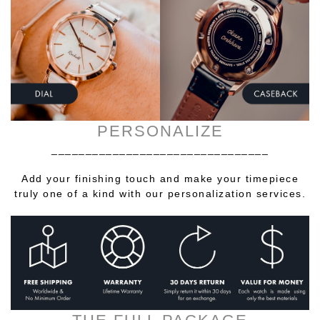
PERSONALIZE
________________________________
Add your finishing touch and make your timepiece
truly one of a kind with our personalization services.