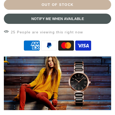
OUT OF STOCK
NOTIFY ME WHEN AVAILABLE
28
People
are viewing this right now