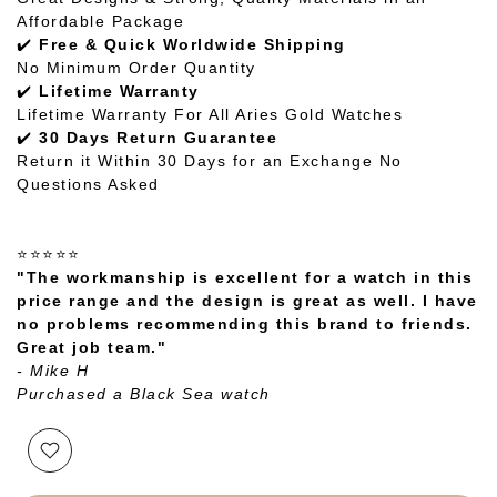
Affordable Package
✔️
Free & Quick Worldwide Shipping
No Minimum Order Quantity
✔️
Lifetime Warranty
Lifetime Warranty For All Aries Gold Watches
✔️
30 Days Return Guarantee
Return it Within 30 Days for an Exchange No
Questions Asked
⭐⭐⭐⭐⭐
"The workmanship is excellent for a watch in this
price range and the design is great as well. I have
no problems recommending this brand to friends.
Great job team."
- Mike H
Purchased a Black Sea watch