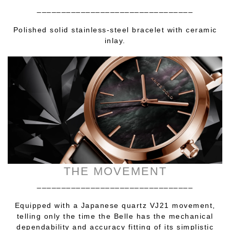
________________________________
Polished solid stainless-steel bracelet with ceramic
inlay.
THE MOVEMENT
________________________________
Equipped with a Japanese quartz VJ21 movement,
telling only the time the Belle has the mechanical
dependability and accuracy fitting of its simplistic