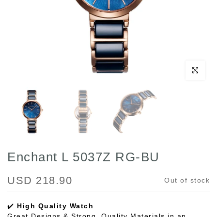
Click to enl
Enchant L 5037Z RG-BU
USD 218.90
Out of stock
✔️
High Quality Watch
Great Designs & Strong, Quality Materials in an