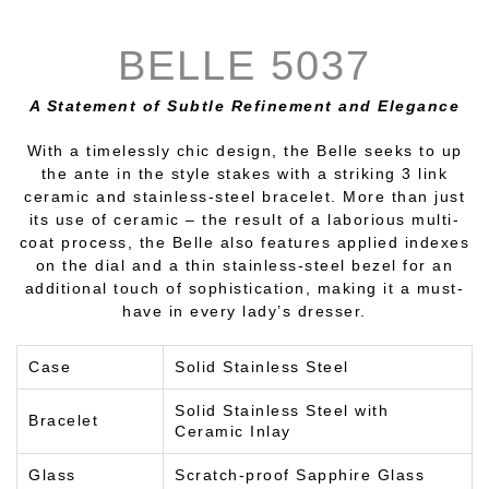
BELLE 5037
A Statement of Subtle Refinement and Elegance
With a timelessly chic design, the Belle seeks to up
the ante in the style stakes with a striking 3 link
ceramic and stainless-steel bracelet. More than just
its use of ceramic – the result of a laborious multi-
coat process, the Belle also features applied indexes
on the dial and a thin stainless-steel bezel for an
additional touch of sophistication, making it a must-
have in every lady’s dresser.
Case
Solid Stainless Steel
Solid Stainless Steel with
Bracelet
Ceramic Inlay
Glass
Scratch-proof Sapphire Glass