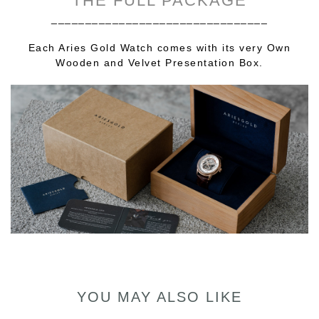
THE FULL PACKAGE
________________________________
Each Aries Gold Watch comes with its very Own
Wooden and Velvet Presentation Box.
YOU MAY ALSO LIKE