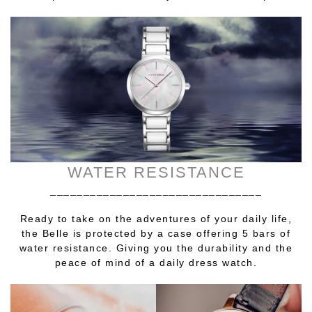
WATER RESISTANCE
________________________________
Ready to take on the adventures of your daily life,
the Belle is protected by a case offering 5 bars of
water resistance. Giving you the durability and the
peace of mind of a daily dress watch.