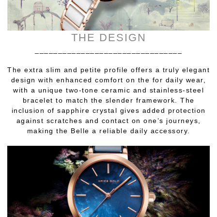
THE DESIGN
________________________________
The extra slim and petite profile offers a truly elegant
design with enhanced comfort on the for daily wear,
with a unique two-tone ceramic and stainless-steel
bracelet to match the slender framework. The
inclusion of sapphire crystal gives added protection
against scratches and contact on one’s journeys,
making the Belle a reliable daily accessory.