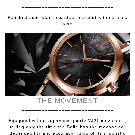
________________________________
Polished solid stainless-steel bracelet with ceramic
inlay.
THE MOVEMENT
________________________________
Equipped with a Japanese quartz VJ21 movement,
telling only the time the Belle has the mechanical
dependability and accuracy fitting of its simplistic