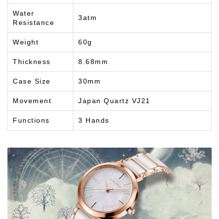
Water
3atm
Resistance
Weight
60g
Thickness
8.68mm
Case Size
30mm
Movement
Japan Quartz VJ21
Functions
3 Hands