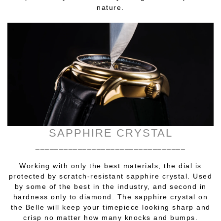
nature.
SAPPHIRE CRYSTAL
________________________________
Working with only the best materials, the dial is
protected by scratch-resistant sapphire crystal. Used
by some of the best in the industry, and second in
hardness only to diamond. The sapphire crystal on
the Belle will keep your timepiece looking sharp and
crisp no matter how many knocks and bumps.