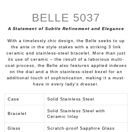
BELLE 5037
A Statement of Subtle Refinement and Elegance
With a timelessly chic design, the Belle seeks to up
the ante in the style stakes with a striking 3 link
ceramic and stainless-steel bracelet. More than just
its use of ceramic – the result of a laborious multi-
coat process, the Belle also features applied indexes
on the dial and a thin stainless-steel bezel for an
additional touch of sophistication, making it a must-
have in every lady’s dresser.
Case
Solid Stainless Steel
Solid Stainless Steel with
Bracelet
Ceramic Inlay
Glass
Scratch-proof Sapphire Glass