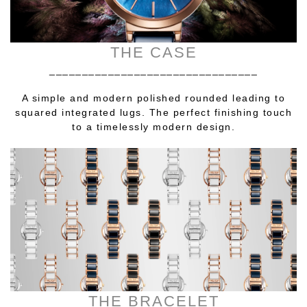
THE CASE
________________________________
A simple and modern polished rounded leading to
squared integrated lugs. The perfect finishing touch
to a timelessly modern design.
THE BRACELET