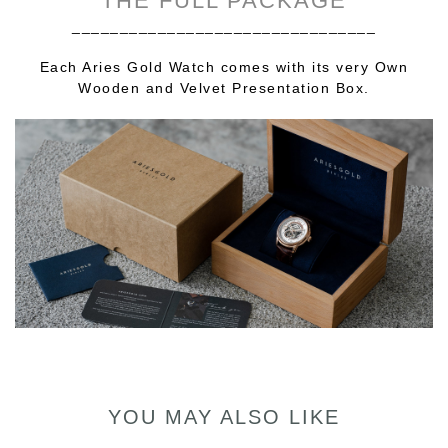
THE FULL PACKAGE
________________________________
Each Aries Gold Watch comes with its very Own
Wooden and Velvet Presentation Box.
YOU MAY ALSO LIKE