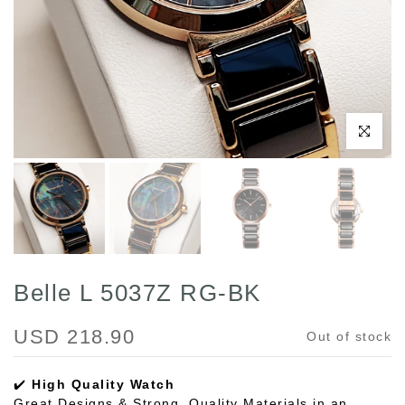
Click to enl
Belle L 5037Z RG-BK
USD 218.90
Out of stock
✔️
High Quality Watch
Great Designs & Strong, Quality Materials in an