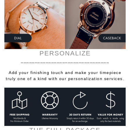
PERSONALIZE
________________________________
Add your finishing touch and make your timepiece
truly one of a kind with our personalization services.