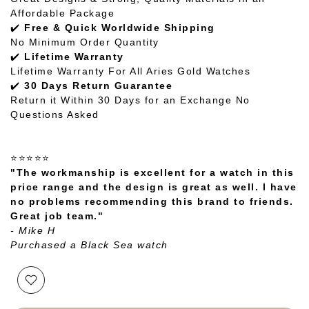
Affordable Package
✔️
Free & Quick Worldwide Shipping
No Minimum Order Quantity
✔️
Lifetime Warranty
Lifetime Warranty For All Aries Gold Watches
✔️
30 Days Return Guarantee
Return it Within 30 Days for an Exchange No
Questions Asked
⭐⭐⭐⭐⭐
"The workmanship is excellent for a watch in this
price range and the design is great as well. I have
no problems recommending this brand to friends.
Great job team."
- Mike H
Purchased a Black Sea watch