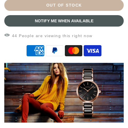
OUT OF STOCK
NOTIFY ME WHEN AVAILABLE
44
People
are viewing this right now