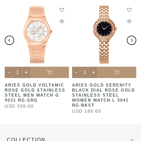
ARIES GOLD VOLTAMIC
ARIES GOLD SERENITY
ROSE GOLD STAINLESS
BLACK DIAL ROSE GOLD
STEEL MEN WATCH G
STAINLESS STEEL
9031 RG-SRG
WOMEN WATCH L 5041
RG-BKST
USD 359.00
USD 189.00
COLLECTION