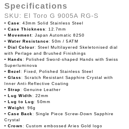
Specifications
SKU: El Toro G 9005A RG-S
•
Case
: 43mm Solid Stainless Steel
•
Case
Thickness
: 12.7mm
•
Movement
: Japan Automatic 82S0
•
Water
Resistance
: 50m / 5ATM
•
Dial
Colour
: Steel Multilayered Skeletonised dial
with Perlage and Brushed Finishings
•
Hands
: Polished Sword-shaped Hands with Swiss
Superluminova
•
Bezel
: Fixed, Polished Stainless Steel
•
Glass
: Scratch Resistant Sapphire Crystal with
Inner Anti-Reflective Coating
•
Strap
: Genuine Leather
•
Lug
Width
: 22mm
•
Lug to Lug
: 50mm
•
Weight
: 96g
•
Case
Back
: Single Piece Screw-Down Sapphire
Crystal
•
Crown
: Custom embossed Aries Gold logo