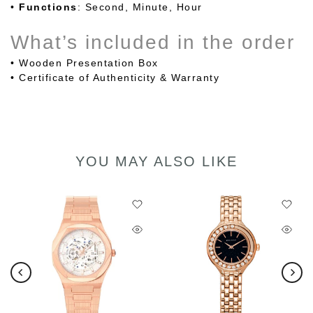
•
Functions
: Second, Minute, Hour
What’s included in the order
• Wooden Presentation Box
• Certificate of Authenticity & Warranty
YOU MAY ALSO LIKE