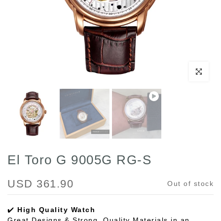
Play
Click to enl
El Toro G 9005G RG-S
USD 361.90
Out of stock
✔️
High Quality Watch
Great Designs & Strong, Quality Materials in an