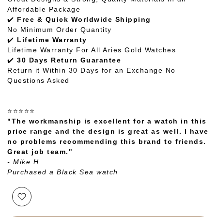
Affordable Package
✔️
Free & Quick Worldwide Shipping
No Minimum Order Quantity
✔️
Lifetime Warranty
Lifetime Warranty For All Aries Gold Watches
✔️
30 Days Return Guarantee
Return it Within 30 Days for an Exchange No
Questions Asked
⭐⭐⭐⭐⭐
"The workmanship is excellent for a watch in this
price range and the design is great as well. I have
no problems recommending this brand to friends.
Great job team."
- Mike H
Purchased a Black Sea watch