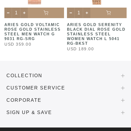
ARIES GOLD VOLTAMIC
ARIES GOLD SERENITY
ROSE GOLD STAINLESS
BLACK DIAL ROSE GOLD
STEEL MEN WATCH G
STAINLESS STEEL
9031 RG-SRG
WOMEN WATCH L 5041
RG-BKST
USD 359.00
USD 189.00
COLLECTION
CUSTOMER SERVICE
CORPORATE
SIGN UP & SAVE