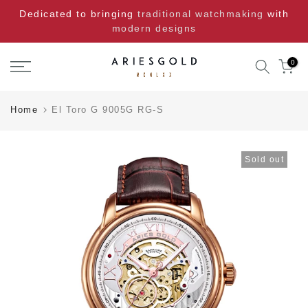
Skip
Dedicated to bringing
traditional watchmaking
with
to
modern designs
content
0
Home
El Toro G 9005G RG-S
Sold out