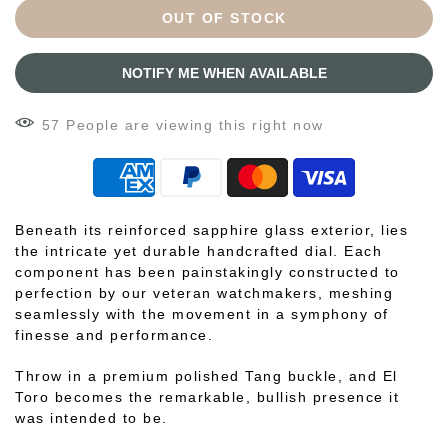
OUT OF STOCK
NOTIFY ME WHEN AVAILABLE
57
People
are viewing this right now
Beneath its reinforced sapphire glass exterior, lies
the intricate yet durable handcrafted dial. Each
component has been painstakingly constructed to
perfection by our veteran watchmakers, meshing
seamlessly with the movement in a symphony of
finesse and performance.
Throw in a premium polished Tang buckle, and El
Toro becomes the remarkable, bullish presence it
was intended to be.