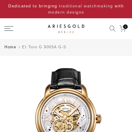
Skip
Dedicated to bringing
traditional watchmaking
with
to
modern designs
content
0
Home
El Toro G 9005A G-S