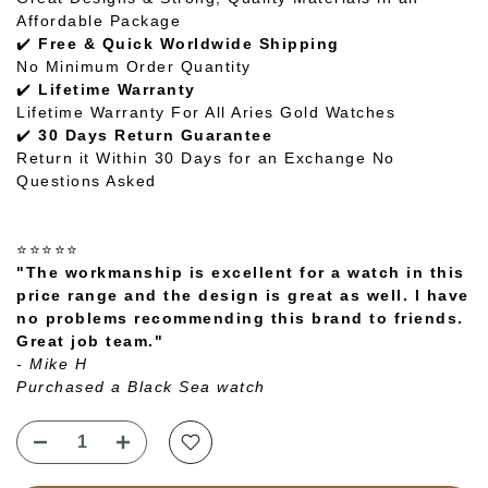
Affordable Package
✔️
Free & Quick Worldwide Shipping
No Minimum Order Quantity
✔️
Lifetime Warranty
Lifetime Warranty For All Aries Gold Watches
✔️
30 Days Return Guarantee
Return it Within 30 Days for an Exchange No
Questions Asked
⭐⭐⭐⭐⭐
"The workmanship is excellent for a watch in this
price range and the design is great as well. I have
no problems recommending this brand to friends.
Great job team."
- Mike H
Purchased a Black Sea watch