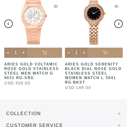
ARIES GOLD VOLTAMIC
ARIES GOLD SERENITY
ROSE GOLD STAINLESS
BLACK DIAL ROSE GOLD
STEEL MEN WATCH G
STAINLESS STEEL
9031 RG-SRG
WOMEN WATCH L 5041
RG-BKST
USD 359.00
USD 189.00
COLLECTION
CUSTOMER SERVICE