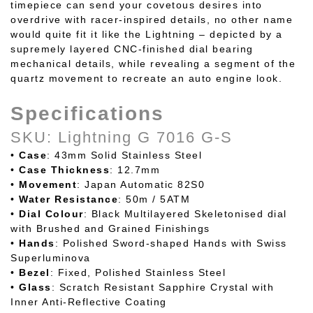
timepiece can send your covetous desires into
overdrive with racer-inspired details, no other name
would quite fit it like the Lightning – depicted by a
supremely layered CNC-finished dial bearing
mechanical details, while revealing a segment of the
quartz movement to recreate an auto engine look.
Specifications
SKU: Lightning G 7016 G-S
•
Case
: 43mm Solid Stainless Steel
•
Case
Thickness
: 12.7mm
•
Movement
: Japan Automatic 82S0
•
Water
Resistance
: 50m / 5ATM
•
Dial
Colour
: Black Multilayered Skeletonised dial
with Brushed and Grained Finishings
•
Hands
: Polished Sword-shaped Hands with Swiss
Superluminova
•
Bezel
: Fixed, Polished Stainless Steel
•
Glass
: Scratch Resistant Sapphire Crystal with
Inner Anti-Reflective Coating