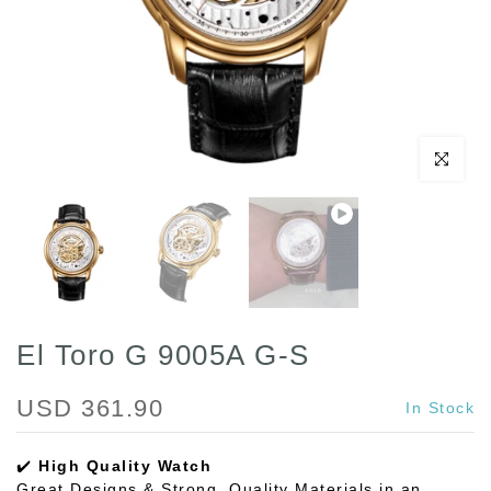
Play
Click to enl
El Toro G 9005A G-S
USD 361.90
In Stock
✔️
High Quality Watch
Great Designs & Strong, Quality Materials in an