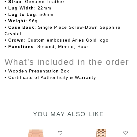
•
Strap
: Genuine Leather
•
Lug
Width
: 22mm
•
Lug to Lug
: 50mm
•
Weight
: 96g
•
Case
Back
: Single Piece Screw-Down Sapphire
Crystal
•
Crown
: Custom embossed Aries Gold logo
•
Functions
: Second, Minute, Hour
What’s included in the order
•
Wooden Presentation Box
• Certificate of Authenticity & Warranty
YOU MAY ALSO LIKE