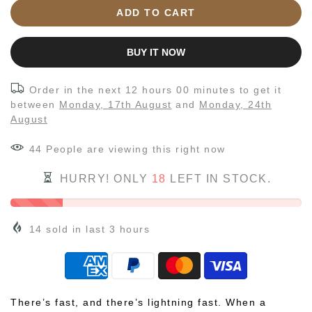
ADD TO CART
BUY IT NOW
Order in the next
12 hours 00 minutes
to get it
between
Monday, 17th August
and
Monday, 24th
August
44
People
are viewing this right now
HURRY! ONLY
18
LEFT IN STOCK.
14
sold in last
3
hours
There’s fast, and there’s lightning fast. When a