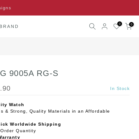
signs
0
0
 BRAND
o G 9005A RG-S
.90
In Stock
ity Watch
s & Strong, Quality Materials in an Affordable
uick Worldwide Shipping
Order Quantity
Warranty