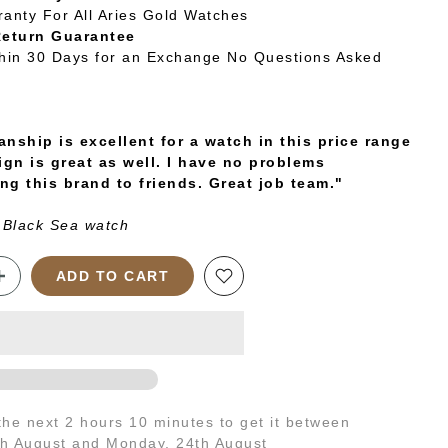
ranty For All Aries Gold Watches
Return Guarantee
thin 30 Days for an Exchange No Questions Asked
nship is excellent for a watch in this price range
ign is great as well. I have no problems
g this brand to friends. Great job team."
 Black Sea watch
ADD TO CART
 the next
2 hours 10 minutes
to get it between
th August
and
Monday, 24th August