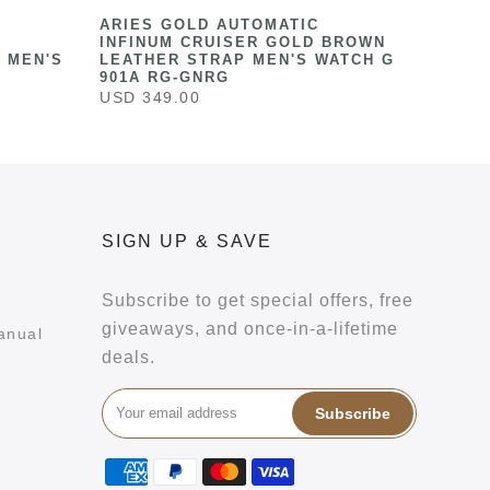
ARIES GOLD AUTOMATIC
INFINUM CRUISER GOLD BROWN
 MEN'S
LEATHER STRAP MEN'S WATCH G
901A RG-GNRG
USD 349.00
SIGN UP & SAVE
Subscribe to get special offers, free
giveaways, and once-in-a-lifetime
anual
deals.
Subscribe