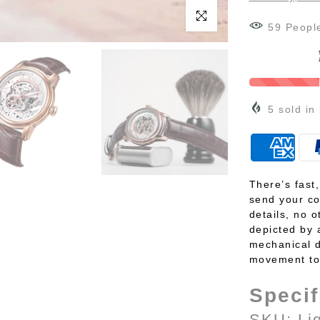
Click to enlarge
62
Peopl
5
sold in
There’s fast
send your co
details, no o
depicted by 
mechanical d
movement to 
Specif
SKU: Li