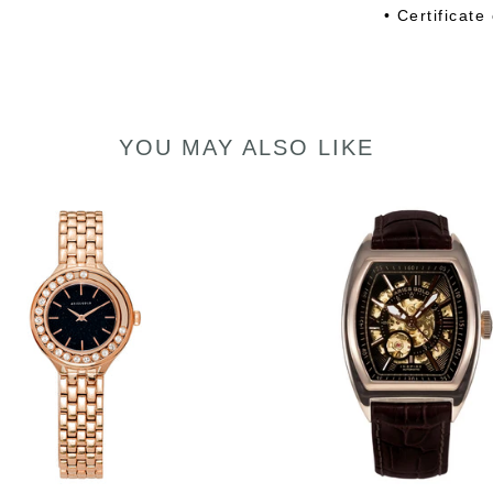
• Certificate
YOU MAY ALSO LIKE