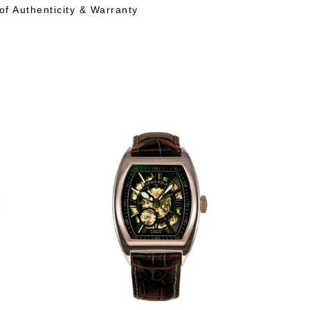
 of Authenticity & Warranty