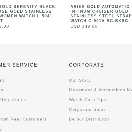
GOLD SERENITY BLACK
ARIES GOLD AUTOMATIC
OSE GOLD STAINLESS
INFINUM CRUISER GOLD
WOMEN WATCH L 5041
STAINLESS STEEL STRAP
ST
WATCH G 901A RG-BKRG
9.00
USD 349.00
MER SERVICE
CORPORATE
nt
Our Story
Us
Movement & Instructions M
Registration
Watch Care Tips
Corporate Sales
from Real Customers
Be our Distributor
y