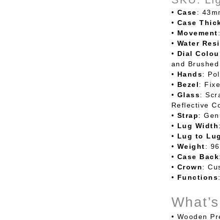
•
Case
: 43m
•
Case
Thic
•
Movement
•
Water
Resi
•
Dial
Colou
and Brushed 
•
Hands
: Po
•
Bezel
: Fix
•
Glass
: Scr
Reflective C
•
Strap
: Gen
•
Lug
Width
•
Lug to Lu
•
Weight
: 9
•
Case
Back
•
Crown
: Cu
•
Functions
What’s
•
Wooden Pre