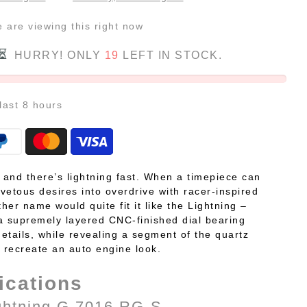
e
are viewing this right now
HURRY! ONLY
19
LEFT IN STOCK.
 last
8
hours
, and there’s lightning fast. When a timepiece can
vetous desires into overdrive with racer-inspired
ther name would quite fit it like the Lightning –
a supremely layered CNC-finished dial bearing
etails, while revealing a segment of the quartz
recreate an auto engine look.
ications
ghtning G 7016 RG-S