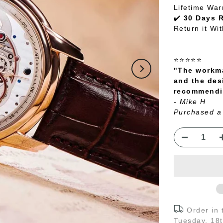
Lifetime War
✔️
30 Days 
Return it Wi
⭐⭐⭐⭐⭐
"The workma
and the des
recommendin
- Mike H
Purchased a
Order in
Tuesday, 18