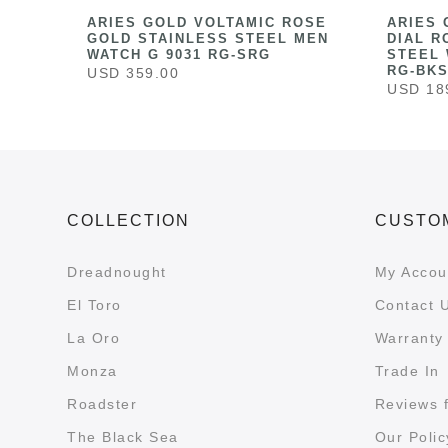
HITE
ARIES GOLD VOLTAMIC ROSE
ARIES 
ESS
GOLD STAINLESS STEEL MEN
DIAL R
041
WATCH G 9031 RG-SRG
STEEL 
RG-BK
USD 359.00
USD 18
COLLECTION
CUSTO
Dreadnought
My Accou
El Toro
Contact 
La Oro
Warranty 
Monza
Trade In
Roadster
Reviews 
The Black Sea
Our Polic