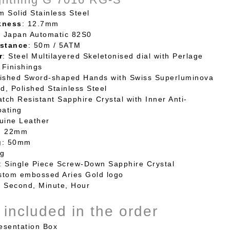
m Solid Stainless Steel
kness
: 12.7mm
: Japan Automatic 82S0
stance
: 50m / 5ATM
r
: Steel Multilayered Skeletonised dial with Perlage
Finishings
lished Sword-shaped Hands with Swiss Superluminova
ed, Polished Stainless Steel
atch Resistant Sapphire Crystal with Inner Anti-
oating
uine Leather
: 22mm
g
: 50mm
6g
: Single Piece Screw-Down Sapphire Crystal
stom embossed Aries Gold logo
: Second, Minute, Hour
 included in the order
sentation Box