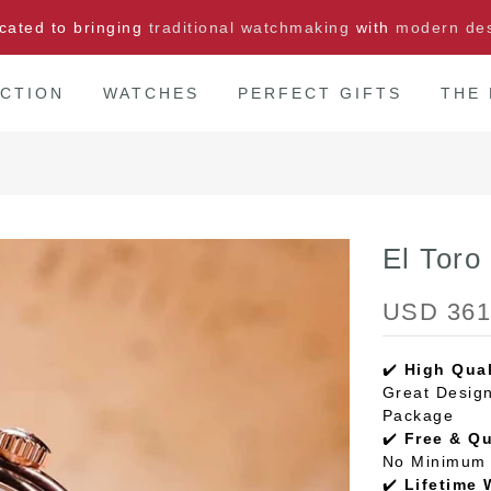
cated to bringing
traditional watchmaking
with
modern de
CTION
WATCHES
PERFECT GIFTS
THE
El Tor
USD 361
✔️
High Qual
Great Design
Package
✔️
Free & Q
No Minimum 
✔️
Lifetime 