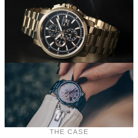
THE CASE