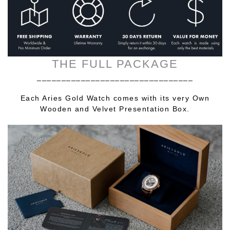
THE FULL PACKAGE
________________________________
Each Aries Gold Watch comes with its very Own
Wooden and Velvet Presentation Box.