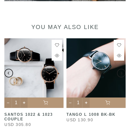
YOU MAY ALSO LIKE
SANTOS 1022 & 1023
TANGO L 1008 BK-BK
COUPLE
USD 130.90
USD 305.80