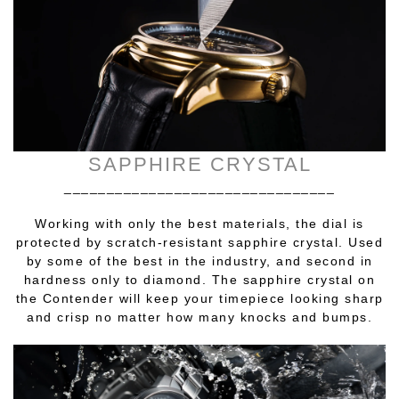
SAPPHIRE CRYSTAL
________________________________
Working with only the best materials, the dial is
protected by scratch-resistant sapphire crystal. Used
by some of the best in the industry, and second in
hardness only to diamond. The sapphire crystal on
the Contender will keep your timepiece looking sharp
and crisp no matter how many knocks and bumps.