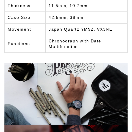
Thickness
11.5mm, 10.7mm
Case Size
42.5mm, 38mm
Movement
Japan Quartz YM92, VX3NE
Chronograph with Date,
Functions
Multifunction