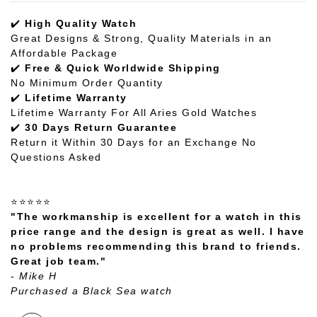
✔️
High Quality Watch
Great Designs & Strong, Quality Materials in an
Affordable Package
✔️
Free & Quick Worldwide Shipping
No Minimum Order Quantity
✔️
Lifetime Warranty
Lifetime Warranty For All Aries Gold Watches
✔️
30 Days Return Guarantee
Return it Within 30 Days for an Exchange No
Questions Asked
⭐⭐⭐⭐⭐
"The workmanship is excellent for a watch in this
price range and the design is great as well. I have
no problems recommending this brand to friends.
Great job team."
- Mike H
Purchased a Black Sea watch