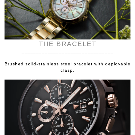
THE BRACELET
________________________________
Brushed solid-stainless steel bracelet with deployable
clasp.