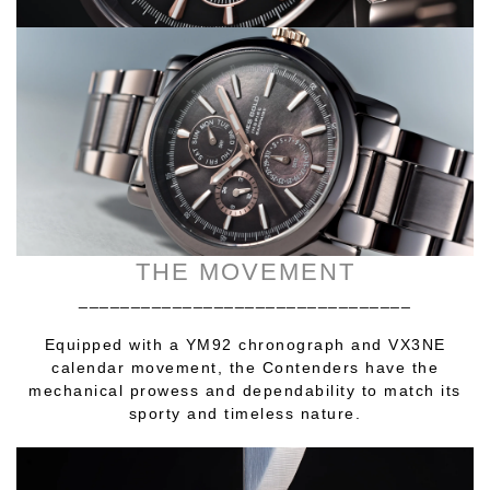
THE MOVEMENT
________________________________
Equipped with a YM92 chronograph and VX3NE
calendar movement, the Contenders have the
mechanical prowess and dependability to match its
sporty and timeless nature.