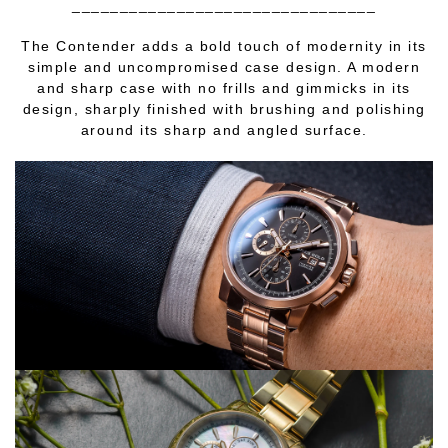
________________________________
The Contender adds a bold touch of modernity in its
simple and uncompromised case design. A modern
and sharp case with no frills and gimmicks in its
design, sharply finished with brushing and polishing
around its sharp and angled surface.