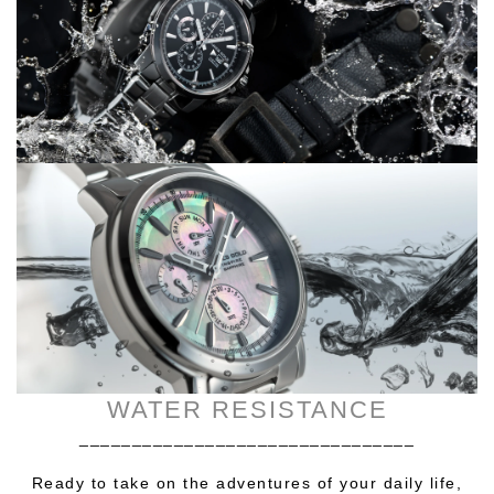
WATER RESISTANCE
________________________________
Ready to take on the adventures of your daily life,