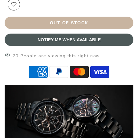
OUT OF STOCK
NOTIFY ME WHEN AVAILABLE
14
People
are viewing this right now