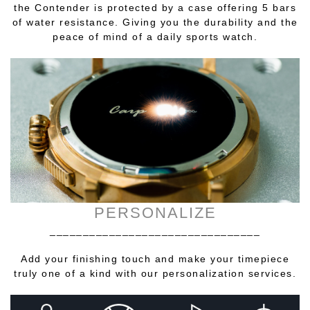
the Contender is protected by a case offering 5 bars
of water resistance. Giving you the durability and the
peace of mind of a daily sports watch.
PERSONALIZE
________________________________
Add your finishing touch and make your timepiece
truly one of a kind with our personalization services.