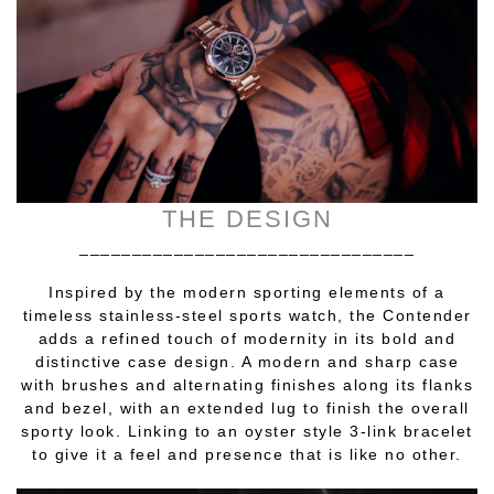
THE DESIGN
________________________________
Inspired by the modern sporting elements of a
timeless stainless-steel sports watch, the Contender
adds a refined touch of modernity in its bold and
distinctive case design. A modern and sharp case
with brushes and alternating finishes along its flanks
and bezel, with an extended lug to finish the overall
sporty look. Linking to an oyster style 3-link bracelet
to give it a feel and presence that is like no other.