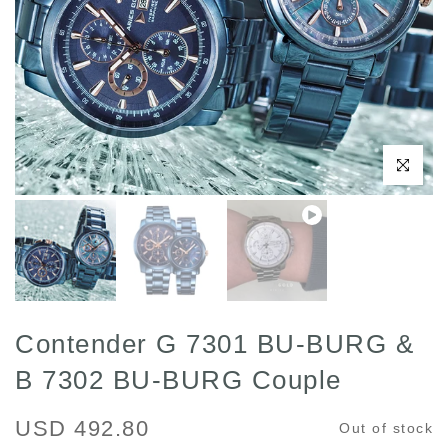
Play
Click to enl
Contender G 7301 BU-BURG &
B 7302 BU-BURG Couple
USD 492.80
Out of stock