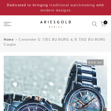
Skip
Dedicated to bringing
traditional watchmaking
with
to
modern designs
content
0
Home
Contender G 7301 BU-BURG & B 7302 BU-BURG
Couple
Sold out