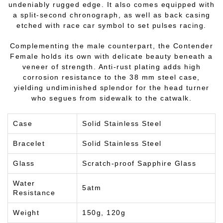
undeniably rugged edge. It also comes equipped with
a split-second chronograph, as well as back casing
etched with race car symbol to set pulses racing.
Complementing the male counterpart, the Contender
Female holds its own with delicate beauty beneath a
veneer of strength. Anti-rust plating adds high
corrosion resistance to the 38 mm steel case,
yielding undiminished splendor for the head turner
who segues from sidewalk to the catwalk.
Case
Solid Stainless Steel
Bracelet
Solid Stainless Steel
Glass
Scratch-proof Sapphire Glass
Water
5atm
Resistance
Weight
150g, 120g