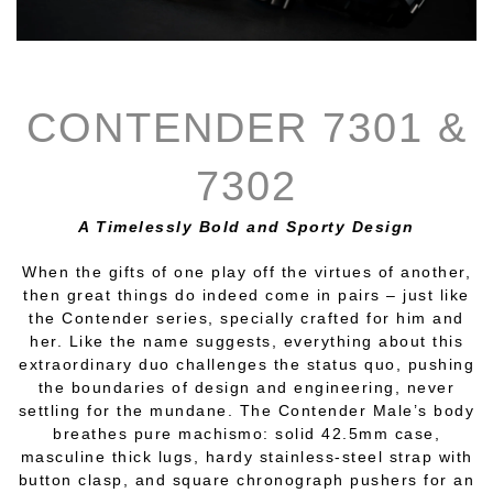
CONTENDER 7301 &
7302
A Timelessly Bold and Sporty Design
When the gifts of one play off the virtues of another,
then great things do indeed come in pairs – just like
the Contender series, specially crafted for him and
her. Like the name suggests, everything about this
extraordinary duo challenges the status quo, pushing
the boundaries of design and engineering, never
settling for the mundane. The Contender Male’s body
breathes pure machismo: solid 42.5mm case,
masculine thick lugs, hardy stainless-steel strap with
button clasp, and square chronograph pushers for an