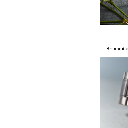
Brushed s