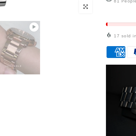
81
Peopl
Click to enlarge
17
sold i