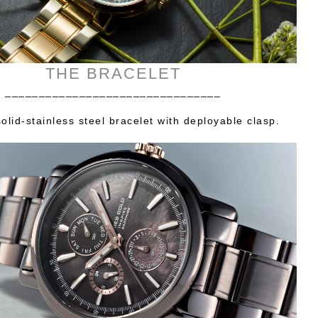
THE BRACELET
________________________________
olid-stainless steel bracelet with deployable clasp.