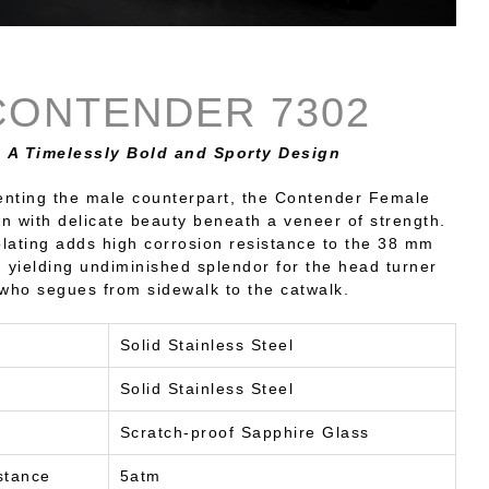
CONTENDER 7302
A Timelessly Bold and Sporty Design
ting the male counterpart, the Contender Female
wn with delicate beauty beneath a veneer of strength.
plating adds high corrosion resistance to the 38 mm
, yielding undiminished splendor for the head turner
who segues from sidewalk to the catwalk.
Solid Stainless Steel
Solid Stainless Steel
Scratch-proof Sapphire Glass
stance
5atm