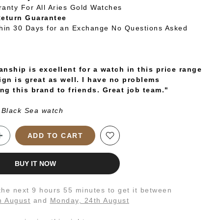
ranty For All Aries Gold Watches
Return Guarantee
thin 30 Days for an Exchange No Questions Asked
nship is excellent for a watch in this price range
ign is great as well. I have no problems
g this brand to friends. Great job team."
 Black Sea watch
ADD TO CART
BUY IT NOW
 the next
9 hours 55 minutes
to get it between
h August
and
Monday, 24th August