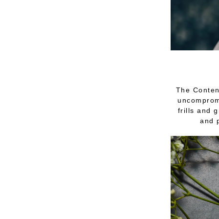
The Contend
uncompromi
frills and 
and 