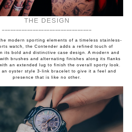
THE DESIGN
________________________________
the modern sporting elements of a timeless stainless-
orts watch, the Contender adds a refined touch of
n its bold and distinctive case design. A modern and
with brushes and alternating finishes along its flanks
with an extended lug to finish the overall sporty look.
 an oyster style 3-link bracelet to give it a feel and
presence that is like no other.