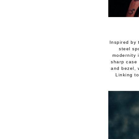
Inspired by 
steel sp
modernity i
sharp case 
and bezel, 
Linking to