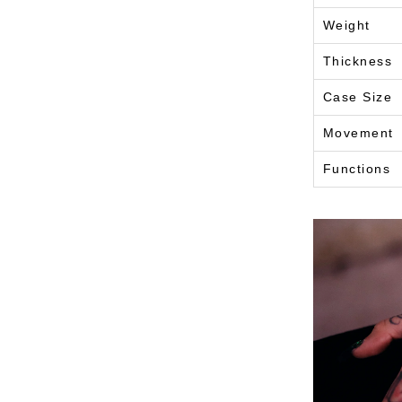
Weight
Thickness
Case Size
Movement
Functions