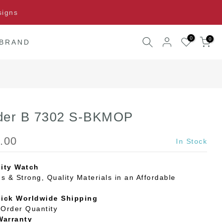
signs
0
0
 BRAND
der B 7302 S-BKMOP
.00
In Stock
ity Watch
s & Strong, Quality Materials in an Affordable
uick Worldwide Shipping
Order Quantity
Warranty