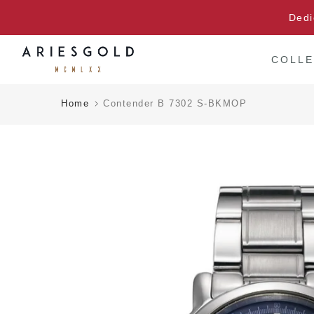
Skip
Dedi
to
content
COLLE
Home
Contender B 7302 S-BKMOP