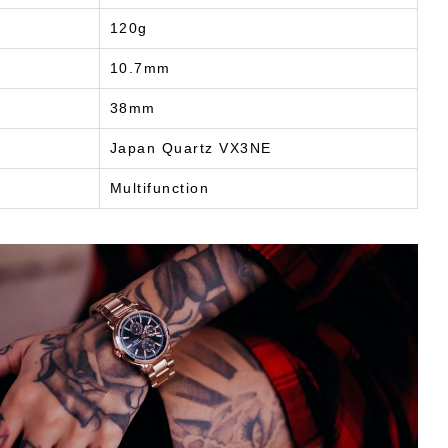
120g
10.7mm
38mm
Japan Quartz VX3NE
Multifunction