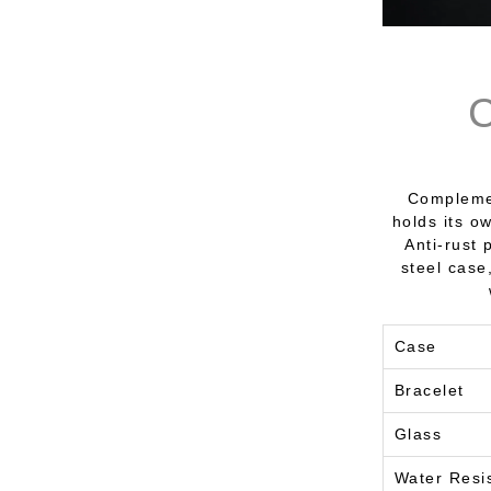
Complemen
holds its o
Anti-rust 
steel case
Case
Bracelet
Glass
Water Resi