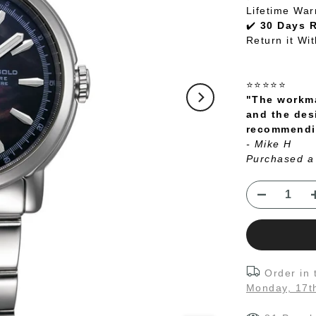
Lifetime War
✔️
30 Days 
Return it Wi
⭐⭐⭐⭐⭐
"The workma
and the des
recommendin
- Mike H
Purchased a
Order in
Monday, 17t