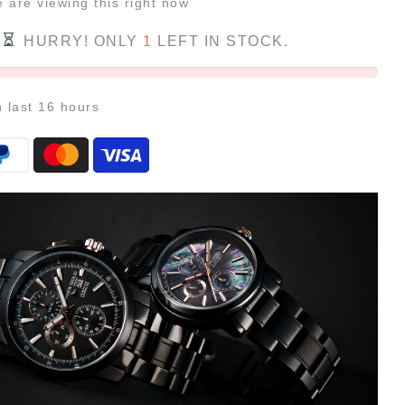
e
are viewing this right now
HURRY! ONLY
1
LEFT IN STOCK.
n last
16
hours