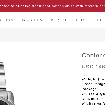
cated to bringing
traditional watchmaking
with
modern de
CTION
WATCHES
PERFECT GIFTS
THE
Conten
USD 146
✔️
High Qual
Great Design
Package
✔️
Free & Q
No Minimum 
✔️
Lifetime 