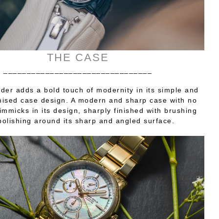
THE CASE
________________________________
er adds a bold touch of modernity in its simple and
sed case design. A modern and sharp case with no
gimmicks in its design, sharply finished with brushing
polishing around its sharp and angled surface.